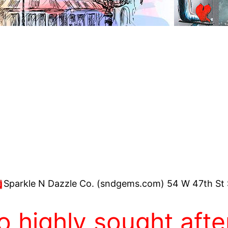
Sparkle N Dazzle Co. (sndgems.com) 54 W 47th St 
 highly sought after