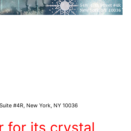
Suite #4R, New York, NY 10036
 for its crystal