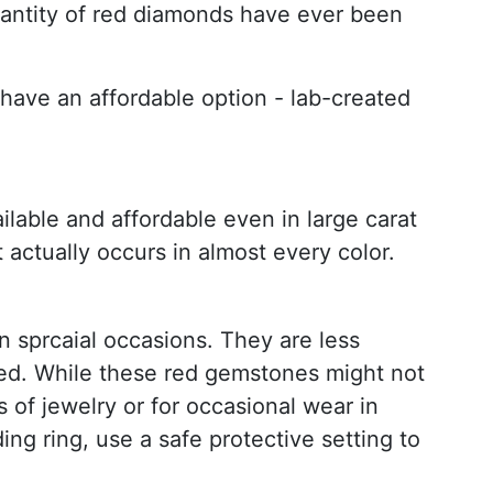
quantity of red diamonds have ever been
o have an affordable option - lab-created
lable and affordable even in large carat
 actually occurs in almost every color.
 sprcaial occasions. They are less
cked. While these red gemstones might not
 of jewelry or for occasional wear in
g ring, use a safe protective setting to