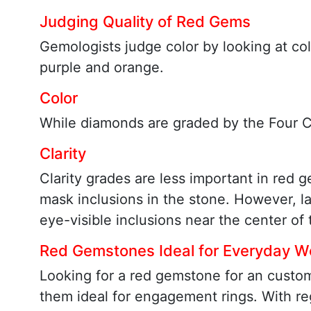
Judging Quality of Red Gems
Gemologists judge color by looking at co
purple and orange.
Color
While diamonds are graded by the Four Cs
Clarity
Clarity grades are less important in red 
mask inclusions in the stone. However, la
eye-visible inclusions near the center o
Red Gemstones Ideal for Everyday W
Looking for a red gemstone for an custo
them ideal for engagement rings. With re