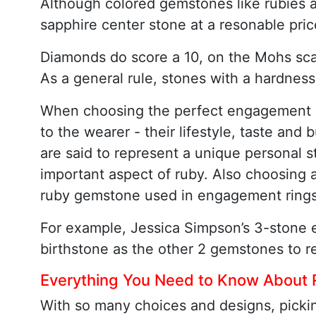
Although colored gemstones like rubies a
sapphire center stone at a resonable pric
Diamonds do score a 10, on the Mohs sca
As a general rule, stones with a hardness
When choosing the perfect engagement rin
to the wearer - their lifestyle, taste an
are said to represent a unique personal st
important aspect of ruby. Also choosing 
ruby gemstone used in engagement rings 
For example, Jessica Simpson’s 3-stone 
birthstone as the other 2 gemstones to re
Everything You Need to Know About
With so many choices and designs, pickin