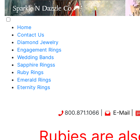
Home
Contact Us
Diamond Jewelry
Engagement Rings
Wedding Bands
Sapphire Ringss
Ruby Rings
Emerald Rings
Eternity Rings
800.871.1066 |
E-Mail
|
Rubies are also