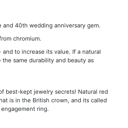
one and 40th wedding anniversary gem.
r from chromium.
and to increase its value. If a natural
e the same durability and beauty as
of best-kept jewelry secrets! Natural red
at is in the British crown, and its called
an engagement ring.