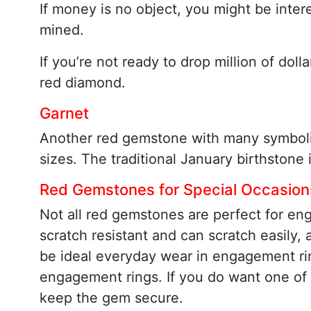
If money is no object, you might be inter
mined.
If you’re not ready to drop million of do
red diamond.
Garnet
Another red gemstone with many symbolic a
sizes. The traditional January birthstone 
Red Gemstones for Special Occasion
Not all red gemstones are perfect for en
scratch resistant and can scratch easily,
be ideal everyday wear in engagement ring
engagement rings. If you do want one of 
keep the gem secure.