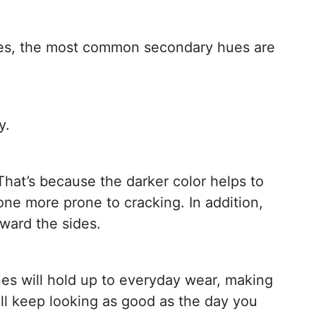
tones, the most common secondary hues are
y.
That’s because the darker color helps to
tone more prone to cracking. In addition,
ward the sides.
s will hold up to everyday wear, making
ll keep looking as good as the day you