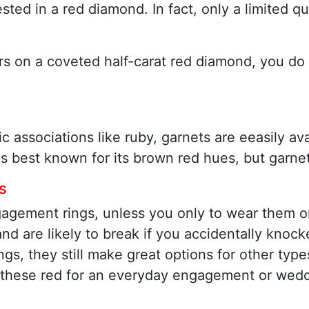
ested in a red diamond. In fact, only a limited 
llars on a coveted half-carat red diamond, you d
ssociations like ruby, garnets are eeasily avai
is best known for its brown red hues, but garnet
s
gagement rings, unless you only to wear them on
 and are likely to break if you accidentally kno
s, they still make great options for other types
these red for an everyday engagement or weddin