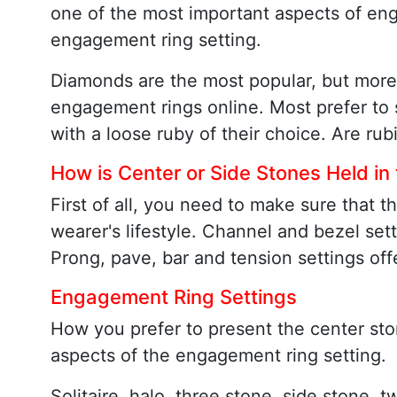
one of the most important aspects of eng
engagement ring setting.
Diamonds are the most popular, but more
engagement rings online. Most prefer to s
with a loose ruby of their choice. Are rub
How is Center or Side Stones Held in
First of all, you need to make sure that 
wearer's lifestyle. Channel and bezel sett
Prong, pave, bar and tension settings off
Engagement Ring Settings
How you prefer to present the center ston
aspects of the engagement ring setting.
Solitaire, halo, three stone, side stone, 