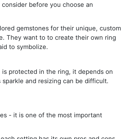
to consider before you choose an
lored gemstones for their unique, custom
e. They want to to create their own ring
aid to symbolize.
 is protected in the ring, it depends on
sparkle and resizing can be difficult.
es - it is one of the most important
t each setting has its own pros and cons.