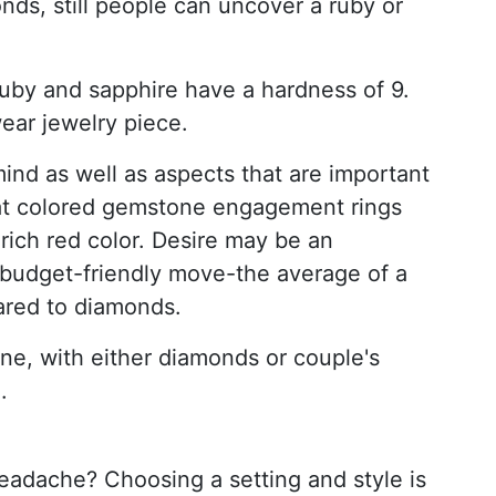
nds, still people can uncover a ruby or
uby and sapphire have a hardness of 9.
wear jewelry piece.
ind as well as aspects that are important
 that colored gemstone engagement rings
 rich red color. Desire may be an
 budget-friendly move-the average of a
ared to diamonds.
e, with either diamonds or couple's
.
eadache? Choosing a setting and style is