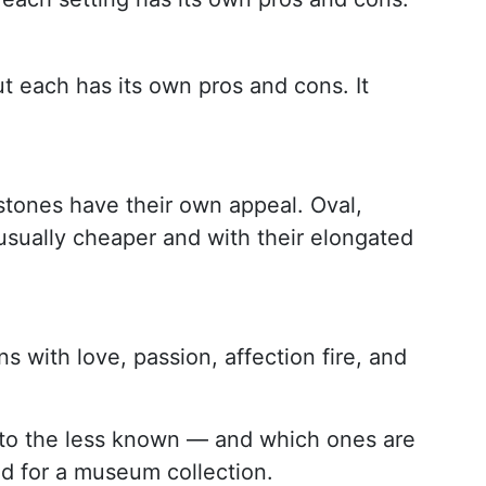
ut each has its own pros and cons. It
tones have their own appeal. Oval,
sually cheaper and with their elongated
 with love, passion, affection fire, and
ar to the less known — and which ones are
ed for a museum collection.