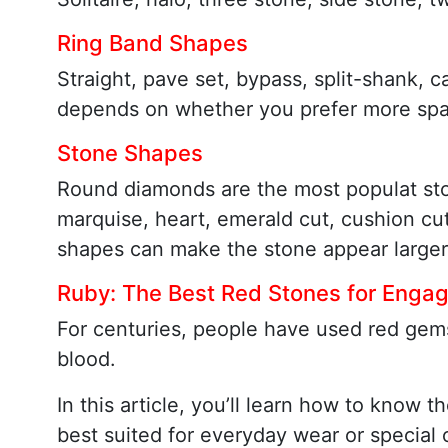
Ring Band Shapes
Straight, pave set, bypass, split-shank, c
depends on whether you prefer more spark
Stone Shapes
Round diamonds are the most populat st
marquise, heart, emerald cut, cushion c
shapes can make the stone appear larger
Ruby: The Best Red Stones for Enga
For centuries, people have used red gems
blood.
In this article, you’ll learn how to kno
best suited for everyday wear or special