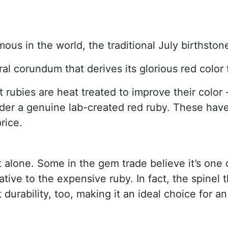
mous in the world, the traditional July birthst
ral corundum that derives its glorious red colo
ubies are heat treated to improve their color - 
ider a genuine lab-created red ruby. These hav
rice.
t alone. Some in the gem trade believe it’s one 
tive to the expensive ruby. In fact, the spinel th
 durability, too, making it an ideal choice for 