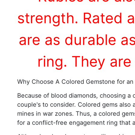
strength. Rated 
are as durable a
ring. They are
Why Choose A Colored Gemstone for an
Because of blood diamonds, choosing a c
couple's to consider. Colored gems also 
mines in war zones. Thus, a colored gems
for a conflict-free engagement ring that 