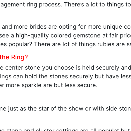
agement ring process. There’s a lot to things 
 and more brides are opting for more unique co
ee a high-quality colored gemstone at fair pric
ies popular? There are lot of things rubies are s
 the Ring?
the center stone you choose is held securely and
ings can hold the stones securely but have less 
er more sparkle are but less secure.
e just as the star of the show or with side ston
two stone and cluster settings are all populat bu