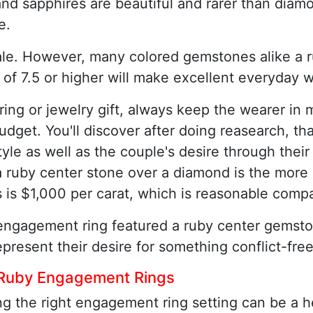
nd sapphires are beautiful and rarer than diamo
e.
le. However, many colored gemstones alike a r
 of 7.5 or higher will make excellent everyday 
g or jewelry gift, always keep the wearer in m
d budget. You'll discover after doing reasearch,
yle as well as the couple's desire through their
a ruby center stone over a diamond is the more
is $1,000 per carat, which is reasonable comp
engagement ring featured a ruby center gemston
present their desire for something conflict-free
 Ruby Engagement Rings
g the right engagement ring setting can be a h