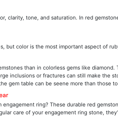
lor, clarity, tone, and saturation. In red gems
, but color is the most important aspect of rub
gemstones than in colorless gems like diamond. 
rge inclusions or fractures can still make the s
f the gem table can be seene more than those to
ear
m engagement ring? These durable red gemstone
gular care of your engagement ring stone, they’