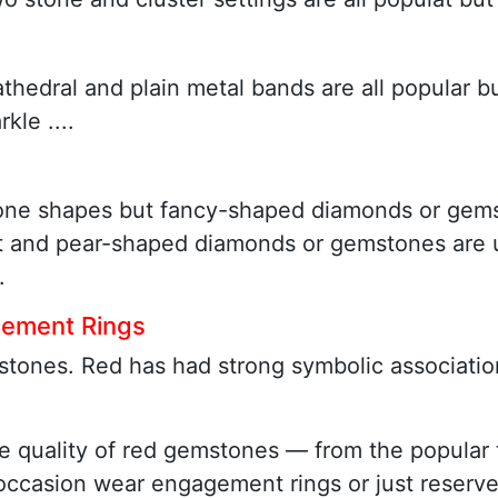
athedral and plain metal bands are all popular b
le ....
one shapes but fancy-shaped diamonds or gems
ut and pear-shaped diamonds or gemstones are u
.
gement Rings
tones. Red has had strong symbolic associations
w the quality of red gemstones — from the popul
 occasion wear engagement rings or just reserv