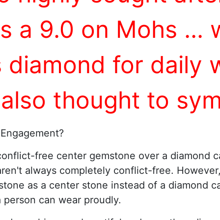
as a 9.0 on Mohs ...
s diamond for dail
 also thought to sym
 Engagement?
onflict-free center gemstone over a diamond c
aren't always completely conflict-free. However
tone as a center stone instead of a diamond ca
a person can wear proudly.