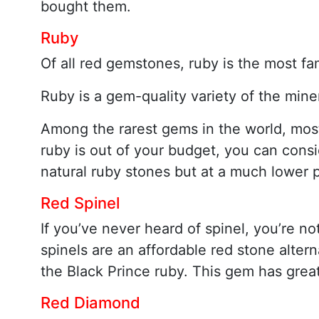
bought them.
Ruby
Of all red gemstones, ruby is the most fa
Ruby is a gem-quality variety of the mine
Among the rarest gems in the world, most r
ruby is out of your budget, you can cons
natural ruby stones but at a much lower p
Red Spinel
If you’ve never heard of spinel, you’re no
spinels are an affordable red stone alterna
the Black Prince ruby. This gem has great
Red Diamond