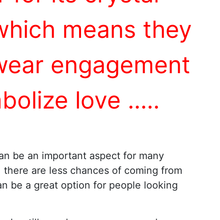
 which means they
y wear engagement
bolize love
...
..
an be an important aspect for many
, there are less chances of coming from
n be a great option for people looking