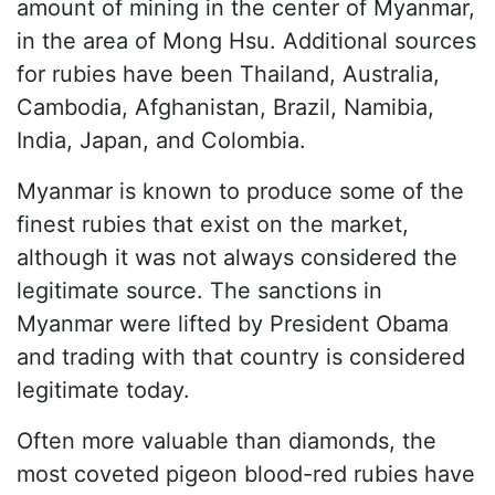
amount of mining in the center of Myanmar,
in the area of Mong Hsu. Additional sources
for rubies have been Thailand, Australia,
Cambodia, Afghanistan, Brazil, Namibia,
India, Japan, and Colombia.
Myanmar is known to produce some of the
finest rubies that exist on the market,
although it was not always considered the
legitimate source. The sanctions in
Myanmar were lifted by President Obama
and trading with that country is considered
legitimate today.
Often more valuable than diamonds, the
most coveted pigeon blood-red rubies have