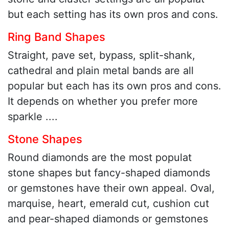
but each setting has its own pros and cons.
Ring Band Shapes
Straight, pave set, bypass, split-shank,
cathedral and plain metal bands are all
popular but each has its own pros and cons.
It depends on whether you prefer more
sparkle ....
Stone Shapes
Round diamonds are the most populat
stone shapes but fancy-shaped diamonds
or gemstones have their own appeal. Oval,
marquise, heart, emerald cut, cushion cut
and pear-shaped diamonds or gemstones