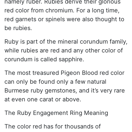
namely ruber. Rubies derive their glorious
red color from chromium. For a long time,
red garnets or spinels were also thought to
be rubies.
Ruby is part of the mineral corundum family,
while rubies are red and any other color of
corundum is called sapphire.
The most treasured Pigeon Blood red color
can only be found only a few natural
Burmese ruby gemstones, and it’s very rare
at even one carat or above.
The Ruby Engagement Ring Meaning
The color red has for thousands of