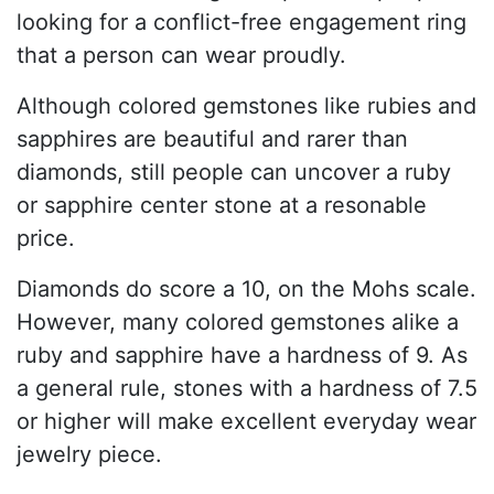
looking for a conflict-free engagement ring
that a person can wear proudly.
Although colored gemstones like rubies and
sapphires are beautiful and rarer than
diamonds, still people can uncover a ruby
or sapphire center stone at a resonable
price.
Diamonds do score a 10, on the Mohs scale.
However, many colored gemstones alike a
ruby and sapphire have a hardness of 9. As
a general rule, stones with a hardness of 7.5
or higher will make excellent everyday wear
jewelry piece.