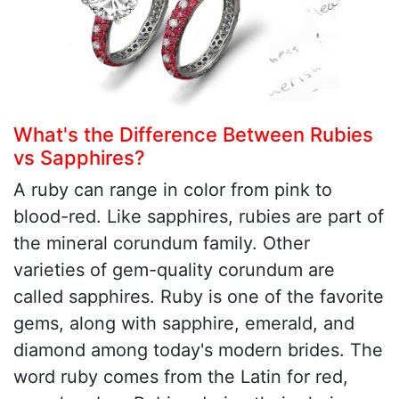
What's the Difference Between Rubies
vs Sapphires?
A ruby can range in color from pink to
blood-red. Like sapphires, rubies are part of
the mineral corundum family. Other
varieties of gem-quality corundum are
called sapphires. Ruby is one of the favorite
gems, along with sapphire, emerald, and
diamond among today's modern brides. The
word ruby comes from the Latin for red,