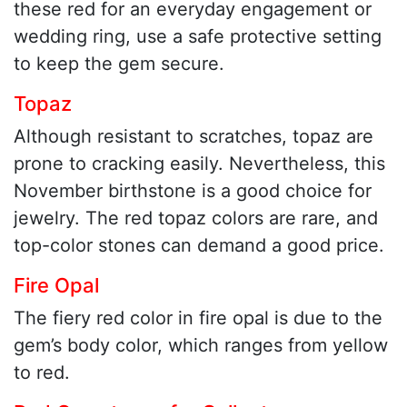
these red for an everyday engagement or
wedding ring, use a safe protective setting
to keep the gem secure.
Topaz
Although resistant to scratches, topaz are
prone to cracking easily. Nevertheless, this
November birthstone is a good choice for
jewelry. The red topaz colors are rare, and
top-color stones can demand a good price.
Fire Opal
The fiery red color in fire opal is due to the
gem’s body color, which ranges from yellow
to red.