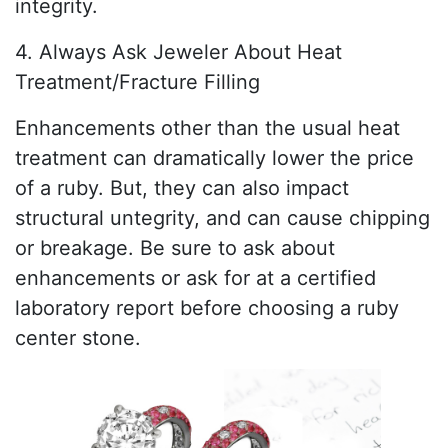
integrity.
4. Always Ask Jeweler About Heat
Treatment/Fracture Filling
Enhancements other than the usual heat
treatment can dramatically lower the price
of a ruby. But, they can also impact
structural untegrity, and can cause chipping
or breakage. Be sure to ask about
enhancements or ask for at a certified
laboratory report before choosing a ruby
center stone.