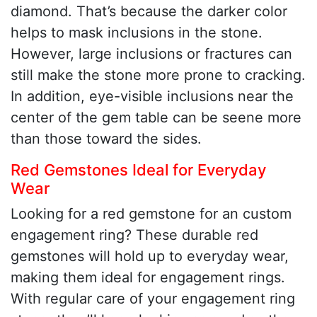
diamond. That’s because the darker color
helps to mask inclusions in the stone.
However, large inclusions or fractures can
still make the stone more prone to cracking.
In addition, eye-visible inclusions near the
center of the gem table can be seene more
than those toward the sides.
Red Gemstones Ideal for Everyday
Wear
Looking for a red gemstone for an custom
engagement ring? These durable red
gemstones will hold up to everyday wear,
making them ideal for engagement rings.
With regular care of your engagement ring