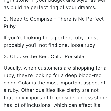
right stone in your budget and style, as well
as build he perfect ring of your dreams.
2. Need to Comprise - There is No Perfect
Ruby
If you’re looking for a perfect ruby, most
probably you’ll not find one. loose ruby
3. Choose the Best Color Possible
Usually, when customers are shopping for a
ruby, they're looking for a deep blood-red
color. Color is the most important aspect of
a ruby. Other qualities like clarity are not
that only important to consider unless stone
has lot of inclusions, which can affect it's