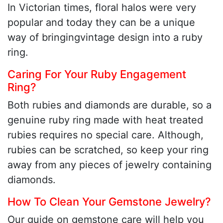
In Victorian times, floral halos were very
popular and today they can be a unique
way of bringingvintage design into a ruby
ring.
Caring For Your Ruby Engagement
Ring?
Both rubies and diamonds are durable, so a
genuine ruby ring made with heat treated
rubies requires no special care. Although,
rubies can be scratched, so keep your ring
away from any pieces of jewelry containing
diamonds.
How To Clean Your Gemstone Jewelry?
Our guide on gemstone care will help you