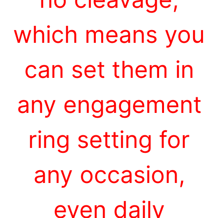
which means you
can set them in
any engagement
ring setting for
any occasion,
even daily