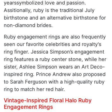
yearssymbolized love and passion.
Assitionally, ruby is the traditional July
birthstone and an alternative birthstone for
non-diamond brides.
Ruby engagement rings are also frequently
seen our favorite celebrities and royalty's
ring finger. Jessica Simpson’s engagement
ring features a ruby center stone, while her
sister, Ashlee Simpson wears an Art Deco-
inspired ring. Prince Andrew also proposed
to Sarah Ferguson with a high-quality ruby
ring to match her red hair.
Vintage-Inspired Floral Halo Ruby
Engagement Rings