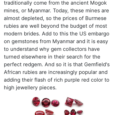
traditionally come from the ancient Mogok
mines, or Myanmar. Today, these mines are
almost depleted, so the prices of Burmese
rubies are well beyond the budget of most
modern brides. Add to this the US embargo
on gemstones from Myanmar and it is easy
to understand why gem collectors have
turned elsewhere in their search for the
perfect redgem. And so it is that Gemfield's
African rubies are increasingly popular and
adding their flash of rich purple red color to
high jewellery pieces.