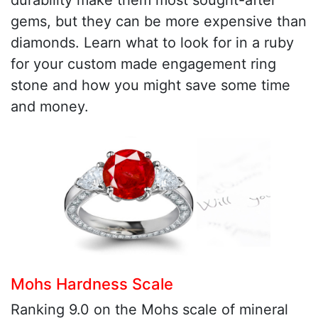
durability make them most sought-after
gems, but they can be more expensive than
diamonds. Learn what to look for in a ruby
for your custom made engagement ring
stone and how you might save some time
and money.
Mohs Hardness Scale
Ranking 9.0 on the Mohs scale of mineral