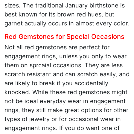
sizes. The traditional January birthstone is
best known for its brown red hues, but
garnet actually occurs in almost every color.
Red Gemstones for Special Occasions
Not all red gemstones are perfect for
engagement rings, unless you only to wear
them on sprcaial occasions. They are less
scratch resistant and can scratch easily, and
are likely to break if you accidentally
knocked. While these red gemstones might
not be ideal everyday wear in engagement
rings, they still make great options for other
types of jewelry or for occasional wear in
engagement rings. If you do want one of