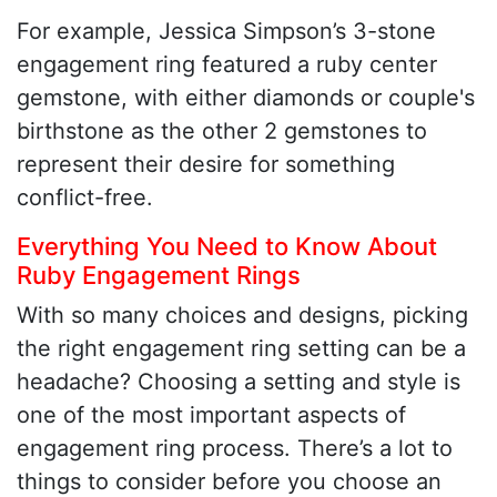
For example, Jessica Simpson’s 3-stone
engagement ring featured a ruby center
gemstone, with either diamonds or couple's
birthstone as the other 2 gemstones to
represent their desire for something
conflict-free.
Everything You Need to Know About
Ruby Engagement Rings
With so many choices and designs, picking
the right engagement ring setting can be a
headache? Choosing a setting and style is
one of the most important aspects of
engagement ring process. There’s a lot to
things to consider before you choose an