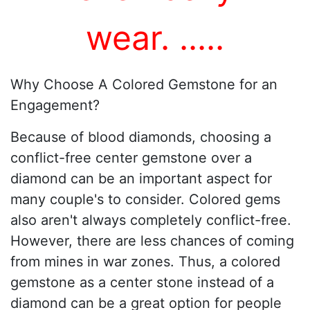
wear.
...
..
Why Choose A Colored Gemstone for an
Engagement?
Because of blood diamonds, choosing a
conflict-free center gemstone over a
diamond can be an important aspect for
many couple's to consider. Colored gems
also aren't always completely conflict-free.
However, there are less chances of coming
from mines in war zones. Thus, a colored
gemstone as a center stone instead of a
diamond can be a great option for people