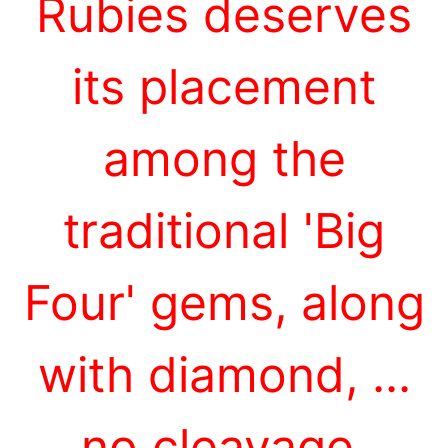
Rubies deserves
its placement
among the
traditional 'Big
Four' gems, along
with diamond, ...
no cleavage,