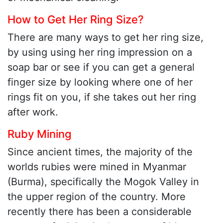
How to Get Her Ring Size?
There are many ways to get her ring size,
by using using her ring impression on a
soap bar or see if you can get a general
finger size by looking where one of her
rings fit on you, if she takes out her ring
after work.
Ruby Mining
Since ancient times, the majority of the
worlds rubies were mined in Myanmar
(Burma), specifically the Mogok Valley in
the upper region of the country. More
recently there has been a considerable