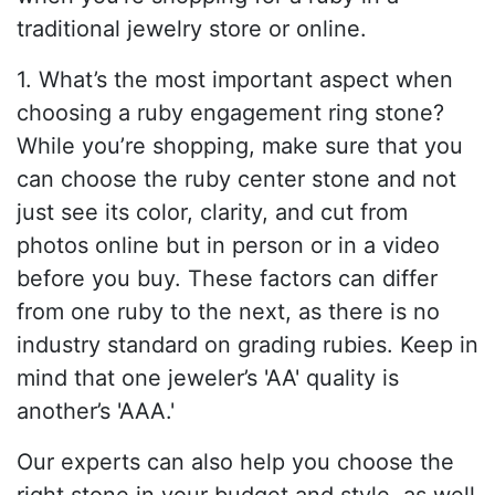
traditional jewelry store or online.
1. What’s the most important aspect when
choosing a ruby engagement ring stone?
While you’re shopping, make sure that you
can choose the ruby center stone and not
just see its color, clarity, and cut from
photos online but in person or in a video
before you buy. These factors can differ
from one ruby to the next, as there is no
industry standard on grading rubies. Keep in
mind that one jeweler’s 'AA' quality is
another’s 'AAA.'
Our experts can also help you choose the