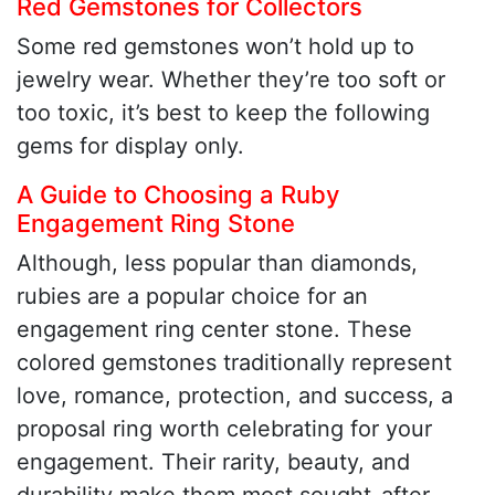
Red Gemstones for Collectors
Some red gemstones won’t hold up to
jewelry wear. Whether they’re too soft or
too toxic, it’s best to keep the following
gems for display only.
A Guide to Choosing a Ruby
Engagement Ring Stone
Although, less popular than diamonds,
rubies are a popular choice for an
engagement ring center stone. These
colored gemstones traditionally represent
love, romance, protection, and success, a
proposal ring worth celebrating for your
engagement. Their rarity, beauty, and