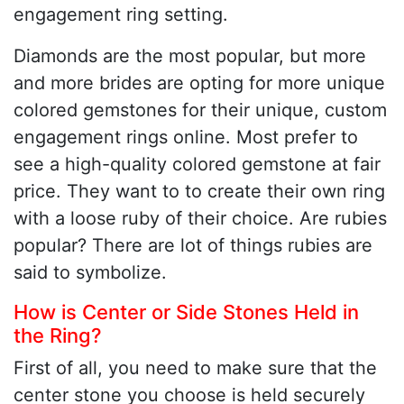
engagement ring setting.
Diamonds are the most popular, but more
and more brides are opting for more unique
colored gemstones for their unique, custom
engagement rings online. Most prefer to
see a high-quality colored gemstone at fair
price. They want to to create their own ring
with a loose ruby of their choice. Are rubies
popular? There are lot of things rubies are
said to symbolize.
How is Center or Side Stones Held in
the Ring?
First of all, you need to make sure that the
center stone you choose is held securely