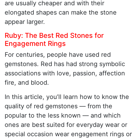
are usually cheaper and with their
elongated shapes can make the stone
appear larger.
Ruby: The Best Red Stones for
Engagement Rings
For centuries, people have used red
gemstones. Red has had strong symbolic
associations with love, passion, affection
fire, and blood.
In this article, you’ll learn how to know the
quality of red gemstones — from the
popular to the less known — and which
ones are best suited for everyday wear or
special occasion wear engagement rings or