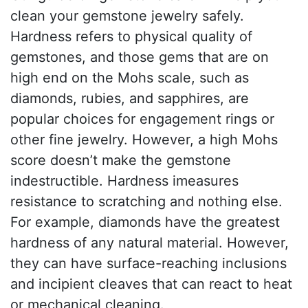
clean your gemstone jewelry safely.
Hardness refers to physical quality of
gemstones, and those gems that are on
high end on the Mohs scale, such as
diamonds, rubies, and sapphires, are
popular choices for engagement rings or
other fine jewelry. However, a high Mohs
score doesn’t make the gemstone
indestructible. Hardness imeasures
resistance to scratching and nothing else.
For example, diamonds have the greatest
hardness of any natural material. However,
they can have surface-reaching inclusions
and incipient cleaves that can react to heat
or mechanical cleaning.