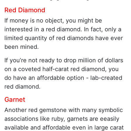
Red Diamond
If money is no object, you might be
interested in a red diamond. In fact, only a
limited quantity of red diamonds have ever
been mined.
If you’re not ready to drop million of dollars
on a coveted half-carat red diamond, you
do have an affordable option - lab-created
red diamond.
Garnet
Another red gemstone with many symbolic
associations like ruby, garnets are eeasily
available and affordable even in large carat