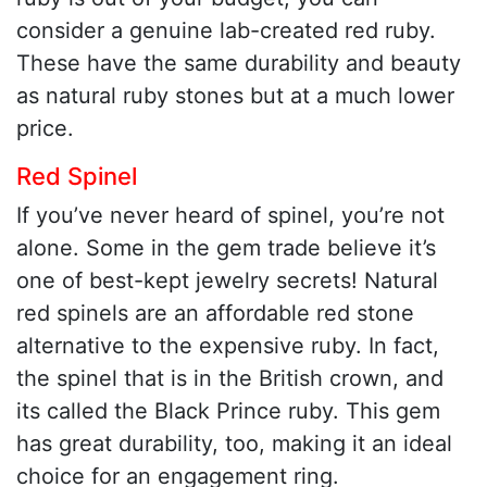
consider a genuine lab-created red ruby.
These have the same durability and beauty
as natural ruby stones but at a much lower
price.
Red Spinel
If you’ve never heard of spinel, you’re not
alone. Some in the gem trade believe it’s
one of best-kept jewelry secrets! Natural
red spinels are an affordable red stone
alternative to the expensive ruby. In fact,
the spinel that is in the British crown, and
its called the Black Prince ruby. This gem
has great durability, too, making it an ideal
choice for an engagement ring.