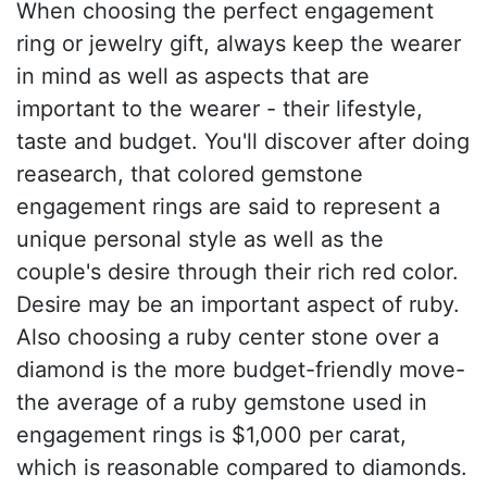
When choosing the perfect engagement
ring or jewelry gift, always keep the wearer
in mind as well as aspects that are
important to the wearer - their lifestyle,
taste and budget. You'll discover after doing
reasearch, that colored gemstone
engagement rings are said to represent a
unique personal style as well as the
couple's desire through their rich red color.
Desire may be an important aspect of ruby.
Also choosing a ruby center stone over a
diamond is the more budget-friendly move-
the average of a ruby gemstone used in
engagement rings is $1,000 per carat,
which is reasonable compared to diamonds.