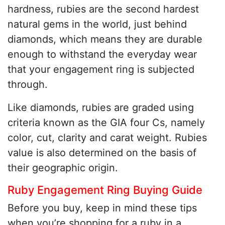
hardness, rubies are the second hardest
natural gems in the world, just behind
diamonds, which means they are durable
enough to withstand the everyday wear
that your engagement ring is subjected
through.
Like diamonds, rubies are graded using
criteria known as the GIA four Cs, namely
color, cut, clarity and carat weight. Rubies
value is also determined on the basis of
their geographic origin.
Ruby Engagement Ring Buying Guide
Before you buy, keep in mind these tips
when you’re shopping for a ruby in a