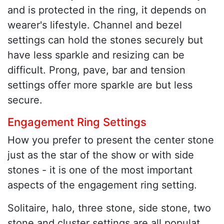
and is protected in the ring, it depends on
wearer's lifestyle. Channel and bezel
settings can hold the stones securely but
have less sparkle and resizing can be
difficult. Prong, pave, bar and tension
settings offer more sparkle are but less
secure.
Engagement Ring Settings
How you prefer to present the center stone
just as the star of the show or with side
stones - it is one of the most important
aspects of the engagement ring setting.
Solitaire, halo, three stone, side stone, two
stone and cluster settings are all populat