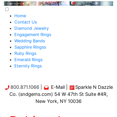
Home
Contact Us
Diamond Jewelry
Engagement Rings
Wedding Bands
Sapphire Ringss
Ruby Rings
Emerald Rings
Eternity Rings
800.871.1066 |
E-Mail
|
Sparkle N Dazzle
Co. (sndgems.com) 54 W 47th St Suite #4R,
New York, NY 10036