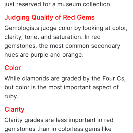
just reserved for a museum collection.
Judging Quality of Red Gems
Gemologists judge color by looking at color,
clarity, tone, and saturation. In red
gemstones, the most common secondary
hues are purple and orange.
Color
While diamonds are graded by the Four Cs,
but color is the most important aspect of
ruby.
Clarity
Clarity grades are less important in red
gemstones than in colorless gems like