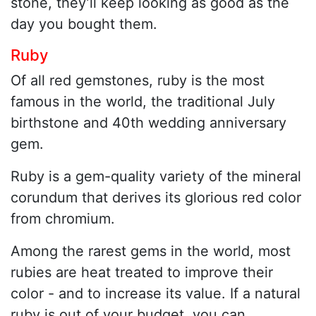
stone, they’ll keep looking as good as the
day you bought them.
Ruby
Of all red gemstones, ruby is the most
famous in the world, the traditional July
birthstone and 40th wedding anniversary
gem.
Ruby is a gem-quality variety of the mineral
corundum that derives its glorious red color
from chromium.
Among the rarest gems in the world, most
rubies are heat treated to improve their
color - and to increase its value. If a natural
ruby is out of your budget, you can