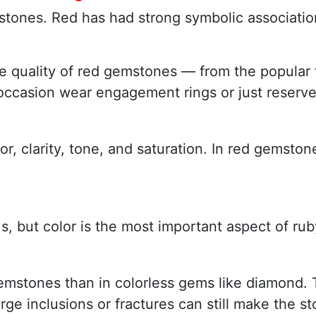
tones. Red has had strong symbolic associations
w the quality of red gemstones — from the popul
 occasion wear engagement rings or just reserv
lor, clarity, tone, and saturation. In red gems
, but color is the most important aspect of rub
gemstones than in colorless gems like diamond. 
rge inclusions or fractures can still make the s