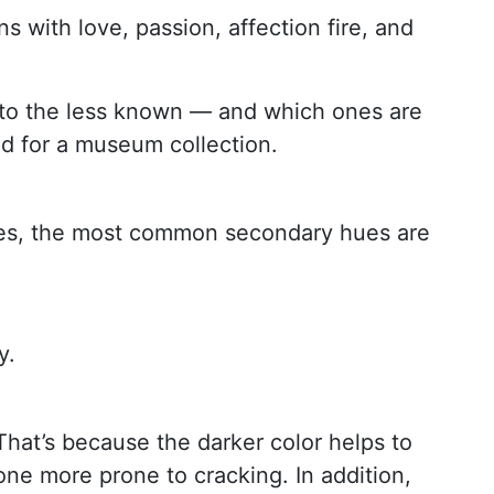
 with love, passion, affection fire, and
ar to the less known — and which ones are
ed for a museum collection.
tones, the most common secondary hues are
y.
That’s because the darker color helps to
tone more prone to cracking. In addition,