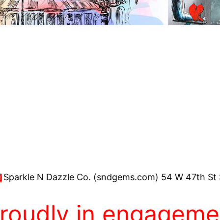
Sparkle N Dazzle Co. (sndgems.com) 54 W 47th St 
proudly in engagemen