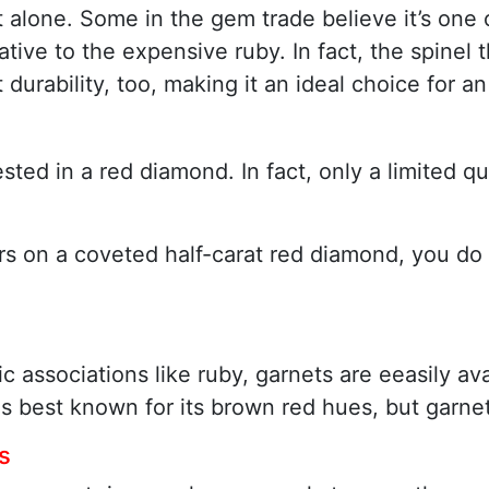
t alone. Some in the gem trade believe it’s one 
tive to the expensive ruby. In fact, the spinel th
 durability, too, making it an ideal choice for 
ested in a red diamond. In fact, only a limited 
llars on a coveted half-carat red diamond, you d
ssociations like ruby, garnets are eeasily avai
is best known for its brown red hues, but garnet
s