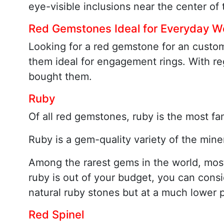
eye-visible inclusions near the center o
Red Gemstones Ideal for Everyday W
Looking for a red gemstone for an custo
them ideal for engagement rings. With re
bought them.
Ruby
Of all red gemstones, ruby is the most fa
Ruby is a gem-quality variety of the mine
Among the rarest gems in the world, most r
ruby is out of your budget, you can cons
natural ruby stones but at a much lower p
Red Spinel