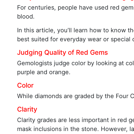
For centuries, people have used red gems
blood.
In this article, you’ll learn how to kno
best suited for everyday wear or special
Judging Quality of Red Gems
Gemologists judge color by looking at co
purple and orange.
Color
While diamonds are graded by the Four Cs
Clarity
Clarity grades are less important in red 
mask inclusions in the stone. However, la