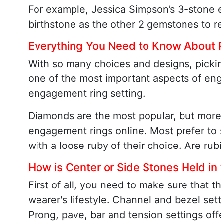
For example, Jessica Simpson’s 3-stone 
birthstone as the other 2 gemstones to re
Everything You Need to Know About
With so many choices and designs, pickin
one of the most important aspects of eng
engagement ring setting.
Diamonds are the most popular, but more
engagement rings online. Most prefer to s
with a loose ruby of their choice. Are rub
How is Center or Side Stones Held in
First of all, you need to make sure that 
wearer's lifestyle. Channel and bezel sett
Prong, pave, bar and tension settings off