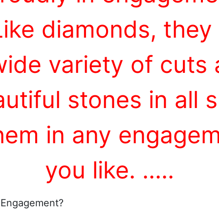
Like diamonds, they
wide variety of cuts
utiful stones in all
them in any engageme
you like.
...
..
 Engagement?