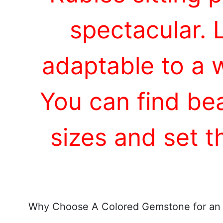
spectacular. 
adaptable to a 
You can find bea
sizes and set 
Why Choose A Colored Gemstone for an