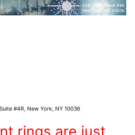
Suite #4R, New York, NY 10036
t rings are just