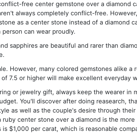
onflict-free center gemstone over a diamond c
aren't always completely conflict-free. However
tone as a center stone instead of a diamond ca
a person can wear proudly.
nd sapphires are beautiful and rarer than diamo
e.
le. However, many colored gemstones alike a r
 of 7.5 or higher will make excellent everyday 
g or jewelry gift, always keep the wearer in m
d budget. You'll discover after doing reasearch,
yle as well as the couple's desire through their
a ruby center stone over a diamond is the more
is $1,000 per carat, which is reasonable comp