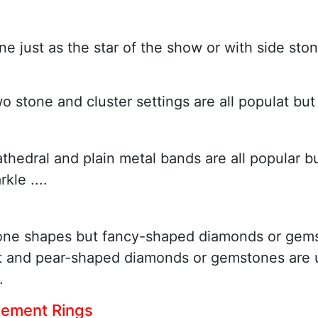
e just as the star of the show or with side ston
two stone and cluster settings are all populat bu
athedral and plain metal bands are all popular b
le ....
one shapes but fancy-shaped diamonds or gems
ut and pear-shaped diamonds or gemstones are u
.
gement Rings