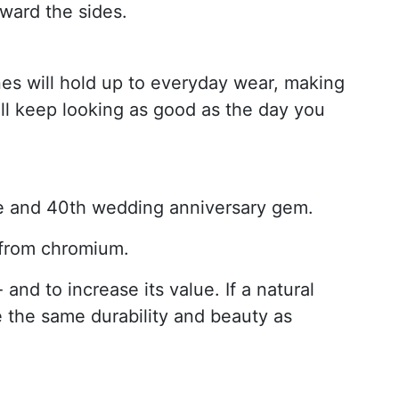
ward the sides.
s will hold up to everyday wear, making
ll keep looking as good as the day you
one and 40th wedding anniversary gem.
r from chromium.
and to increase its value. If a natural
e the same durability and beauty as