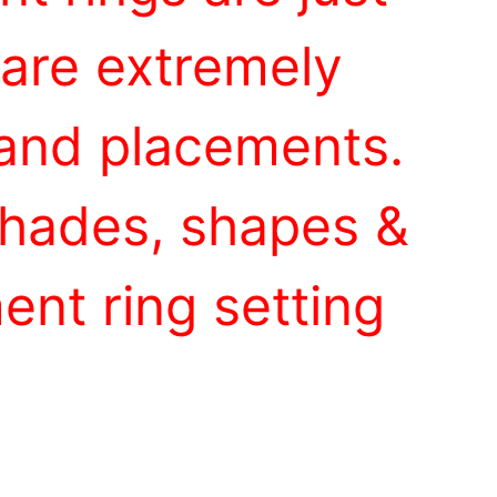
 are extremely
 and placements.
 shades, shapes &
nt ring setting