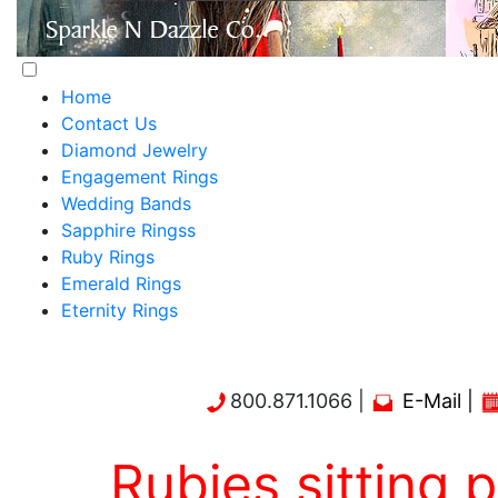
Home
Contact Us
Diamond Jewelry
Engagement Rings
Wedding Bands
Sapphire Ringss
Ruby Rings
Emerald Rings
Eternity Rings
800.871.1066 |
E-Mail
|
Rubies sitting 