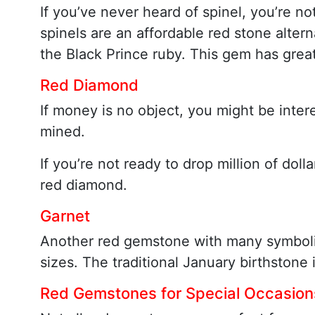
If you’ve never heard of spinel, you’re no
spinels are an affordable red stone alterna
the Black Prince ruby. This gem has great
Red Diamond
If money is no object, you might be inter
mined.
If you’re not ready to drop million of do
red diamond.
Garnet
Another red gemstone with many symbolic a
sizes. The traditional January birthstone 
Red Gemstones for Special Occasion