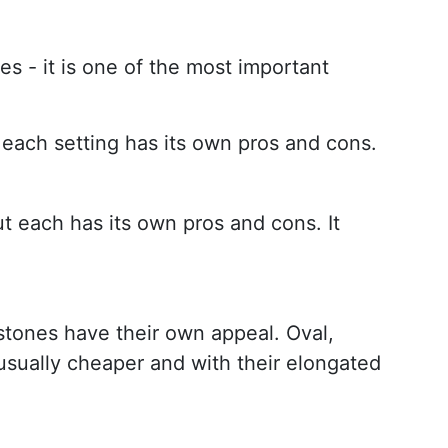
es - it is one of the most important
t each setting has its own pros and cons.
ut each has its own pros and cons. It
tones have their own appeal. Oval,
sually cheaper and with their elongated