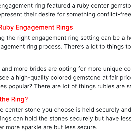
engagement ring featured a ruby center gemston
present their desire for something conflict-free
 Ruby Engagement Rings
g the right engagement ring setting can be a h
agement ring process. There’s a lot to things 
 and more brides are opting for more unique co
ee a high-quality colored gemstone at fair pric
ies popular? There are lot of things rubies are s
 the Ring?
the center stone you choose is held securely and
ings can hold the stones securely but have less 
er more sparkle are but less secure.