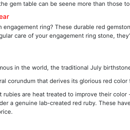
f the gem table can be seene more than those to
ear
m engagement ring? These durable red gemstone
gular care of your engagement ring stone, they’
mous in the world, the traditional July birthst
ral corundum that derives its glorious red colo
ubies are heat treated to improve their color - 
ider a genuine lab-created red ruby. These hav
rice.