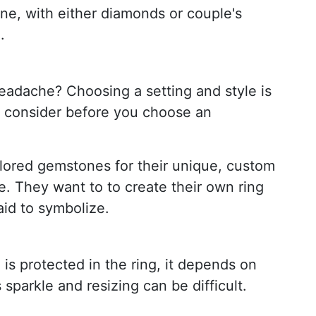
e, with either diamonds or couple's
.
eadache? Choosing a setting and style is
to consider before you choose an
lored gemstones for their unique, custom
e. They want to to create their own ring
aid to symbolize.
 is protected in the ring, it depends on
sparkle and resizing can be difficult.