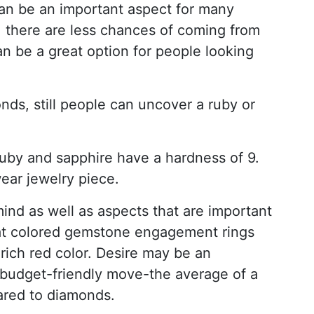
an be an important aspect for many
, there are less chances of coming from
n be a great option for people looking
nds, still people can uncover a ruby or
uby and sapphire have a hardness of 9.
wear jewelry piece.
ind as well as aspects that are important
 that colored gemstone engagement rings
 rich red color. Desire may be an
 budget-friendly move-the average of a
ared to diamonds.