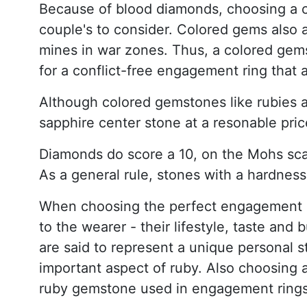
Because of blood diamonds, choosing a c
couple's to consider. Colored gems also 
mines in war zones. Thus, a colored gems
for a conflict-free engagement ring that 
Although colored gemstones like rubies a
sapphire center stone at a resonable pric
Diamonds do score a 10, on the Mohs sca
As a general rule, stones with a hardness
When choosing the perfect engagement rin
to the wearer - their lifestyle, taste an
are said to represent a unique personal st
important aspect of ruby. Also choosing 
ruby gemstone used in engagement rings 