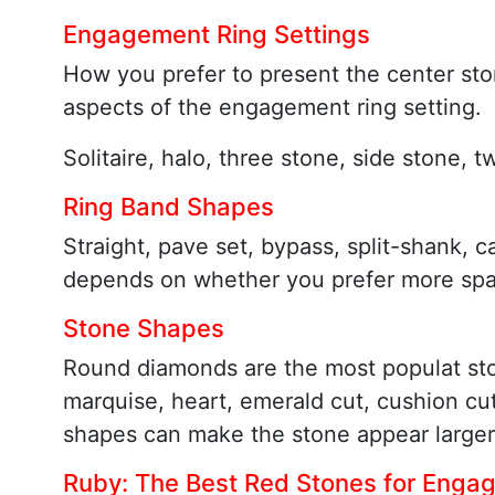
Engagement Ring Settings
How you prefer to present the center ston
aspects of the engagement ring setting.
Solitaire, halo, three stone, side stone, 
Ring Band Shapes
Straight, pave set, bypass, split-shank, c
depends on whether you prefer more spark
Stone Shapes
Round diamonds are the most populat st
marquise, heart, emerald cut, cushion c
shapes can make the stone appear larger
Ruby: The Best Red Stones for Enga