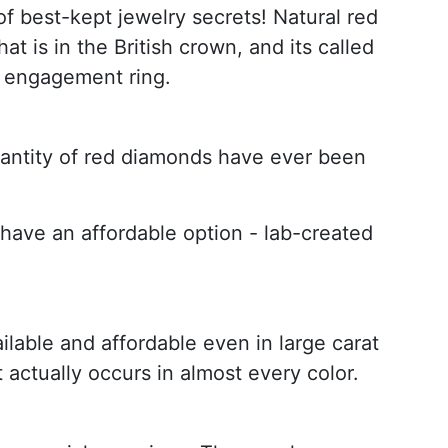
of best-kept jewelry secrets! Natural red
at is in the British crown, and its called
an engagement ring.
quantity of red diamonds have ever been
o have an affordable option - lab-created
lable and affordable even in large carat
 actually occurs in almost every color.