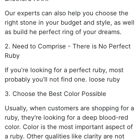
Our experts can also help you choose the
right stone in your budget and style, as well
as build he perfect ring of your dreams.
2. Need to Comprise - There is No Perfect
Ruby
If you’re looking for a perfect ruby, most
probably you’ll not find one. loose ruby
3. Choose the Best Color Possible
Usually, when customers are shopping for a
ruby, they're looking for a deep blood-red
color. Color is the most important aspect of
a ruby. Other qualities like clarity are not