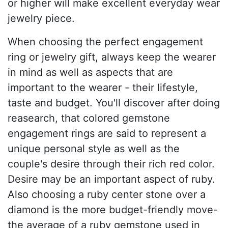
or higher will make excellent everyday wear
jewelry piece.
When choosing the perfect engagement
ring or jewelry gift, always keep the wearer
in mind as well as aspects that are
important to the wearer - their lifestyle,
taste and budget. You'll discover after doing
reasearch, that colored gemstone
engagement rings are said to represent a
unique personal style as well as the
couple's desire through their rich red color.
Desire may be an important aspect of ruby.
Also choosing a ruby center stone over a
diamond is the more budget-friendly move-
the average of a ruby gemstone used in