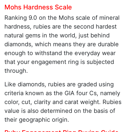
Mohs Hardness Scale
Ranking 9.0 on the Mohs scale of mineral
hardness, rubies are the second hardest
natural gems in the world, just behind
diamonds, which means they are durable
enough to withstand the everyday wear
that your engagement ring is subjected
through.
Like diamonds, rubies are graded using
criteria known as the GIA four Cs, namely
color, cut, clarity and carat weight. Rubies
value is also determined on the basis of
their geographic origin.