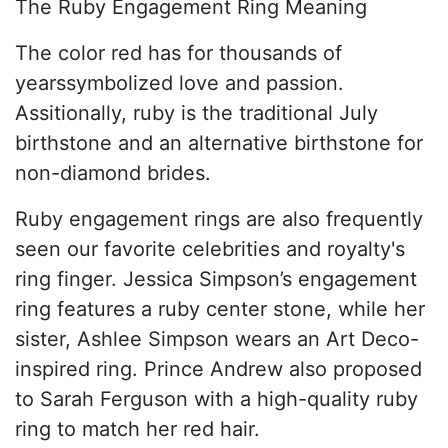
The Ruby Engagement Ring Meaning
The color red has for thousands of
yearssymbolized love and passion.
Assitionally, ruby is the traditional July
birthstone and an alternative birthstone for
non-diamond brides.
Ruby engagement rings are also frequently
seen our favorite celebrities and royalty's
ring finger. Jessica Simpson’s engagement
ring features a ruby center stone, while her
sister, Ashlee Simpson wears an Art Deco-
inspired ring. Prince Andrew also proposed
to Sarah Ferguson with a high-quality ruby
ring to match her red hair.