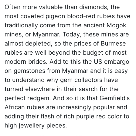
Often more valuable than diamonds, the
most coveted pigeon blood-red rubies have
traditionally come from the ancient Mogok
mines, or Myanmar. Today, these mines are
almost depleted, so the prices of Burmese
rubies are well beyond the budget of most
modern brides. Add to this the US embargo
on gemstones from Myanmar and it is easy
to understand why gem collectors have
turned elsewhere in their search for the
perfect redgem. And so it is that Gemfield's
African rubies are increasingly popular and
adding their flash of rich purple red color to
high jewellery pieces.