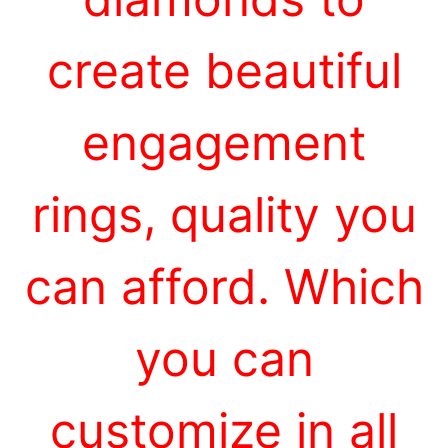
create beautiful
engagement
rings, quality you
can afford. Which
you can
customize in all