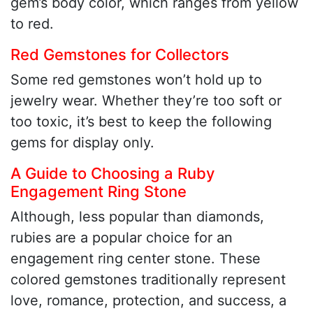
gem’s body color, which ranges from yellow
to red.
Red Gemstones for Collectors
Some red gemstones won’t hold up to
jewelry wear. Whether they’re too soft or
too toxic, it’s best to keep the following
gems for display only.
A Guide to Choosing a Ruby
Engagement Ring Stone
Although, less popular than diamonds,
rubies are a popular choice for an
engagement ring center stone. These
colored gemstones traditionally represent
love, romance, protection, and success, a