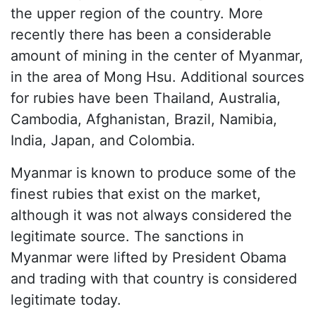
the upper region of the country. More
recently there has been a considerable
amount of mining in the center of Myanmar,
in the area of Mong Hsu. Additional sources
for rubies have been Thailand, Australia,
Cambodia, Afghanistan, Brazil, Namibia,
India, Japan, and Colombia.
Myanmar is known to produce some of the
finest rubies that exist on the market,
although it was not always considered the
legitimate source. The sanctions in
Myanmar were lifted by President Obama
and trading with that country is considered
legitimate today.