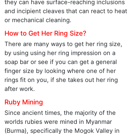
they can have surface-reaching inclusions
and incipient cleaves that can react to heat
or mechanical cleaning.
How to Get Her Ring Size?
There are many ways to get her ring size,
by using using her ring impression on a
soap bar or see if you can get a general
finger size by looking where one of her
rings fit on you, if she takes out her ring
after work.
Ruby Mining
Since ancient times, the majority of the
worlds rubies were mined in Myanmar
(Burma), specifically the Mogok Valley in