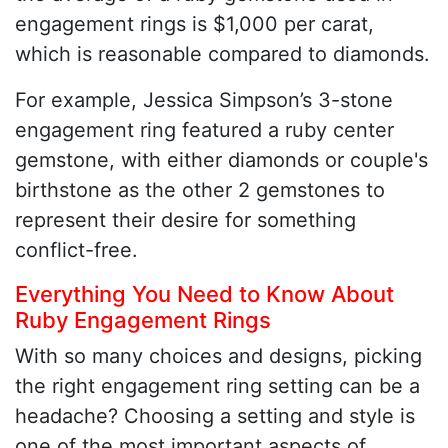
engagement rings is $1,000 per carat,
which is reasonable compared to diamonds.
For example, Jessica Simpson’s 3-stone
engagement ring featured a ruby center
gemstone, with either diamonds or couple's
birthstone as the other 2 gemstones to
represent their desire for something
conflict-free.
Everything You Need to Know About
Ruby Engagement Rings
With so many choices and designs, picking
the right engagement ring setting can be a
headache? Choosing a setting and style is
one of the most important aspects of