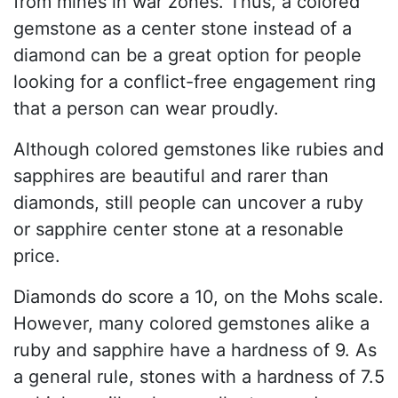
from mines in war zones. Thus, a colored
gemstone as a center stone instead of a
diamond can be a great option for people
looking for a conflict-free engagement ring
that a person can wear proudly.
Although colored gemstones like rubies and
sapphires are beautiful and rarer than
diamonds, still people can uncover a ruby
or sapphire center stone at a resonable
price.
Diamonds do score a 10, on the Mohs scale.
However, many colored gemstones alike a
ruby and sapphire have a hardness of 9. As
a general rule, stones with a hardness of 7.5