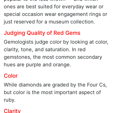
ones are best suited for everyday wear or
special occasion wear engagement rings or
just reserved for a museum collection.
Judging Quality of Red Gems
Gemologists judge color by looking at color,
clarity, tone, and saturation. In red
gemstones, the most common secondary
hues are purple and orange.
Color
While diamonds are graded by the Four Cs,
but color is the most important aspect of
ruby.
Clarity