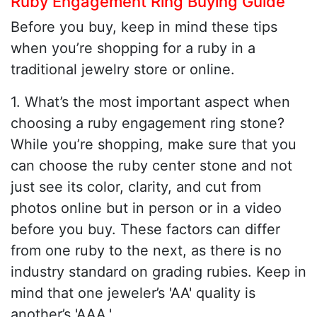
Ruby Engagement Ring Buying Guide
Before you buy, keep in mind these tips
when you’re shopping for a ruby in a
traditional jewelry store or online.
1. What’s the most important aspect when
choosing a ruby engagement ring stone?
While you’re shopping, make sure that you
can choose the ruby center stone and not
just see its color, clarity, and cut from
photos online but in person or in a video
before you buy. These factors can differ
from one ruby to the next, as there is no
industry standard on grading rubies. Keep in
mind that one jeweler’s 'AA' quality is
another’s 'AAA.'