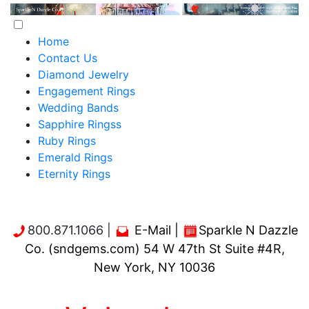
Home
Contact Us
Diamond Jewelry
Engagement Rings
Wedding Bands
Sapphire Ringss
Ruby Rings
Emerald Rings
Eternity Rings
800.871.1066 |
E-Mail
|
Sparkle N Dazzle
Co. (sndgems.com) 54 W 47th St Suite #4R,
New York, NY 10036