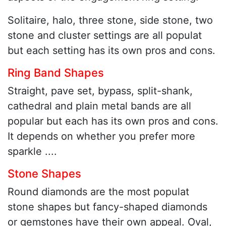
Solitaire, halo, three stone, side stone, two
stone and cluster settings are all populat
but each setting has its own pros and cons.
Ring Band Shapes
Straight, pave set, bypass, split-shank,
cathedral and plain metal bands are all
popular but each has its own pros and cons.
It depends on whether you prefer more
sparkle ....
Stone Shapes
Round diamonds are the most populat
stone shapes but fancy-shaped diamonds
or gemstones have their own appeal. Oval,