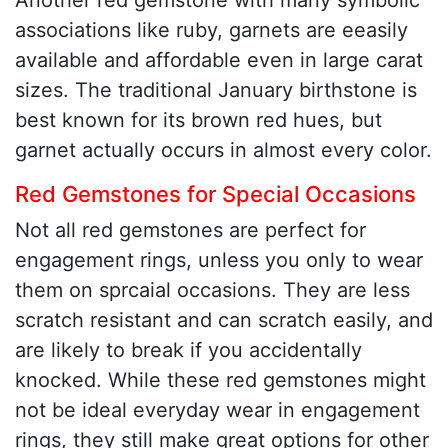
Another red gemstone with many symbolic
associations like ruby, garnets are eeasily
available and affordable even in large carat
sizes. The traditional January birthstone is
best known for its brown red hues, but
garnet actually occurs in almost every color.
Red Gemstones for Special Occasions
Not all red gemstones are perfect for
engagement rings, unless you only to wear
them on sprcaial occasions. They are less
scratch resistant and can scratch easily, and
are likely to break if you accidentally
knocked. While these red gemstones might
not be ideal everyday wear in engagement
rings, they still make great options for other