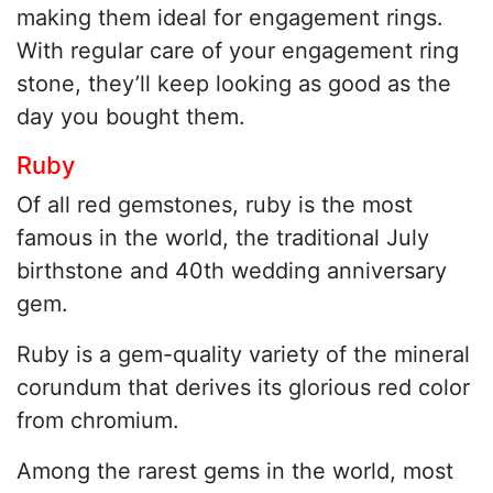
making them ideal for engagement rings.
With regular care of your engagement ring
stone, they’ll keep looking as good as the
day you bought them.
Ruby
Of all red gemstones, ruby is the most
famous in the world, the traditional July
birthstone and 40th wedding anniversary
gem.
Ruby is a gem-quality variety of the mineral
corundum that derives its glorious red color
from chromium.
Among the rarest gems in the world, most