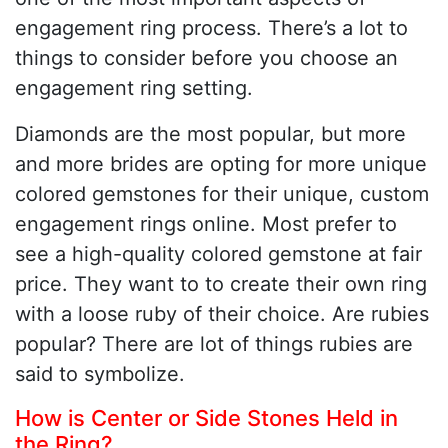
engagement ring process. There’s a lot to
things to consider before you choose an
engagement ring setting.
Diamonds are the most popular, but more
and more brides are opting for more unique
colored gemstones for their unique, custom
engagement rings online. Most prefer to
see a high-quality colored gemstone at fair
price. They want to to create their own ring
with a loose ruby of their choice. Are rubies
popular? There are lot of things rubies are
said to symbolize.
How is Center or Side Stones Held in
the Ring?