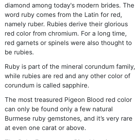
diamond among today's modern brides. The
word ruby comes from the Latin for red,
namely ruber. Rubies derive their glorious
red color from chromium. For a long time,
red garnets or spinels were also thought to
be rubies.
Ruby is part of the mineral corundum family,
while rubies are red and any other color of
corundum is called sapphire.
The most treasured Pigeon Blood red color
can only be found only a few natural
Burmese ruby gemstones, and it’s very rare
at even one carat or above.