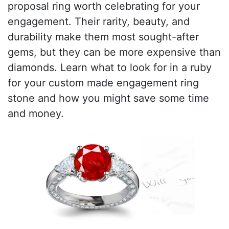
proposal ring worth celebrating for your
engagement. Their rarity, beauty, and
durability make them most sought-after
gems, but they can be more expensive than
diamonds. Learn what to look for in a ruby
for your custom made engagement ring
stone and how you might save some time
and money.