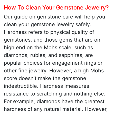
How To Clean Your Gemstone Jewelry?
Our guide on gemstone care will help you
clean your gemstone jewelry safely.
Hardness refers to physical quality of
gemstones, and those gems that are on
high end on the Mohs scale, such as
diamonds, rubies, and sapphires, are
popular choices for engagement rings or
other fine jewelry. However, a high Mohs
score doesn’t make the gemstone
indestructible. Hardness imeasures
resistance to scratching and nothing else.
For example, diamonds have the greatest
hardness of any natural material. However,