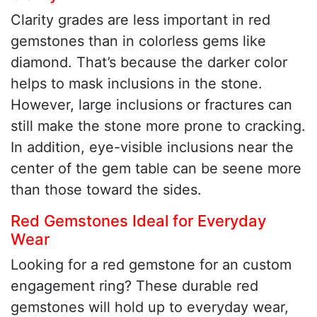
Clarity grades are less important in red
gemstones than in colorless gems like
diamond. That’s because the darker color
helps to mask inclusions in the stone.
However, large inclusions or fractures can
still make the stone more prone to cracking.
In addition, eye-visible inclusions near the
center of the gem table can be seene more
than those toward the sides.
Red Gemstones Ideal for Everyday
Wear
Looking for a red gemstone for an custom
engagement ring? These durable red
gemstones will hold up to everyday wear,