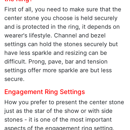
First of all, you need to make sure that the
center stone you choose is held securely
and is protected in the ring, it depends on
wearer's lifestyle. Channel and bezel
settings can hold the stones securely but
have less sparkle and resizing can be
difficult. Prong, pave, bar and tension
settings offer more sparkle are but less
secure.
Engagement Ring Settings
How you prefer to present the center stone
just as the star of the show or with side
stones - it is one of the most important
aspects of the engagement ring setting.