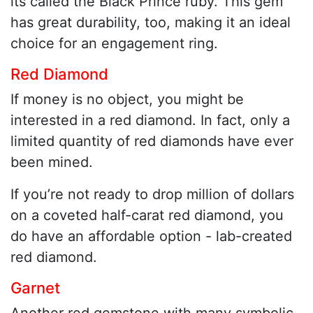
its called the Black Prince ruby. This gem
has great durability, too, making it an ideal
choice for an engagement ring.
Red Diamond
If money is no object, you might be
interested in a red diamond. In fact, only a
limited quantity of red diamonds have ever
been mined.
If you’re not ready to drop million of dollars
on a coveted half-carat red diamond, you
do have an affordable option - lab-created
red diamond.
Garnet