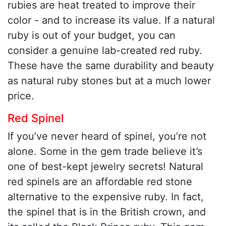
rubies are heat treated to improve their
color - and to increase its value. If a natural
ruby is out of your budget, you can
consider a genuine lab-created red ruby.
These have the same durability and beauty
as natural ruby stones but at a much lower
price.
Red Spinel
If you’ve never heard of spinel, you’re not
alone. Some in the gem trade believe it’s
one of best-kept jewelry secrets! Natural
red spinels are an affordable red stone
alternative to the expensive ruby. In fact,
the spinel that is in the British crown, and