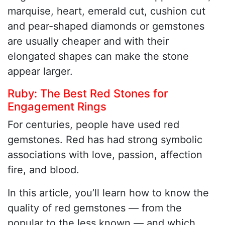
marquise, heart, emerald cut, cushion cut
and pear-shaped diamonds or gemstones
are usually cheaper and with their
elongated shapes can make the stone
appear larger.
Ruby: The Best Red Stones for
Engagement Rings
For centuries, people have used red
gemstones. Red has had strong symbolic
associations with love, passion, affection
fire, and blood.
In this article, you’ll learn how to know the
quality of red gemstones — from the
popular to the less known — and which