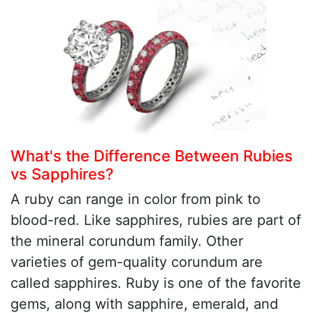
What's the Difference Between Rubies
vs Sapphires?
A ruby can range in color from pink to
blood-red. Like sapphires, rubies are part of
the mineral corundum family. Other
varieties of gem-quality corundum are
called sapphires. Ruby is one of the favorite
gems, along with sapphire, emerald, and