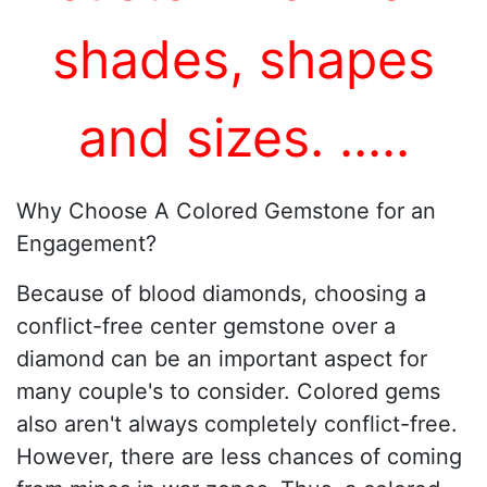
shades, shapes
and sizes.
...
..
Why Choose A Colored Gemstone for an
Engagement?
Because of blood diamonds, choosing a
conflict-free center gemstone over a
diamond can be an important aspect for
many couple's to consider. Colored gems
also aren't always completely conflict-free.
However, there are less chances of coming