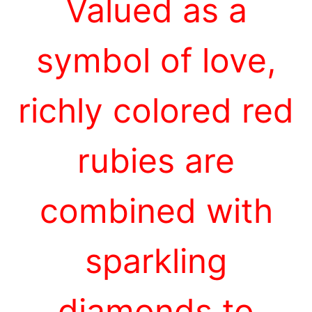
Valued as a
symbol of love,
richly colored red
rubies are
combined with
sparkling
diamonds to