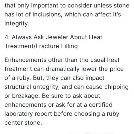
that only important to consider unless stone
has lot of inclusions, which can affect it's
integrity.
4. Always Ask Jeweler About Heat
Treatment/Fracture Filling
Enhancements other than the usual heat
treatment can dramatically lower the price
of a ruby. But, they can also impact
structural untegrity, and can cause chipping
or breakage. Be sure to ask about
enhancements or ask for at a certified
laboratory report before choosing a ruby
center stone.