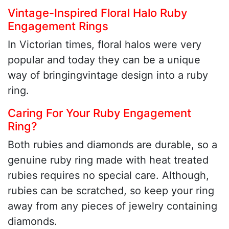
Vintage-Inspired Floral Halo Ruby
Engagement Rings
In Victorian times, floral halos were very
popular and today they can be a unique
way of bringingvintage design into a ruby
ring.
Caring For Your Ruby Engagement
Ring?
Both rubies and diamonds are durable, so a
genuine ruby ring made with heat treated
rubies requires no special care. Although,
rubies can be scratched, so keep your ring
away from any pieces of jewelry containing
diamonds.