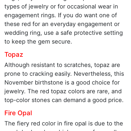
types of jewelry or for occasional wear in
engagement rings. If you do want one of
these red for an everyday engagement or
wedding ring, use a safe protective setting
to keep the gem secure.
Topaz
Although resistant to scratches, topaz are
prone to cracking easily. Nevertheless, this
November birthstone is a good choice for
jewelry. The red topaz colors are rare, and
top-color stones can demand a good price.
Fire Opal
The fiery red color in fire opal is due to the