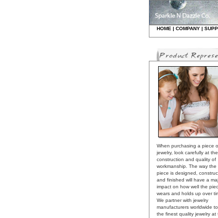
HO
ME
|
COMPANY
|
S
UPP
When purchasing a piece o
jewelry, look carefully at the
construction and quality of
workmanship. The way the
piece is designed, constru
and finished will have a ma
impact on how well the pie
wears and holds up over ti
We partner with jewelry
manufacturers worldwide to
the finest quality jewelry at