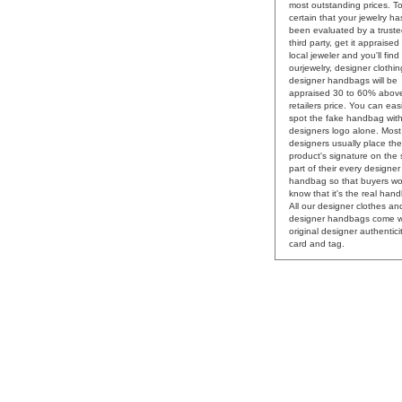
most outstanding prices. T
certain that your jewelry ha
been evaluated by a trust
third party, get it appraised
local jeweler and you'll find
ourjewelry, designer clothi
designer handbags will be
appraised 30 to 60% abov
retailers price. You can easi
spot the fake handbag with
designers logo alone. Most
designers usually place the
product's signature on the
part of their every designer
handbag so that buyers wo
know that it's the real han
All our designer clothes an
designer handbags come w
original designer authentici
card and tag.