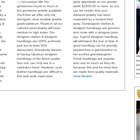
o be
— not opaque like the
party appraisals on our jewelry
s
gemstones found in much of
worth $2500.00 or more, so you
ed
the gemstone jewelry available.
can be certain that your
 by a
You'll find we offer only the
diamond jewelry has been
 that
strongest, most durable jewelry
evaluated by a trusted third
ng &
grade platinum. Pearls in all our
party.
Ourdesigner clothes &
cultured pearl jewelry will have
designer handbags are genuine
e
medium to high luster. Our
and come with a designer price
ly
designer clothes & designer
tag.
A good designer handbag
 the
handbags are 100% authentic
will withstand the test of time. A
and are at least 50%
good handbag can be proudly
ir
discounted. Everybody dreams
passed from a grandmother to
 same
of having fabulous designer
her excited granddaughter.
We
handbags of the finest quality
Fendi handbags are popular
be
uld
that one can only see in a
and cost as much as they do
je
dbag.
celebrity's hand. However, such
because first and for-most they
an
d
leather handbags are difficult to
are made from quality materials.
for
ith
find and quite expensive.
View Details.
ty