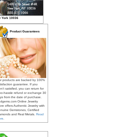
w York 10036
Product Guarantees
r products are backed by 100%
tisfaction guarantee. If you
en't satisfied, you can return for
no-hassle refund or exchange 30
ys from the date of purchase.
dgems.com Online Jewelry
ore offers Authentic Jewelry with
nuine Gemstones, Certified
amonds and Real Metals.
Read
re
.