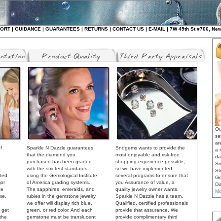
ORT
|
GUIDANCE
|
GUARANTEES
|
RETURNS
|
CONTAC
T US
|
E-MAIL
| 7W 45th St #706, Ne
Ou
sa
ar
f
Sparkle N Dazzle guarantees
Sndgems wants to provide the
a 
that the diamond you
most enjoyable and risk-free
da
purchased has been graded
shopping experience possible,
Sn
with the strictest standards
so we have implemented
St
cted
using the Gemological Institute
several programs to ensure that
Ge
jor
of America grading systems.
you Assurance of value, a
Di
ce
The sapphires, emeralds, and
quality jewelry owner wants.
Mo
me.
rubies in the gemstone jewelry
Sparkle N Dazzle has a team.
we offer will display rich blue,
Qualified, certified professionals
 get
green, or red color. And each
provide that assurance. We
 the
gemstone must be translucent
provide complimentary third