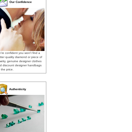
Our Confidence
're confident you won't find a
tter quality diamond or piece of
welry, genuine designer clothes
d discount designer handbags
 the price.
Authenticity