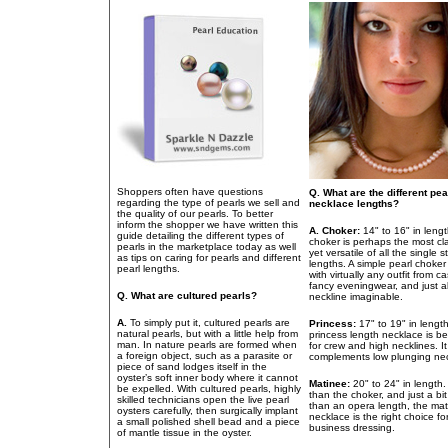
Shoppers often have questions
Q. What are the different pea
regarding the type of pearls we sell and
necklace lengths?
the quality of our pearls. To better
inform the shopper we have written this
A.
Choker:
14" to 16" in lengt
guide detailing the different types of
choker is perhaps the most cl
pearls in the marketplace today as well
yet versatile of all the single s
as tips on caring for pearls and different
lengths. A simple pearl choke
pearl lengths.
with virtually any outfit from c
fancy eveningwear, and just 
Q. What are cultured pearls?
neckline imaginable.
A.
To simply put it, cultured pearls are
Princess:
17" to 19" in lengt
natural pearls, but with a little help from
princess length necklace is be
man. In nature pearls are formed when
for crew and high necklines. It
a foreign object, such as a parasite or
complements low plunging nec
piece of sand lodges itself in the
oyster’s soft inner body where it cannot
Matinee:
20" to 24" in length
be expelled. With cultured pearls, highly
than the choker, and just a bit
skilled technicians open the live pearl
than an opera length, the ma
oysters carefully, then surgically implant
necklace is the right choice fo
a small polished shell bead and a piece
business dressing.
of mantle tissue in the oyster.