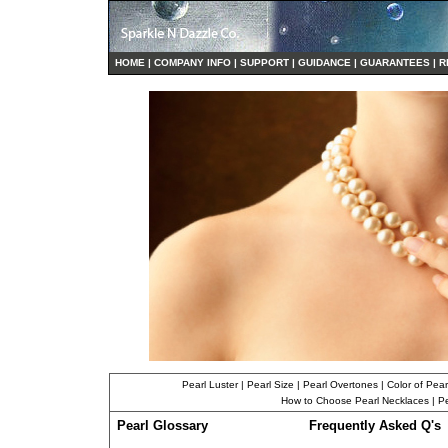
HO
ME
|
COMPANY INFO
|
S
UPPORT
|
GUIDANCE
|
GUARANTEES
|
R
Pearl Luster
|
Pearl Size
|
Pearl Overtones
|
Color of Pear
How to Choose Pearl Necklaces
|
Pe
Pearl Glossary
Frequently Asked Q's