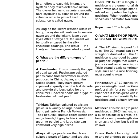
Opera:
28" to 34" in length. 
In an effort to ease this irritant, the
necklace is the queen of all t
oyster’s body takes defensive action.
When worn as a single strand, 
The oyster begins to secrete a smooth,
refined and perfect for high o
hard crystalline substance around the
necklines. When doubled upon i
irritant in order to protect itself. This
serves as a versatile two-stra
substance is called nacre.
Rope:
over 45" in length.
As long as the irritant remains within its
body, the oyster will continue to secrete
nacre around the irritant, layer upon
Q: WHAT LENGTH OF PEAR
layer. After a few years, the irritant will
NECKLACE DO WOMEN PR
be totally encased by the silky
crystalline coatings. The result — the
A: The 24" strand is good for
lovely and lustrous gem called a pearl.
suits. The 32" strand can be 
straight or doubled up. The 1
Q. What are the different types of
necklace is also good because 
pearls?
all-purpose length that works w
jeans as well as an evening d
Triple strand pearls complime
A. Freshwater:
This is primarily the type
style suits and a nice finishin
of pearl we sell. Freshwater cultured
most evening wear.
pearls come from freshwater mussels
produced in China, Japan, and the
United States. They have greatly
Princess:
At 17-19 inches, th
improved in quality over the last decade
princess-length pearl necklac
and provide the best value for the
perfect chain for a pendant or
consumer. Peacock pearls are a type of
enhancer. It looks great with 
freshwater cultured pearl.
tops, and works beautifully fo
necklines and daringly low on
Tahitian:
Tahitian cultured pearls are
grown in a variety of large pearl oysters
Matinee:
This mid-length pear
found primarily in French Polynesia.
necklace, at 20-24 inches, is 
Their beautiful, unique colors (which can
a business suit or a dress. It's
range from light gray to black, and
formal as an opera-length str
green to purple) and large size can
short as a choker, but is still 
command very high prices.
its own.
Akoya:
Akoya pearls are the classic
Opera: Perfect for a night at 
cultured pearls of Japan and are also
or any other dress-up occasio