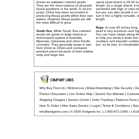
known as saltwater cultured pearls.
opera pearl strand is 28-34 in
They are the most lustrous of all pearls
length. As a single strand, it l
found anywhere in the world. In recent
wonderful with high or crew ne
years, China has been successful in
but you can also double it on 
producing Akoya pearls within their own
turn it into a highly versatile, 
waters. However, Akoya pearls are still
length.
the most difficult to grow.
Rope:
At over 45 inches long,
South Sea:
White South Sea cultured
pearl is very luxurious--and hi
pearls are grown in large tropical or
You can have clasps along th
semi-tropical oysters in Australia,
to help you break it down into
Myanmar, Indonesia and other Pacific
necklace and bracelet combin
countries. They generally range in size
but, on its own, it's breathtaki
from 10mm to 20mm and command
premium prices because of their relative
rarity and large size.
Why Buy From Us
|
References
|
Bridal Advertising
|
Site Security
|
Gu
Product Education
|
Live Online Help
|
Search Our Website |
Custome
Shipping Charges
|
Service Center
|
Order Tracking
|
Platinum Facts
How To Order
|
After Sales Service
|
Legal
|
Terms & Conditions
|
Disc
info@sndgems.com
| © 2000 Sndgems Inc. | 1-800-871-1066 / 1-61