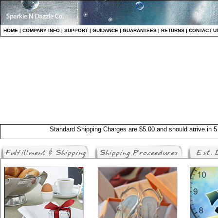
HO
ME
|
COMPANY INFO
|
S
UPPORT
|
GUIDANCE
|
GUARANTEES
|
RETURNS
|
CONTAC
T U
Standard Shipping Charges are $5.00 and should arrive in 