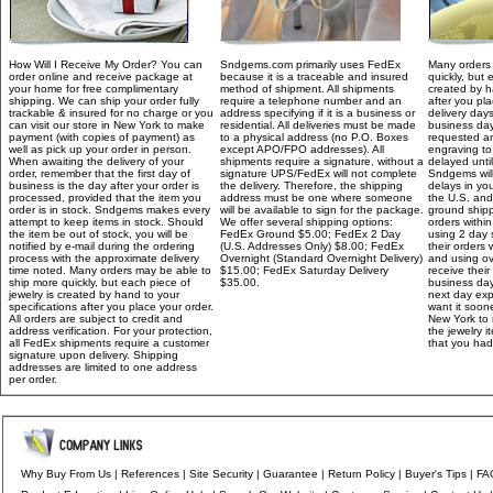
How Will I Receive My Order? You can
Sndgems.com primarily uses FedEx
Many orders 
order online and receive package at
because it is a traceable and insured
quickly, but 
your home for free complimentary
method of shipment. All shipments
created by h
shipping. We can ship your order fully
require a telephone number and an
after you pla
trackable & insured for no charge or you
address specifying if it is a business or
delivery day
can visit our store in New York to make
residential. All deliveries must be made
business day
payment (with copies of payment) as
to a physical address (no P.O. Boxes
requested an
well as pick up your order in person.
except APO/FPO addresses). All
engraving to
When awaiting the delivery of your
shipments require a signature, without a
delayed unti
order, remember that the first day of
signature UPS/FedEx will not complete
Sndgems will
business is the day after your order is
the delivery. Therefore, the shipping
delays in you
processed, provided that the item you
address must be one where someone
the U.S. and 
order is in stock. Sndgems makes every
will be available to sign for the package.
ground shipp
attempt to keep items in stock. Should
We offer several shipping options:
orders withi
the item be out of stock, you will be
FedEx Ground $5.00; FedEx 2 Day
using 2 day 
notified by e-mail during the ordering
(U.S. Addresses Only) $8.00; FedEx
their orders 
process with the approximate delivery
Overnight (Standard Overnight Delivery)
and using ov
time noted. Many orders may be able to
$15.00; FedEx Saturday Delivery
receive their
ship more quickly, but each piece of
$35.00.
business day
jewelry is created by hand to your
next day exp
specifications after you place your order.
want it soone
All orders are subject to credit and
New York to 
address verification. For your protection,
the jewelry 
all FedEx shipments require a customer
that you had
signature upon delivery. Shipping
addresses are limited to one address
per order.
Why Buy From Us
|
References
|
Site Security
|
Guarantee
|
Return Policy
|
Buyer's Tips
|
FA