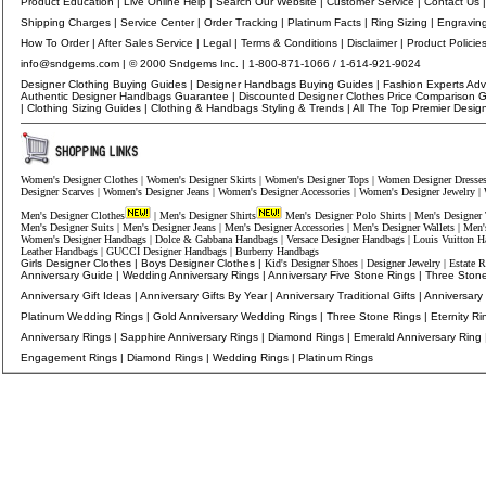
Product Education
|
Live Online Help
|
Search Our Website
|
Customer Service
|
Contact Us
Shipping Charges
|
Service Center
|
Order Tracking
|
Platinum Facts
|
Ring Sizing
|
Engravin
How To Order
|
After Sales Service
|
Legal
|
Terms & Conditions
|
Disclaimer
|
Product Policie
info@sndgems.com
| © 2000 Sndgems Inc. | 1-800-871-1066 / 1-614-921-9024
Designer Clothing Buying Guides
|
Designer Handbags Buying Guides
|
Fashion Experts Adv
Authentic Designer Handbags Guarantee
|
Discounted Designer Clothes Price Comparison 
|
Clothing Sizing Guides
|
Clothing
&
Handbags
Styling & Trends |
All The Top Premier Desig
Women's Designer Clothes
|
Women's Designer Skirts
|
Women's Designer Tops
|
Women Designer Dresse
Designer Scarves
|
Women's Designer Jeans
|
Women's Designer Accessories
|
Women's Designer Jewelry
|
Men's Designer Clothes
|
Men's Designer Shirts
Men's Designer Polo Shirts
|
Men's Designer 
Men's Designer Suits
|
Men's Designer Jeans
|
Men's Designer Accessories
|
Men's Designer Wallets
|
Men'
Women's Designer Handbags
|
Dolce & Gabbana Handbags
|
Versace Designer Handbags
|
Louis Vuitton H
Leather Handbags
|
GUCCI Designer Handbags
|
Burberry Handbags
Girls Designer Clothes
|
Boys Designer Clothes
|
Kid's Designer Shoes
|
Designer Jewelry
|
Estate R
Anniversary Guide
|
Wedding Anniversary Rings
|
Anniversary Five Stone Rings
|
Three Stone
Anniversary Gift Ideas
|
Anniversary Gifts By Year
|
Anniversary Traditional Gifts
|
Anniversary
Platinum Wedding Rings
|
Gold Anniversary Wedding Rings
|
Three Stone Rings
|
Eternity Ri
Anniversary Rings
|
Sapphire Anniversary Rings
|
Diamond Ring
s
|
Emerald Anniversary Ring
Engagement Rings
|
Diamond Rings
|
Wedding Rings
|
Platinum Rings