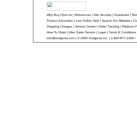
Why Buy From Us
|
References
|
Site Security
|
Guarantee
|
Ret
Product Education
|
Live Online Help
|
Search Our Website
|
Cu
Shipping Charges
|
Service Center
|
Order Tracking
|
Platinum F
How To Order
|
After Sales Service
|
Legal
|
Terms & Conditions
info@sndgems.com
| © 2000 Sndgems Inc. | 1-800-871-1066 /