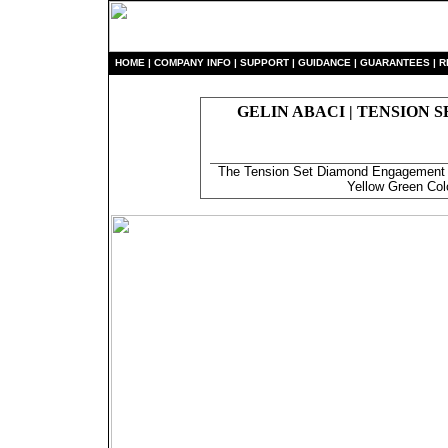
HO
ME
|
COMPANY INFO
|
S
UPPORT
|
GUIDANCE
|
GUARANTEES
|
R
GELIN ABACI | TENSION 
The Tension Set Diamond Engagement R
Yellow Green Col