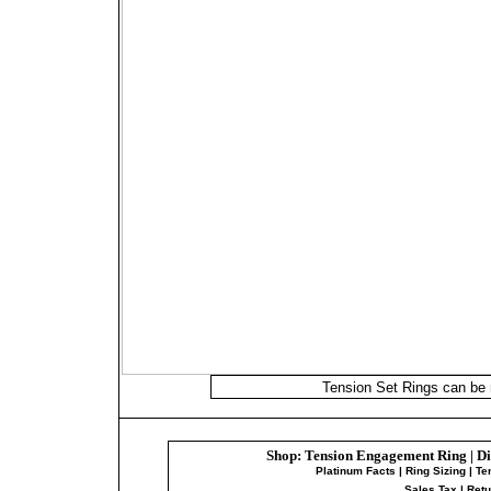
Shop:
Tension Engagement Ring
|
Di
Platinum Facts
|
Ring Sizing
|
Te
Sales Tax
|
Ret