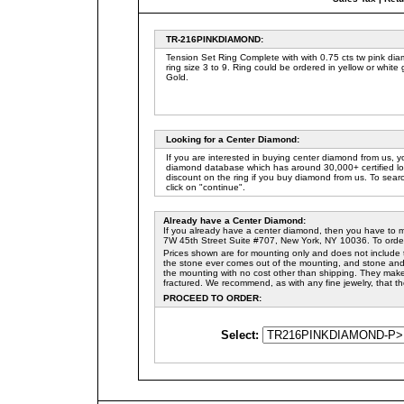
TR-
216PINK
DIAMON
D
:
Tension Set Ring Complete with with 0.75 cts tw pink di
ring size 3 to 9. Ring could be ordered in yellow or white
Gold.
Looking for a Center Diamond
:
If you are interested in buying center diamond from us, 
diamond database which has around 30,000+ certified l
discount on the ring if you buy diamond from us. To sear
click on "continue".
Already have a Center Diamond
:
If you already have a center diamond, then you have to 
7W 45th Street Suite #707, New York, NY 10036. To order 
Prices shown are for mounting only and does not include t
the stone ever comes out of the mounting, and stone and m
the mounting with no cost other than shipping. They make 
fractured. We recommend, as with any fine jewelry, that t
PROCEED TO ORDER:
Select: