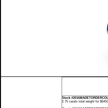
Stock
#2016MADETORDERCOL
2.75 carats total weight for $645