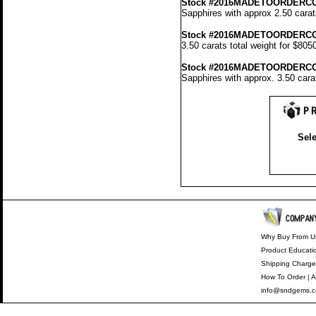
Stock #2016MADETOORDERC
Sapphires with approx 2.50 carat
Stock #2016MADETOORDERCO
3.50 carats total weight for $805
Stock #2016MADETOORDERC
Sapphires with approx. 3.50 cara
Sele
Why Buy From U
Product Educati
Shipping Charge
How To Order
|
A
info@sndgems.