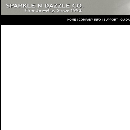
HO
ME
|
COMPANY INFO
|
S
UPPORT
|
GUID