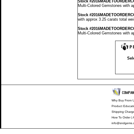
Stock #2016MADETOORDERC
Multi-Colored Gemstones with ap
Stock #2016MADETOORDERC
with approx 3.25 carats total we
Stock #2016MADETOORDERC
Multi-Colored Gemstones with ap
Sel
Why Buy From 
Product Educat
Shipping Charg
How To Order
|
info@sndgems.