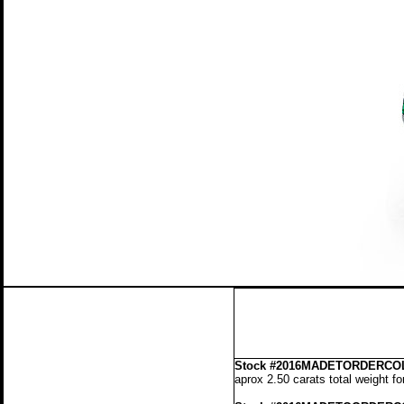
Stock
#2016MADETORDERCOL
aprox 2.50 carats total weight f