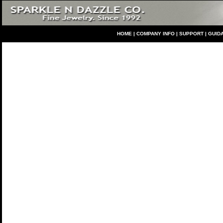
HO
ME
|
COMPANY INFO
|
S
UPPORT
|
GUID