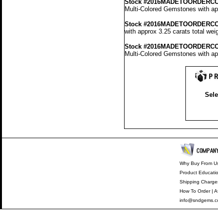
Stock #2016MADETOORDERCO
Multi-Colored Gemstones with app
Stock #2016MADETOORDERCO
with approx 3.25 carats total wei
Stock #2016MADETOORDERCO
Multi-Colored Gemstones with app
Sele
Why Buy From U
Product Educati
Shipping Charge
How To Order
|
A
info@sndgems.