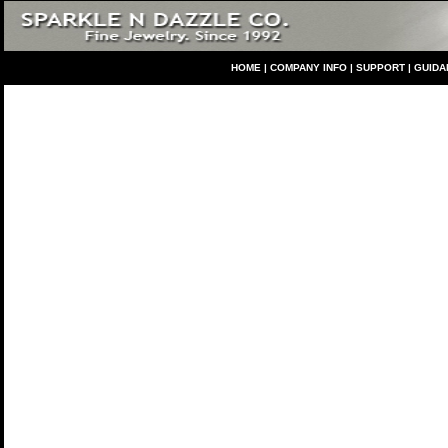
HO
ME
|
COMPANY INFO
|
S
UPPORT
|
GUIDA