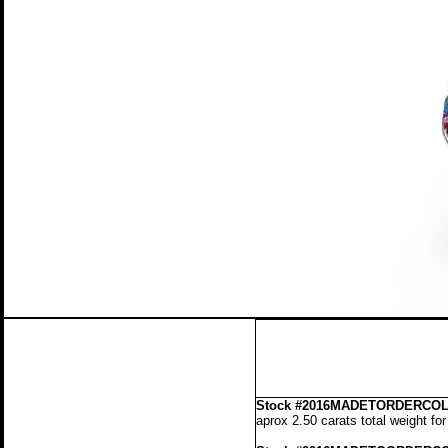
Stock
#2016MADETORDERCOLL
aprox 2.50 carats total weight fo