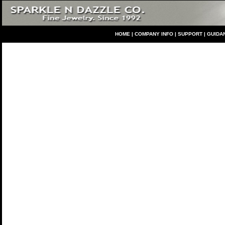
HO
ME
|
COMPANY INFO
|
S
UPPORT
|
GUIDA