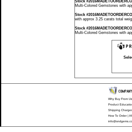
Stock #2016MADETOORDERCO
Multi-Colored Gemstones with app
Stock #2016MADETOORDERCO
with approx 3.25 carats total wei
Stock #2016MADETOORDERCO
Multi-Colored Gemstones with app
Sele
Why Buy From U
Product Educatio
Shipping Charge
How To Order
|
Af
info@sndgems.c