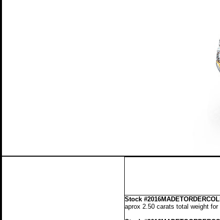
Stock
#2016MADETORDERCOLL
aprox 2.50 carats total weight fo