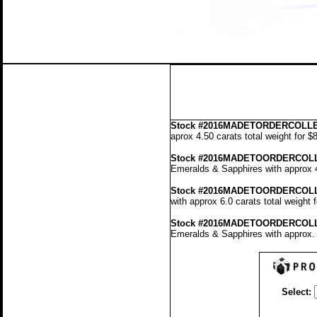
Stock
#2016MADETORDERCOLLE
aprox 4.50 carats total weight for 
Stock #2016MADETOORDERCOL
Emeralds & Sapphires with approx 4
Stock #2016MADETOORDERCOLL
with approx 6.0 carats total weight
Stock #2016MADETOORDERCOL
Emeralds & Sapphires with approx. 
Select: