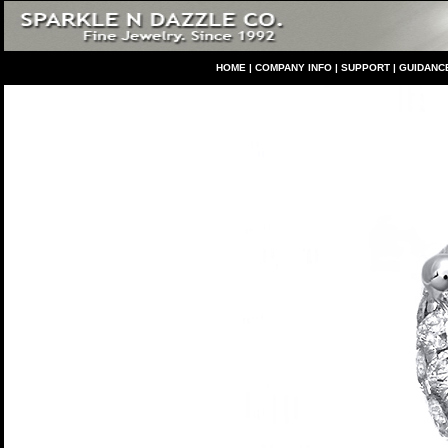
HO
ME
|
COMPANY INFO
|
S
UPPORT
|
GUIDANC