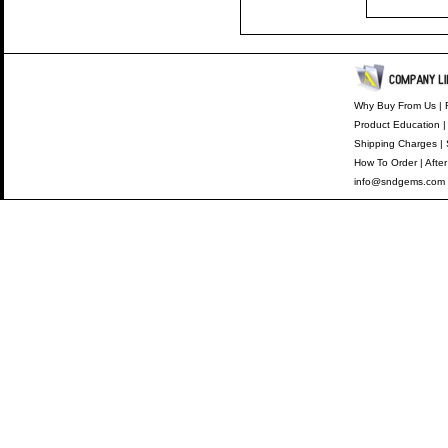
Why Buy From Us
|
Product Education
Shipping Charges
|
How To Order
|
After
info@sndgems.com