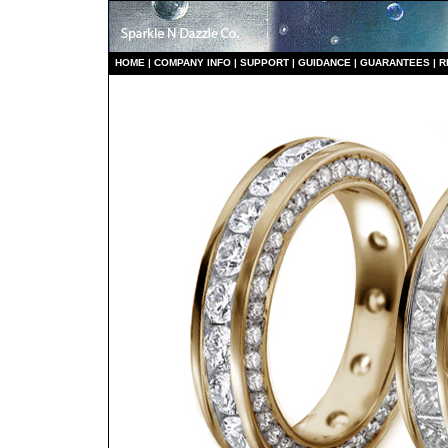
HO
ME
|
COMPANY INFO
|
S
UPPORT
|
GUIDANCE
|
GUARANTEES
|
R