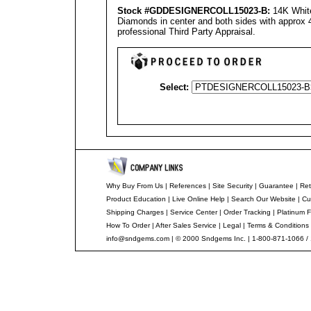
Stock #GDDESIGNERCOLL15023-B:
14K White
Diamonds in center and both sides with approx 4
professional Third Party Appraisal.
Select:
Why Buy From Us
|
References
|
Site Security
|
Guarantee
|
Ret
Product Education
|
Live Online Help
|
Search Our Website
|
Cu
Shipping Charges
|
Service Center
|
Order Tracking
|
Platinum F
How To Order
|
After Sales Service
|
Legal
|
Terms & Conditions
info@sndgems.com
| © 2000 Sndgems Inc. | 1-800-871-1066 /