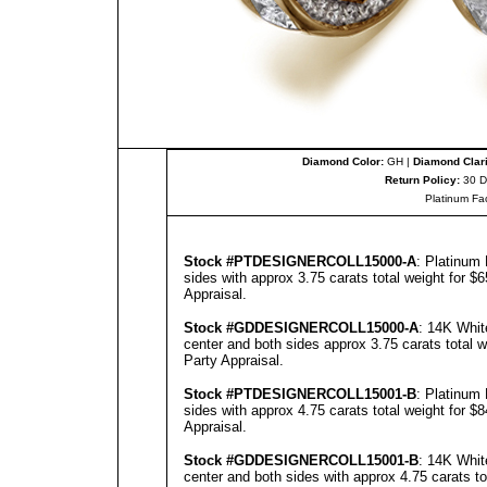
Diamond Color:
GH |
Diamond Clari
Return Policy:
30 D
Platinum Fa
Stock #PT
DESIGNERCOLL
15000-A
: Platinum
sides with approx 3.75 carats total weight for $
Appraisal
.
Stock #GD
DESIGNERCOLL
15000-A
: 14K Whit
center and both sides approx 3.75 carats total 
Party Appraisal
.
Stock #PT
DESIGNERCOLL
1500
1
-B
: Platinum
sides with approx 4.75 carats total weight for $
Appraisal
.
Stock #GD
DESIGNERCOLL
1500
1
-B
: 14K Whit
center and both sides with approx 4.75 carats to