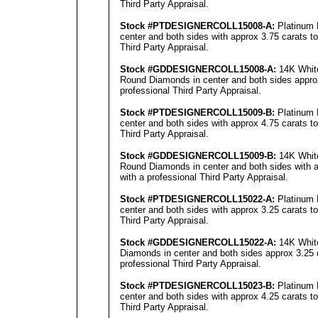
Third Party Appraisal
.
Stock #PTDESIGNERCOLL15008-A:
Platinum 
center and both sides with approx 3.75 carats to
Third Party Appraisal.
Stock #GDDESIGNERCOLL15008-A:
14K White
Round Diamonds in center and both sides approx 
professional Third Party Appraisal.
Stock #PTDESIGNERCOLL15009-B:
Platinum 
center and both sides with approx 4.75 carats to
Third Party Appraisal.
Stock #GDDESIGNERCOLL15009-B:
14K White
Round Diamonds in center and both sides with ap
with a professional Third Party Appraisal.
Stock #PTDESIGNERCOLL15022-A:
Platinum 
center and both sides with approx 3.25 carats to
Third Party Appraisal.
Stock #GDDESIGNERCOLL15022-A:
14K White
Diamonds in center and both sides approx 3.25 c
professional Third Party Appraisal.
Stock #PTDESIGNERCOLL15023-B:
Platinum 
center and both sides with approx 4.25 carats to
Third Party Appraisal.