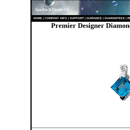
HO
ME
|
COMPANY INFO
|
S
UPPORT
|
GUIDANCE
|
GUARANTEES
|
R
Premier Designer Diamond