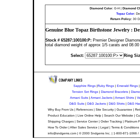
Diamond Color:
G-H |
Diamond Cla
Topaz Color
:
Dee
Return Policy:
30 D
Genuine Blue Topaz Birthstone Jewelry : De
Stock #
65287:100100:P
:
Premier Designer Diamond 
total diamond weight of approx 1/5 carats and 08.0
Select:
Ring Siz
Sapphire Rings
|
Ruby Rings
|
Emerald Rings
Tension Set Rings
|
Diamond Bracelets
|
Diamo
Armani Suits
|
Armani Jackets
|
Armani Shirts
|
Ve
D&G Suits
|
D&G Jackets
|
D&G Shirts
|
D&G Ha
Why Buy From Us
|
References
|
Site Security
|
Guarantee
|
Ret
Product Education
|
Live Online Help
|
Search Our Website
|
Cu
Shipping Charges
|
Service Center
|
Order Tracking
|
Platinum F
How To Order
|
After Sales Service
|
Legal
|
Terms & Conditions
info@sndgems.com
| © 2000 Sndgems Inc. | 1-800-871-1066 /