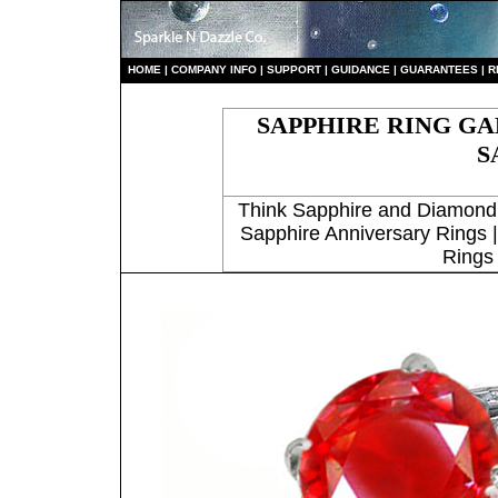
HO
ME
|
COMPANY INFO
|
S
UPPORT
|
GUIDANCE
|
GUARANTEES
|
R
SAPPHIRE RING G
S
Think Sapphire and Diamond
Sapphire Anniversary Rings 
Rings