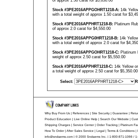
of approx 1.50 carat for $3,650.00
Stock #3PE201
6
APPGOHRT12
18
-A:
14k Yello
with a total weight of approx 1.50 carat for $3,4
Stock #3PE201
6
APPHRT12
18
-B:
Platinum Ruby
of approx 2.0 carat for $4,550.00
Stock #3PE201
6
APPG0HRT12
18
-B:
14k Yellow
with a total weight of approx 2.0 carat for $4,35
Stock #3PE201
6
APPGOHRT12
18
-C:
Platinum R
weight of approx 2.50 carat for $5,550.00
Stock #3PE201
6
APPHRT12
18
-C:
14k Yellow or
a total weight of approx 2.50 carat for $5,350.00
Select:
R
Why Buy From Us
|
References
|
Site Security
|
Guarantee
|
Retur
Product Education
|
Live Online Help
|
Search Our Website
|
Cust
Shipping Charges
|
Service Center
|
Order Tracking
|
Platinum Fa
How To Order
|
After Sales Service
|
Legal
|
Terms & Conditions
|
info@sndgems.com
| © 2000 Sndgems Inc. | 1-800-871-1066 / 