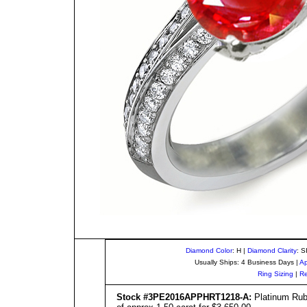
Diamond Color
: H |
Diamond Clarity
: S
Usually Ships: 4 Business Days |
Ap
Ring Sizing
|
Re
Stock #3PE201
6
APPHRT1
218
-A:
Platinum Ruby