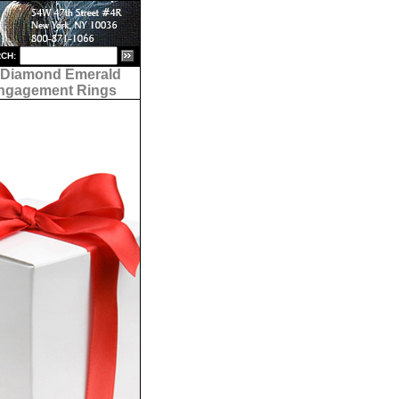
CH:
- Diamond Emerald
ngagement Rings