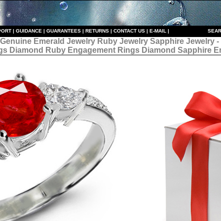
PORT
|
GUIDANCE
|
GUARANTEES
|
RETURNS
|
CONTACT US
|
E-MAIL
|
S
EAR
 Genuine Emerald Jewelry Ruby Jewelry Sapphire Jewelry 
gs Diamond Ruby Engagement Rings Diamond Sapphire E