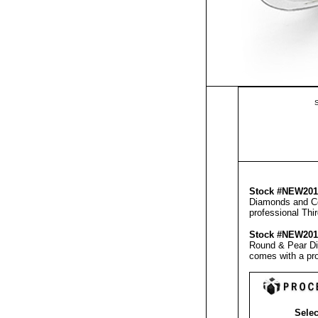
S
Stock #NEW20
Diamonds and Ce
professional
Thi
Stock #NEW20
Round & Pear Di
comes with a pr
Selec