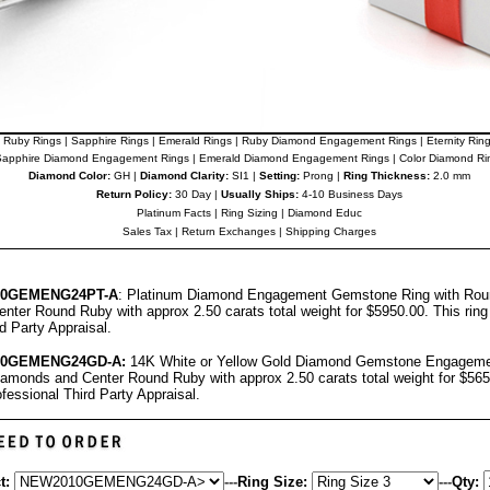
Ruby Rings
|
Sapphire Rings
|
Emerald Rings
|
Ruby Diamond Engagement Rings
|
Eternity Rin
apphire Diamond Engagement Rings
|
Emerald Diamond Engagement Rings
|
Color Diamond Ri
Diamond Color:
GH |
Diamond Clarity:
SI1 |
Setting:
Prong |
Ring Thickness:
2.0 mm
Return Policy:
30 Day |
Usually Ships:
4-10 Business Days
Platinum Facts
|
Ring Sizing
|
Diamond Educ
Sales Tax
|
Return Exchanges
|
Shipping Charges
10GEMENG24PT-A
: Platinum Diamond Engagement Gemstone Ring with Rou
nter Round Ruby with approx 2.50 carats total weight for $5950.00.
This rin
rd Party Appraisal
.
10GEMENG24GD-A
:
14K White or Yellow Gold Diamond Gemstone Engagemen
amonds and Center Round Ruby with approx 2.50 carats total weight for $56
ofessional
Third Party Appraisal
.
t:
---
Ring Size:
---
Qty: