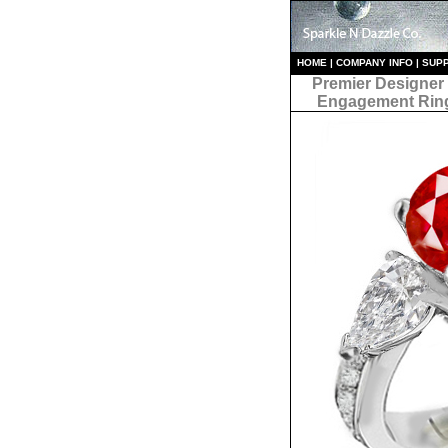
HO
ME
|
COMPANY INFO
|
S
UP
Premier Designer
Engagement Rin