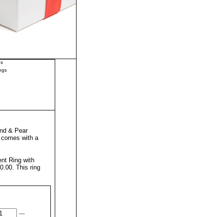
gs
ngs
nd & Pear
g comes with a
t Ring with
50.00.
This ring
---