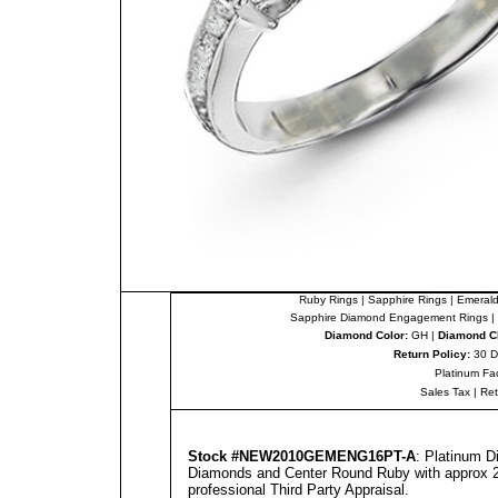
Ruby Rings
|
Sapphire Rings
|
Emerald
Sapphire Diamond Engagement Rings
|
Diamond Color:
GH |
Diamond Cl
Return Policy:
30 D
Platinum Fa
Sales Tax
|
Re
Stock #NEW2010GEMENG16PT-A
: Platinum 
Diamonds and Center Round Ruby with approx 2.
professional
Third Party Appraisal
.