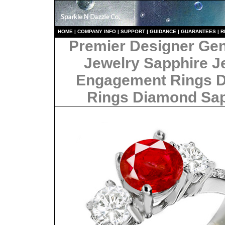
HO
ME
|
COMPANY INFO
|
S
UPPORT
|
GUIDANCE
|
GUARANTEES
|
R
Premier Designer Ge
Jewelry Sapphire J
Engagement Rings 
Rings Diamond Sa