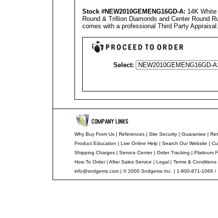
Stock #NEW2010GEMENG16GD-A
:
14K White 
Round & Trillion Diamonds and Center Round Rub
comes with a professional
Third Party Appraisal
Select:
Why Buy From Us
|
References
|
Site Security
|
Guarantee
|
Ret
Product Education
|
Live Online Help
|
Search Our Website
|
Cu
Shipping Charges
|
Service Center
|
Order Tracking
|
Platinum F
How To Order
|
After Sales Service
|
Legal
|
Terms & Conditions
info@sndgems.com
| © 2000 Sndgems Inc. | 1-800-871-1066 /