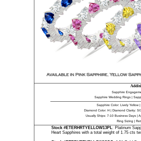
Addit
Sapphire Engageme
Sapphire Wedding Rings
|
Sapp
Sapphire Color
: Lively Yellow 
Diamond Color
: H |
Diamond Clarity
: SI
Usually Ships: 7-10 Business Days |
A
Ring Sizing
|
Ret
Stock #ETERHRTYELLOW13PL
: Platinum Sapp
Heart Sapphires with a total weight of 1.75 cts tw