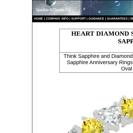
HO
ME
|
COMPANY INFO
|
S
UPPORT
|
GUIDANCE
|
GUARANTEES
|
R
HEART DIAMOND S
SAP
Think Sapphire and Diamond
Sapphire Anniversary Rings
Oval