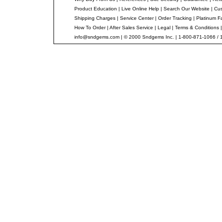
Product Education
|
Live Online Help
|
Search Our Website
|
Cus
Shipping Charges
|
Service Center
|
Order Tracking
|
Platinum F
How To Order
|
After Sales Service
|
Legal
|
Terms & Conditions
info@sndgems.com
| © 2000 Sndgems Inc. | 1-800-871-1066 / 