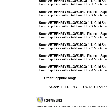
Stock #ETERHRTYELLOW13GO
:
14K Gold Sapp
Heart Sapphires with a total weight of 1.75 cts tw
Stock #ETERHRTYELLOW14PL
: Platinum Sapp
Heart Sapphires with a total weight of 2.50 cts tw
Stock #ETERHRTYELLOW14GO
:
14K Gold Sapp
Heart Sapphires with a total weight of 2.50 cts tw
Stock #ETERHRTYELLOW15PL
: Platinum Sapp
Heart Sapphires with a total weight of 3.50 cts tw
Stock #ETERHRTYELLOW15GO
:
14K Gold Sapp
Heart Sapphires with a total weight of 3.50 cts tw
Stock #ETERHRTYELLOW16PL
: Platinum Sapp
Heart Sapphires with a total weight of 4.50 cts tw
Stock #ETERHRTYELLOW16GO
:
14K Gold Sapp
Heart Sapphires with a total weight of 4.50 cts tw
Order Sapphire Rings:
Select:
Rin
Why Buy From Us
|
References
|
Site Security
|
Guarantee
|
Retu