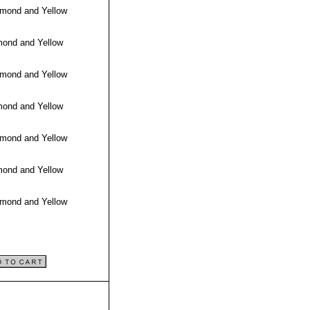
amond and Yellow
mond and Yellow
amond and Yellow
mond and Yellow
amond and Yellow
mond and Yellow
amond and Yellow