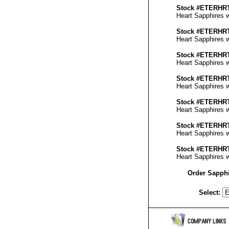
Stock #ETERH
Heart Sapphires wi
Stock #ETERH
Heart Sapphires wi
Stock #ETERH
Heart Sapphires wi
Stock #ETERH
Heart Sapphires wi
Stock #ETERH
Heart Sapphires wi
Stock #ETERH
Heart Sapphires wi
Stock #ETERH
Heart Sapphires wi
Order Sapphi
Select: