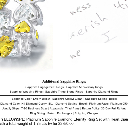
Additional Sapphire Rings:
Sapphire Engagement Rings
|
Sapphire Anniversary Rings
Sapphire Wedding Rings
|
Sapphire Three Stone Rings
|
Sapphire Diamond Rings
Sapphire Color
: Lively Yellow |
Sapphire Clarity
: Clean
|
Sapphire Setting
: Bezel
Diamond Color
: H |
Diamond Clarity
: SI1 | Diamond Setting: Bezel |
Platinum Facts
: Platinum 950
Usually Ships: 7-10 Business Days |
Appraisals
: Third Party | Return Policy: 30 Day Full Refund
Ring Sizing
|
Return Exchanges
|
Shipping Charges
RTYELLOW5PL
: Platinum Sapphire Diamond Eternity Ring Set with Heart Dia
th a total weight of 1.75 cts tw for $3750.00.