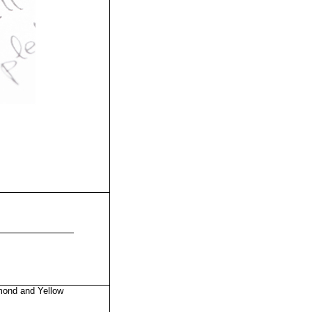
mond and Yellow