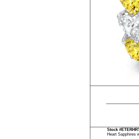
Stock #ETERH
Heart Sapphires wi