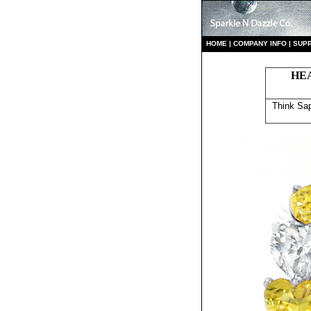
HO
ME
|
COMPANY INFO
|
S
UP
HE
Think Sap