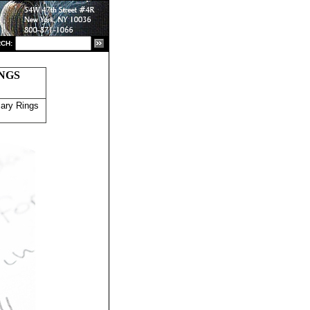
CH:
NGS
ary Rings