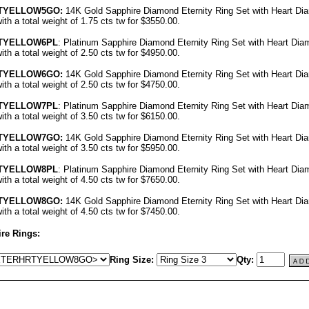
RTYELLOW5GO
:
14K Gold Sapphire Diamond Eternity Ring Set with Heart Di
th a total weight of 1.75 cts tw for $3550.00.
RTYELLOW6PL
: Platinum Sapphire Diamond Eternity Ring Set with Heart Dia
th a total weight of 2.50 cts tw for $4950.00.
RTYELLOW6GO
:
14K Gold Sapphire Diamond Eternity Ring Set with Heart Di
th a total weight of 2.50 cts tw for $4750.00.
RTYELLOW7PL
: Platinum Sapphire Diamond Eternity Ring Set with Heart Dia
th a total weight of 3.50 cts tw for $6150.00.
RTYELLOW7GO
:
14K Gold Sapphire Diamond Eternity Ring Set with Heart Di
th a total weight of 3.50 cts tw for $5950.00.
RTYELLOW8PL
: Platinum Sapphire Diamond Eternity Ring Set with Heart Dia
th a total weight of 4.50 cts tw for $7650.00.
RTYELLOW8GO
:
14K Gold Sapphire Diamond Eternity Ring Set with Heart Di
th a total weight of 4.50 cts tw for $7450.00.
re Rings:
Ring Size:
Qty: