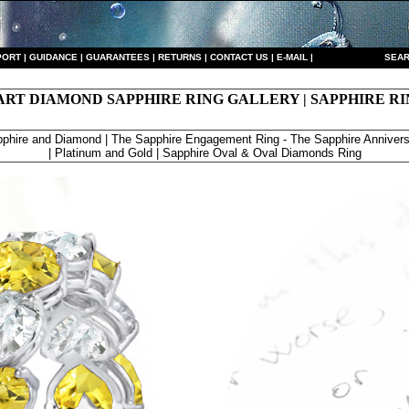
PORT
|
GUIDANCE
|
GUARANTEES
|
RETURNS
|
CONTACT US
|
E-MAIL
|
S
EAR
ART DIAMOND SAPPHIRE RING GALLERY | SAPPHIRE RI
phire and Diamond | The Sapphire Engagement Ring - The Sapphire Annivers
| Platinum and Gold | Sapphire Oval & Oval Diamonds Ring