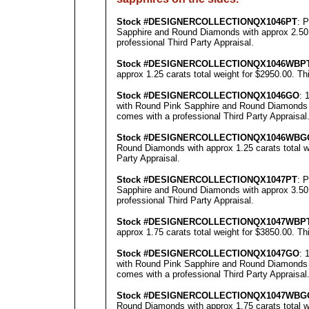
Stock #
DESIGNE
RCOLLECTION
QX1046PT
: 
Sapphire and Round Diamonds with approx 2.50 c
professional
Third Party Appraisal
.
Stock #
DESIGNE
RCOLLECTION
QX1046WBP
approx 1.25 carats total weight for $2950.00.
Th
Stock #
DESIGNE
RCOLLECTION
QX1046GO
: 
with Round Pink Sapphire and Round Diamonds wi
comes with a professional
Third Party Appraisal
Stock #
DESIGNE
RCOLLECTION
QX1046WBG
Round Diamonds with approx 1.25 carats total w
Party Appraisal
.
Stock #
DESIGNE
RCOLLECTION
QX1047PT
: 
Sapphire and Round Diamonds with approx 3.50 c
professional
Third Party Appraisal
.
Stock #
DESIGNE
RCOLLECTION
QX1047WBP
approx 1.75 carats total weight for $3850.00.
Th
Stock #
DESIGNE
RCOLLECTION
QX1047GO
: 
with Round Pink Sapphire and Round Diamonds wi
comes with a professional
Third Party Appraisal
Stock #
DESIGNE
RCOLLECTION
QX1047
WBG
Round Diamonds with approx 1.75 carats total w