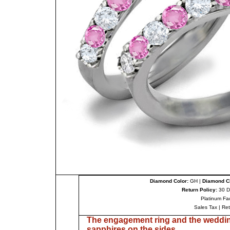
Diamond Color:
GH |
Diamond Cl
Return Policy:
30 D
Platinum Fa
Sales Tax
|
Re
The engagement ring and the weddin
sapphires on the sides.