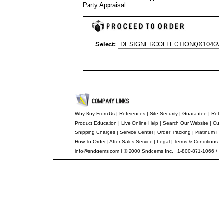
Party Appraisal
.
Select:
Why Buy From Us
|
References
|
Site Security
|
Guarantee
|
Ret
Product Education
|
Live Online Help
|
Search Our Website
|
Cu
Shipping Charges
|
Service Center
|
Order Tracking
|
Platinum F
How To Order
|
After Sales Service
|
Legal
|
Terms & Conditions
info@sndgems.com
| © 2000 Sndgems Inc. | 1-800-871-1066 /