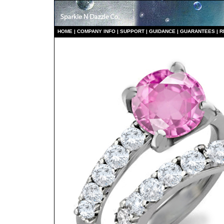
HO
ME
|
COMPANY INFO
|
S
UPPORT
|
GUIDANCE
|
GUARANTEES
|
R