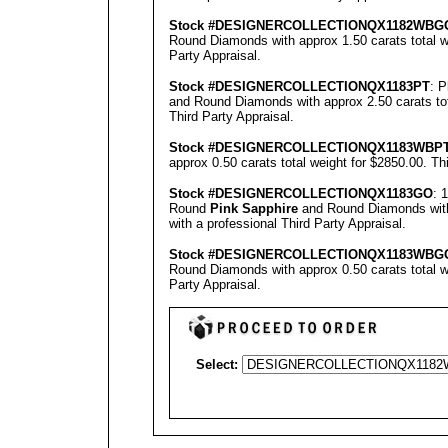
Stock #
DESIGNE
RCOLLECTION
QX1182WBG
Round Diamonds with approx 1.50 carats total w
Party Appraisal
.
Stock #
DESIGNE
RCOLLECTION
QX1183PT
: 
and Round Diamonds with approx 2.50 carats tot
Third Party Appraisal
.
Stock #
DESIGNE
RCOLLECTION
QX1183WBP
approx 0.50 carats total weight for $2850.00.
Th
Stock #
DESIGNE
RCOLLECTION
QX1183GO
: 
Round
Pink Sapphire
and Round Diamonds with 
with a professional
Third Party Appraisal
.
Stock #
DESIGNE
RCOLLECTION
QX1183
WBG
Round Diamonds with approx 0.50 carats total w
Party Appraisal
.
Select: