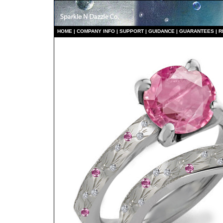
HO
ME
|
COMPANY INFO
|
S
UPPORT
|
GUIDANCE
|
GUARANTEES
|
R