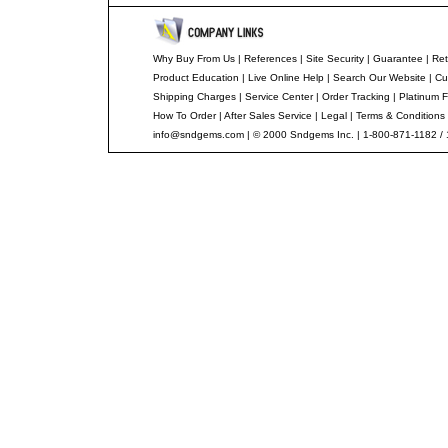
Why Buy From Us
|
References
|
Site Security
|
Guarantee
|
Ret
Product Education
|
Live Online Help
|
Search Our Website
|
Cu
Shipping Charges
|
Service Center
|
Order Tracking
|
Platinum F
How To Order
|
After Sales Service
|
Legal
|
Terms & Conditions
info@sndgems.com
| © 2000 Sndgems Inc. | 1-800-871-1182 /