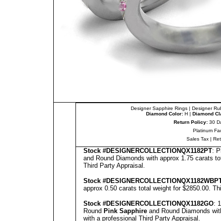
Designer Sapphire Rings
|
Designer Ru
Diamond Color:
H |
Diamond Cla
Return Policy:
30 D
Platinum Fa
Sales Tax
|
Re
Stock #
DESIGNE
RCOLLECTION
QX1182PT
: 
and Round Diamonds with approx 1.75 carats tot
Third Party Appraisal
.
Stock #
DESIGNE
RCOLLECTION
QX1182WBP
approx 0.50 carats total weight for $2850.00.
Th
Stock #
DESIGNE
RCOLLECTION
QX1182GO
: 
Round
Pink Sapphire
and Round Diamonds with 
with a professional
Third Party Appraisal
.