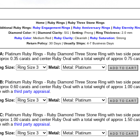
Home | Ruby Rings | Ruby Three
Stone Rings
dditional Ruby Rings:
Ruby Engagement Rings
|
Ruby Anniversary Rings
|
Ruby Eternity
Rin
Diamond Color:
H |
Diamond Clarity:
SI1 |
Setting:
Prong |
Ring Thickness:
2.0 mm
Ruby Color
:
Medium Red |
Ruby Clarity
:
Cleanish |
Ruby Saturation
:
Strong
Return Policy:
30 Days |
Usually Ships:
4-7 Business Days
A:
Platinum Ruby Rings - Ruby Diamond Three Stone Ring with two side pear
approx 0.35 carats and center Ruby Oval with a total weight of approx 0.75 car
ng Size:
Metal:
B:
Platinum Ruby Rings - Ruby Diamond Three Stone Ring with two side pear
approx 0.60 carats and center Ruby Oval with a total weight of approx 1.00 car
 with a
third party appraisal
.
ng Size:
Metal:
C:
Platinum Ruby Rings - Ruby Diamond Three Stone Ring with two side pear
approx 1.00 carats and center Ruby Oval with a total weight of approx 1.50 car
 with a
third party appraisal
.
ng Size:
Metal: