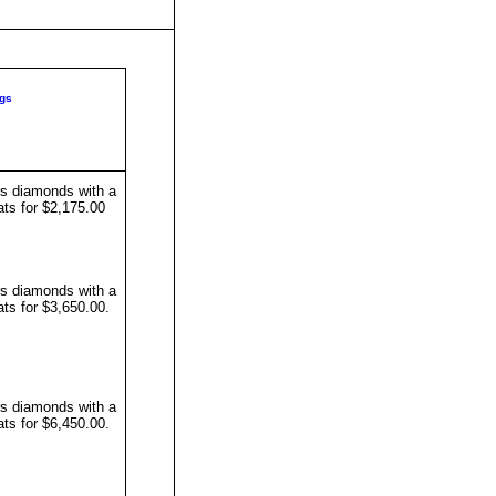
gs
s diamonds with a
ats for $2,175.00
s diamonds with a
ats for $3,650.00
.
s diamonds with a
ats for $6,450.00
.