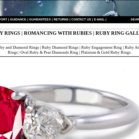
PORT
|
GUIDANCE
|
GUARANTEES
|
RETURNS
|
CONTACT US
|
E-MAIL
|
S
EAR
Y RINGS | ROMANCING WITH RUBIES | RUBY RING GAL
by and Diamond Rings | Ruby Diamond Rings | Ruby Engagement Ring | Ruby An
Rings | Oval Ruby & Pear Diamonds Ring | Platinum & Gold Ruby Rings.