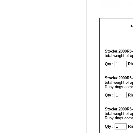
A
Stock#:2000R3-
total weight of 
Qty :
Ri
Stock#:2000R3-
total weight of 
Ruby rings come
Qty :
Ri
Stock#:2000R3-
total weight of 
Ruby rings come
Qty :
Ri