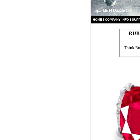
HO
ME
|
COMPANY INFO
|
S
UP
RUB
Think Ru