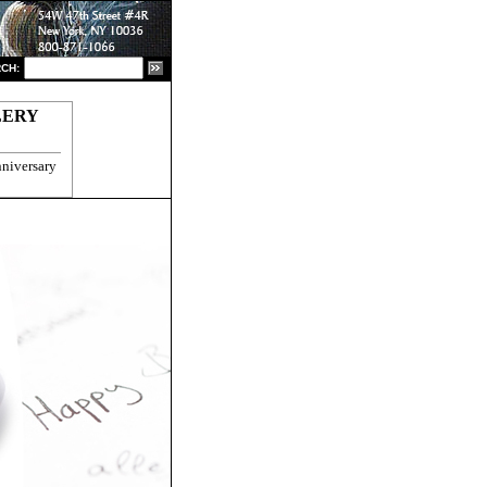
CH:
LERY
niversary