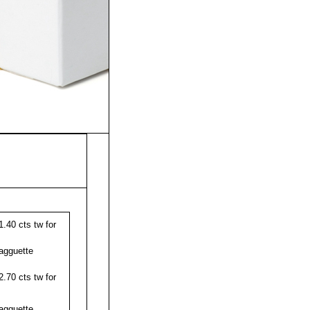
.40 cts tw for
agguette
.70 cts tw for
agguette