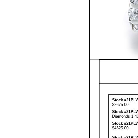
Stock #21PLW
$2675.00
Stock #21PL
Diamonds 1.40
Stock #21PLW
$4325.00
Stock #21PL