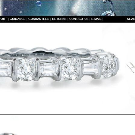
PORT
|
GUIDANCE
|
GUARANTEES
|
RETURNS
|
CONTACT US
|
E-MAIL
|
S
EAR