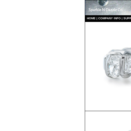
HO
ME
|
COMPANY INFO
|
S
UP