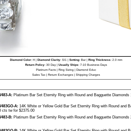
Diamond Color:
H |
Diamond Clarity:
SI1 |
Setting:
Bar |
Ring Thickness:
2.0 mm
Return Policy:
30 Day |
Usually Ships:
7-10 Business Days
Platinum Facts
|
Ring Sizing
|
Diamond Educ
Sales Tax
|
Return Exchanges
|
Shipping Charges
483-A:
Platinum Bar Set Eternity Ring with Round and Bagguette Diamonds 1
W483GO-A:
14K White or Yellow Gold Bar Set Eternity Ring with Round and B
 cts tw for $2375.00
483-B:
Platinum Bar Set Eternity Ring with Round and Bagguette Diamonds 2
W483GO-B:
14K White or Yellow Gold Bar Set Eternity Ring with Round and B