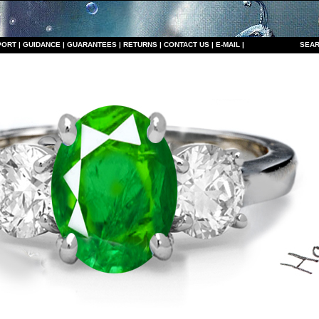
PORT
|
GUIDANCE
|
GUARANTEES
|
RETURNS
|
CONTACT US
|
E-MAIL
|
S
EAR