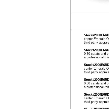
Stock#2000E6RD
center Emerald Ov
third party apprais
Stock#2000E6R
0.50 carats and c
a professional thi
Stock#2000E6RD
center Emerald Ov
third party apprais
Stock#2000E6R
0.80 carats and c
a professional thi
Stock#2000E6RD
center Emerald Ov
third party apprais