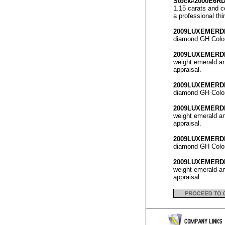
Stock#2000E6R
1.15 carats and c
a professional thi
2009LUXEMERD
diamond GH Color 
2009LUXEMERD
weight emerald an
appraisal.
2009LUXEMERD
diamond GH Color 
2009LUXEMERD
weight emerald an
appraisal.
2009LUXEMERD
diamond GH Color 
2009LUXEMERD
weight emerald an
appraisal.