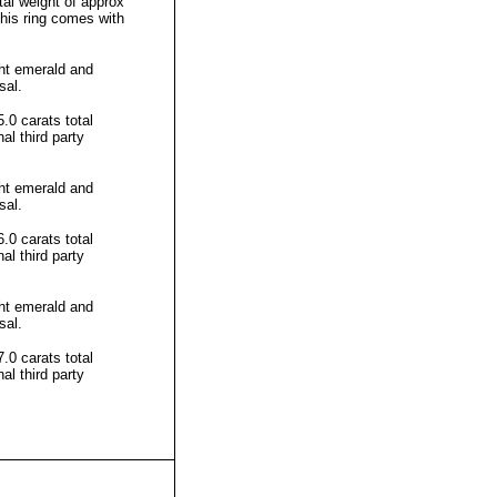
al weight of approx
This ring comes with
ht emerald and
sal.
0 carats total
l third party
ht emerald and
sal.
0 carats total
l third party
ht emerald and
sal.
0 carats total
l third party