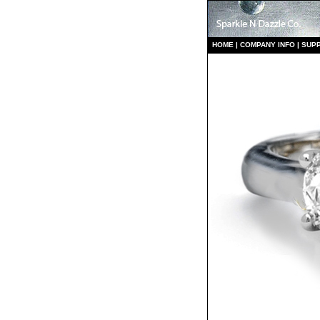
HO
ME
|
COMPANY INFO
|
S
UP