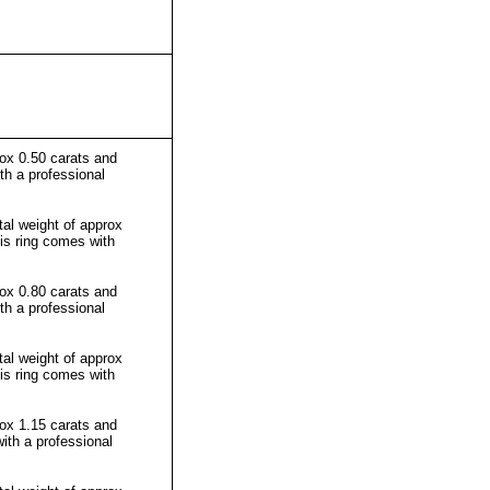
rox 0.50 carats and
th a professional
al weight of approx
his ring comes with
rox 0.80 carats and
th a professional
al weight of approx
his ring comes with
rox 1.15 carats and
ith a professional