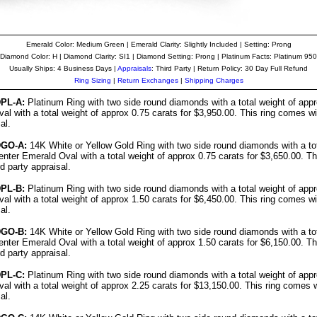
Emerald Color: Medium Green | Emerald Clarity: Slightly Included | Setting: Prong
Diamond Color: H | Diamond Clarity: SI1 | Diamond Setting: Prong | Platinum Facts: Platinum 950
Usually Ships: 4 Business Days |
Appraisals
: Third Party | Return Policy: 30 Day Full Refund
Ring Sizing
|
Return Exchanges
|
Shipping Charges
PL-A:
Platinum Ring with two side round diamonds with a total weight of app
al with a total weight of approx 0.75 carats for $3,950.00. This ring comes wi
al.
DGO-A:
14K White or Yellow Gold Ring with two side round diamonds with a tot
enter Emerald Oval with a total weight of approx 0.75 carats for $3,650.00. T
rd party appraisal.
PL-B:
Platinum Ring with two side round diamonds with a total weight of app
al with a total weight of approx 1.50 carats for $6,450.00. This ring comes wi
al.
DGO-B:
14K White or Yellow Gold Ring with two side round diamonds with a tot
enter Emerald Oval with a total weight of approx 1.50 carats for $6,150.00. T
rd party appraisal.
PL-C:
Platinum Ring with two side round diamonds with a total weight of app
al with a total weight of approx 2.25 carats for $13,150.00. This ring comes w
al.