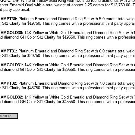
DGO-C:
14K White or Yellow Gold Ring with two side round diamonds with a tot
enter Emerald Oval with a total weight of approx 2.25 carats for $12,750.00. 
rd party appraisal.
IAMPT30:
Platinum Emerald and Diamond Ring Set with 5.0 carats total weig
SI1 Clarity for $19750. This ring comes with a professional third party apprai
IAMGOLD30:
14K Yellow or White Gold Emerald and Diamond Ring Set with 5.
d diamond GH Color SI1 Clarity for $19550. This ring comes with a professiona
IAMPT31:
Platinum Emerald and Diamond Ring Set with 6.0 carats total weig
SI1 Clarity for $29750. This ring comes with a professional third party apprai
IAMGOLD31:
14K Yellow or White Gold Emerald and Diamond Ring Set with 6.
d diamond GH Color SI1 Clarity for $29550. This ring comes with a professiona
IAMPT32:
Platinum Emerald and Diamond Ring Set with 7.0 carats total weig
SI1 Clarity for $45750. This ring comes with a professional third party apprai
IAMGOLD32:
14K Yellow or White Gold Emerald and Diamond Ring Set with 7.
d diamond GH Color SI1 Clarity for $45550. This ring comes with a professiona