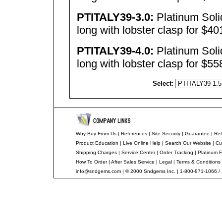
PTITALY39-3.0:
Platinum Sol
long with lobster clasp for $4
PTITALY39-4.0:
Platinum Sol
long with lobster clasp for $5
Select:
Why Buy From Us
|
References
|
Site Security
|
Guarantee
|
Ret
Product Education
|
Live Online Help
|
Search Our Website
|
Cu
Shipping Charges
|
Service Center
|
Order Tracking
|
Platinum F
How To Order
|
After Sales Service
|
Legal
|
Terms & Conditions
info@sndgems.com
| © 2000 Sndgems Inc. | 1-800-871-1066 /