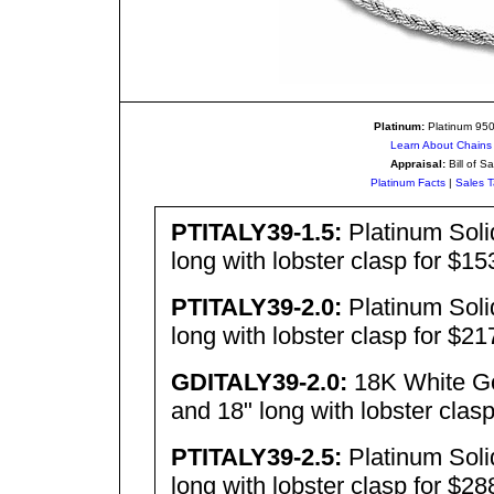
Platinum:
Platinum 950 
Learn About Chains 
Appraisal:
Bill of Sa
Platinum Facts
|
Sales T
PTITALY39-1.5:
Platinum Sol
long with lobster clasp for $1
PTITALY39-2.0:
Platinum Sol
long with lobster clasp for $2
GDITALY39-2.0:
18K White Go
and 18" long with lobster clas
PTITALY
39-
2.5:
Platinum Sol
long with lobster clasp for $2