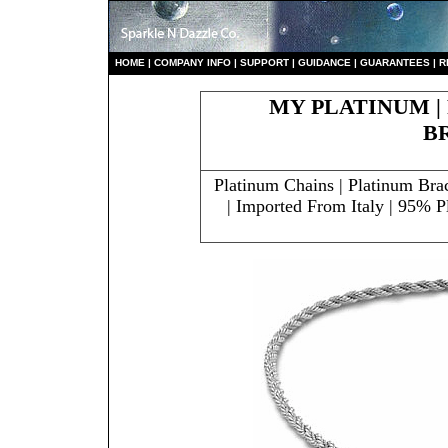
HO
ME
|
COMPANY INFO
|
S
UPPORT
|
GUIDANCE
|
GUARANTEES
|
R
MY PLATINUM |
B
Platinum Chains | Platinum Bra
| Imported From Italy | 95%