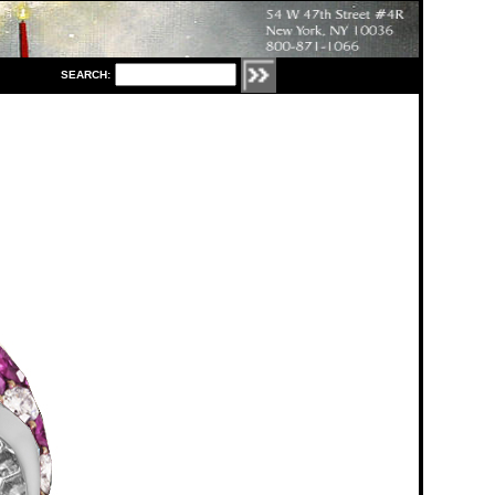
S
EARCH: