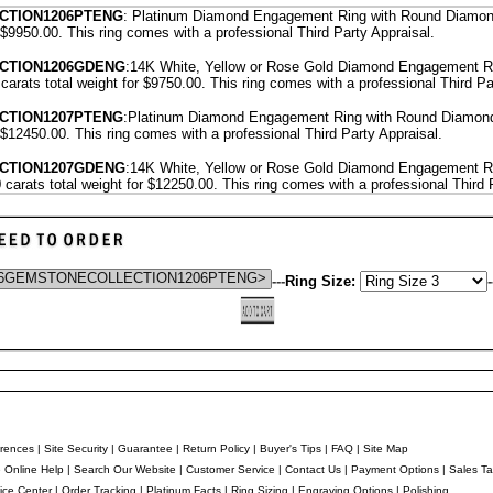
CTION1206PTENG
: Platinum Diamond Engagement Ring with Round Diamond
r $9950.00.
This ring comes with a professional
Third Party Appraisal
.
ECTION1206GDENG
:14K White, Yellow or Rose Gold Diamond Engagement R
carats total weight for $9750.00.
This ring comes with a professional
Third Pa
CTION1207PTENG
:Platinum Diamond Engagement Ring with Round Diamond
r $12450.00.
This ring comes with a professional
Third Party Appraisal
.
ECTION1207GDENG
:14K White, Yellow or Rose Gold Diamond Engagement R
 carats total weight for $12250.00.
This ring comes with a professional
Third 
---
Ring Size:
-
rences
|
Site Security
|
Guarantee
|
Return Policy
|
Buyer's Tips
|
FAQ
|
Site Map
e Online Help
|
Search Our Website
|
Customer Service
|
Contact Us
|
Payment Options
|
Sales Ta
ice Center
|
Order Tracking
|
Platinum Facts
|
Ring Sizing
|
Engraving Options
|
Polishing