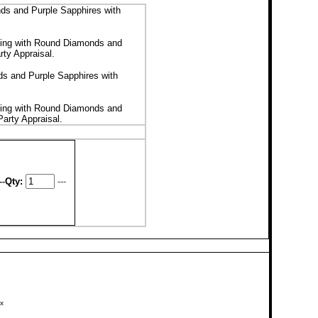
s and Purple Sapphires with
ing with Round Diamonds and
rty Appraisal
.
s and Purple Sapphires with
ing with Round Diamonds and
Party Appraisal
.
--
Qty:
---
x