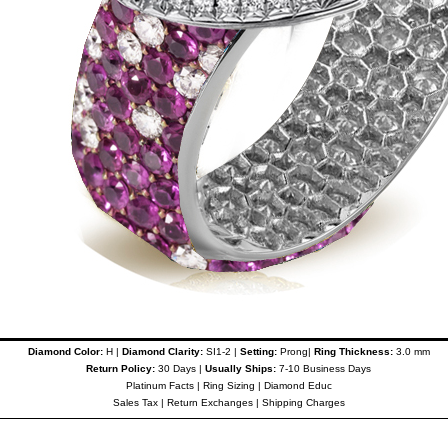
Diamond Color:
H |
Diamond Clarity:
SI1-2 |
Setting:
Prong|
Ring Thickness:
3.0 mm
Return Policy:
30 Days |
Usually Ships:
7-10 Business Days
Platinum Facts
|
Ring Sizing
|
Diamond Educ
Sales Tax
|
Return Exchanges
|
Shipping Charges