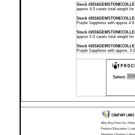
Stock
#2016GEMSTONECOLLE
approx 4.0 carats total weight fo
Stock #2016GEMSTONECOLL
Purple Sapphires with approx 4.0 
Stock #2016GEMSTONECOLLE
approx 5.0 carats total weight fo
Stock #2016GEMSTONECOLL
Purple Sapphires with approx. 5.0
Select:
Why Buy From Us
|
Refe
Product Education
|
Liv
Shipping Charges
|
Serv