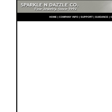
HO
ME
|
COMPANY INFO
|
S
UPPORT
|
GUIDANCE
|