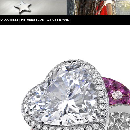
GUARANTEES
|
RETURNS
|
CONTACT US
|
E-MAIL
|