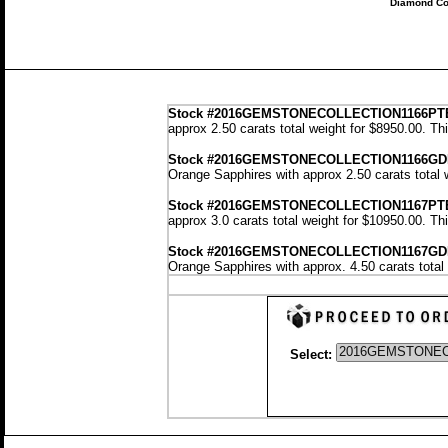
Diamond Co
Stock
#2016GEMSTONECOLLECTION1166P
approx 2.50 carats total weight for $8950.00.
Th
Stock #2016GEMSTONECOLLECTION1166G
Orange Sapphires with approx 2.50 carats total 
Stock #2016GEMSTONECOLLECTION1167P
approx 3.0 carats total weight for $10950.00.
Th
Stock #2016GEMSTONECOLLECTION1167G
Orange Sapphires with approx. 4.50 carats total
Select: