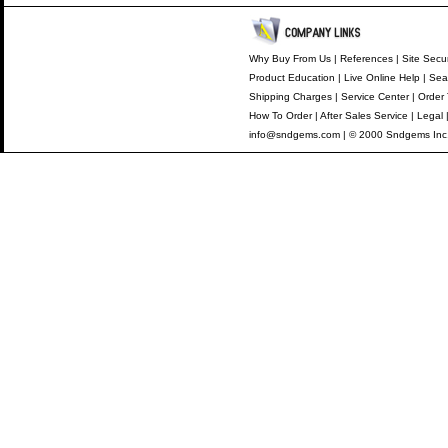
Why Buy From Us
|
References
|
Site Secur
Product Education
|
Live Online Help
|
Sea
Shipping Charges
|
Service Center
|
Order 
How To Order
|
After Sales Service
|
Legal
info@sndgems.com
| © 2000 Sndgems Inc.