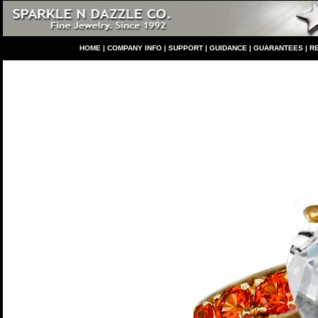
HO
ME
|
COMPANY INFO
|
S
UPPORT
|
GUIDANCE
|
GUARANTEES
|
R