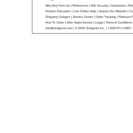
Why Buy From Us
|
References
|
Site Security
|
Guarantee
|
Ret
Product Education
|
Live Online Help
|
Search Our Website
|
Cu
Shipping Charges
|
Service Center
|
Order Tracking
|
Platinum F
How To Order
|
After Sales Service
|
Legal
|
Terms & Conditions
info@sndgems.com
| © 2000 Sndgems Inc. | 1-800-871-1066 /