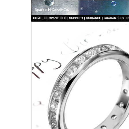
HO
ME
|
COMPANY INFO
|
S
UPPORT
|
GUIDANCE
|
GUARANTEES
|
R