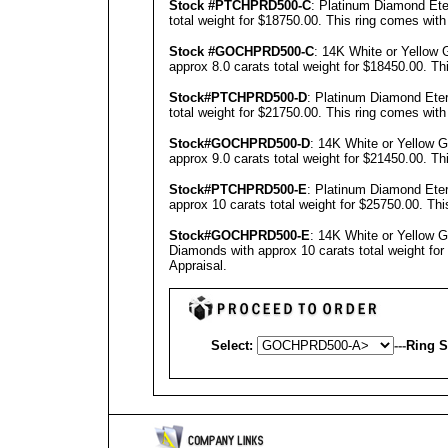
Stock #PTCHPRD500-C
: Platinum Diamond Ete
total weight for $18750.00.
This ring comes with
Stock #GOCHPRD500-C
: 14K White or Yellow 
approx 8.0 carats total weight for $18450.00.
Th
Stock#PTCHPRD500-D
: Platinum Diamond Eter
total weight for $21750.00.
This ring comes with
Stock#GOCHPRD500-D
: 14K White or Yellow 
approx 9.0 carats total weight for $21450.00.
Th
Stock#PTCHPRD500-E
: Platinum Diamond Eter
approx 10 carats total weight for $25750.00.
Thi
Stock#GOCHPRD500-E
: 14K White or Yellow 
Diamonds with approx 10 carats total weight fo
Appraisal
.
Select:
---
Ring S