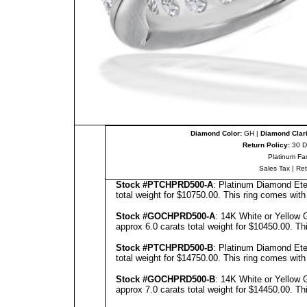
Diamond Color:
GH |
Diamond Clari
Return Policy:
30 D
Platinum Fa
Sales Tax
|
Re
Stock #PTCHPRD500-A
: Platinum Diamond Ete
total weight for $10750.00.
This ring comes with
Stock #GOCHPRD500-A
: 14K White or Yellow 
approx 6.0 carats total weight for $10450.00.
Th
Stock #PTCHPRD500-B
: Platinum Diamond Ete
total weight for $14750.00.
This ring comes with
Stock #GOCHPRD500-B
: 14K White or Yellow 
approx 7.0 carats total weight for $14450.00.
Th