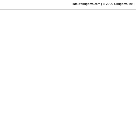
info@sndgems.com
| © 2000 Sndgems Inc. |