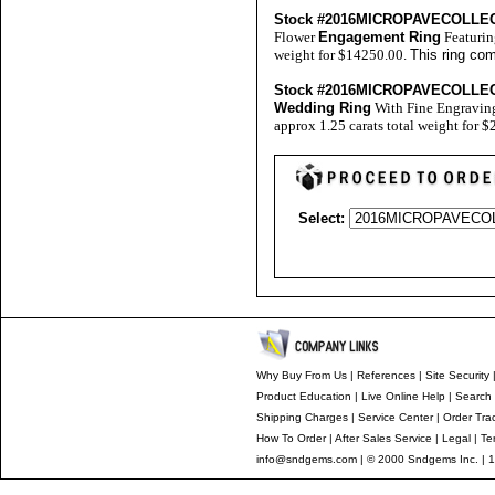
Stock #2016MICROPAVECOLLE
Flower
Engagement Ring
Featurin
weight for $14250.00.
This ring co
Stock #2016MICROPAVECOLLE
Wedding Ring
With Fine Engravin
approx 1.25 carats total weight for 
Select:
Why Buy From Us
|
References
|
Site Security
Product Education
|
Live Online Help
|
Search 
Shipping Charges
|
Service Center
|
Order Tra
How To Order
|
After Sales Service
|
Legal
|
Te
info@sndgems.com
| © 2000 Sndgems Inc. | 1