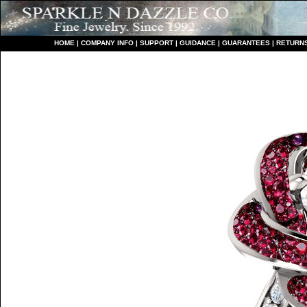
HO
ME
|
COMPANY INFO
|
S
UPPORT
|
GUIDANCE
|
GUARANTEES
|
RETURN