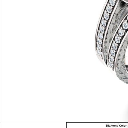
Diamond Color: