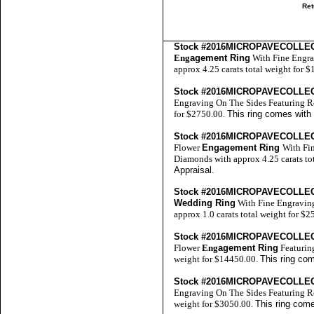
Ret
Stock #2016MICROPAVECOLLE
Eng
agement Ring
With Fine Engra
approx 4.25 carats total weight for 
Stock #2016MICROPAVECOLLE
Engraving On The Sides Featuring R
for $2750.00.
This ring comes with
Stock #2016MICROPAVECOLLE
Flower
Engagement Ring
With Fi
Diamonds with approx 4.25 carats to
Appraisal
.
Stock #2016MICROPAVECOLLE
Wedding Ring
With Fine Engravin
approx 1.0 carats total weight for $
Stock #2016MICROPAVECOLLE
Flower
Eng
agement Ring
Featurin
weight for $14450.00.
This ring co
Stock #2016MICROPAVECOLLE
Engraving On The Sides Featuring R
weight for $3050.00.
This ring come