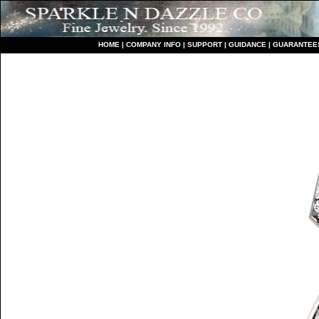
HO
ME
|
COMPANY INFO
|
S
UPPORT
|
GUIDANCE
|
GUARANTEE