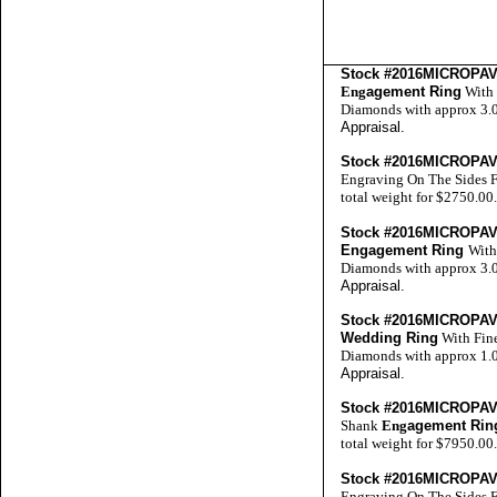
Stock #2016MICROP
Eng
agement Ring
With 
Diamonds with approx 3.0 
Appraisal
.
Stock #2016MICROP
Engraving On The Sides F
total weight for $2750.00
Stock #2016MICROP
Engagement Ring
With
Diamonds with approx 3.0 
Appraisal
.
Stock #2016MICROP
Wedding Ring
With Fine
Diamonds with approx 1.0 
Appraisal
.
Stock #2016MICROP
Shank
Eng
agement Rin
total weight for $7950.00
Stock #2016MICROP
Engraving On The Sides F