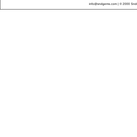
info@sndgems.com
| © 2000 Sndg