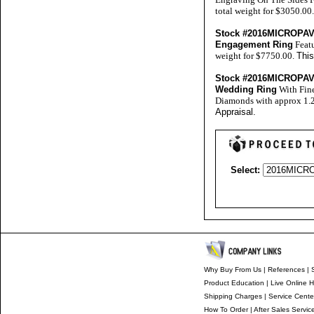
total weight for $3050.00
Stock #2016MICROP
Engagement Ring
Featu
weight for $7750.00.
This
Stock #2016MICROP
Wedding Ring
With Fine
Diamonds with approx 1.25
Appraisal
.
Select:
Why Buy From Us
|
References
|
S
Product Education
|
Live Online H
Shipping Charges
|
Service Cente
How To Order
|
After Sales Servic