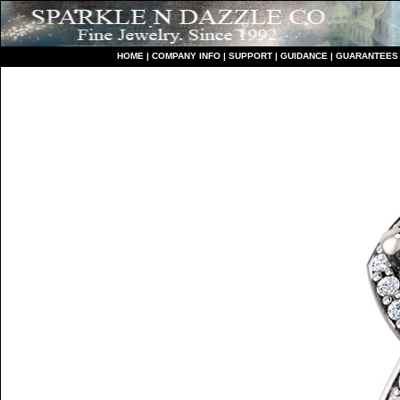
HO
ME
|
COMPANY INFO
|
S
UPPORT
|
GUIDANCE
|
GUARANTEES