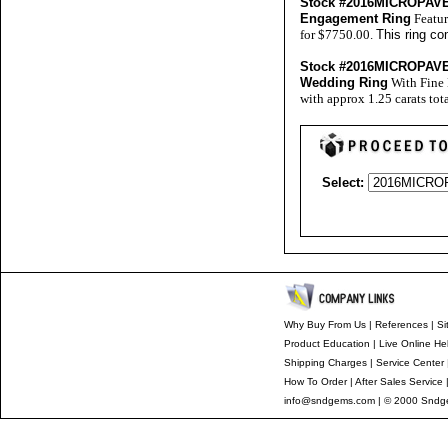
Stock #2016MICROPA
Engagement Ring
Featur
for $7750.00.
This ring co
Stock #2016MICROPA
Wedding Ring
With Fine 
with approx 1.25 carats tot
Select:
Why Buy From Us
|
References
|
Si
Product Education
|
Live Online He
Shipping Charges
|
Service Center
How To Order
|
After Sales Service
info@sndgems.com
| © 2000 Sndge