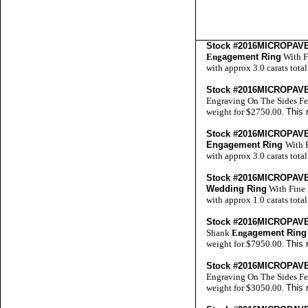
Stock #2016MICROPA
Eng
agement Ring
With F
with approx 3.0 carats tota
Stock #2016MICROPA
Engraving On The Sides Fe
weight for $2750.00.
This 
Stock #2016MICROPA
Engagement Ring
With 
with approx 3.0 carats tota
Stock #2016MICROPA
Wedding Ring
With Fine 
with approx 1.0 carats tota
Stock #2016MICROPA
Shank
Eng
agement Ring
weight for $7950.00.
This 
Stock #2016MICROPA
Engraving On The Sides Fe
weight for $3050.00.
This 