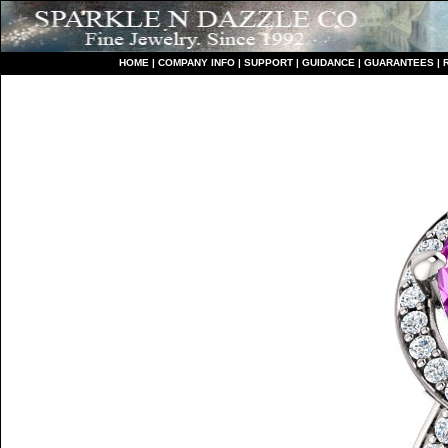
HO
ME
|
COMPANY INFO
|
S
UPPORT
|
GUIDANCE
|
GUARANTEES
|