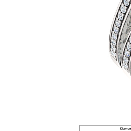
Diamon