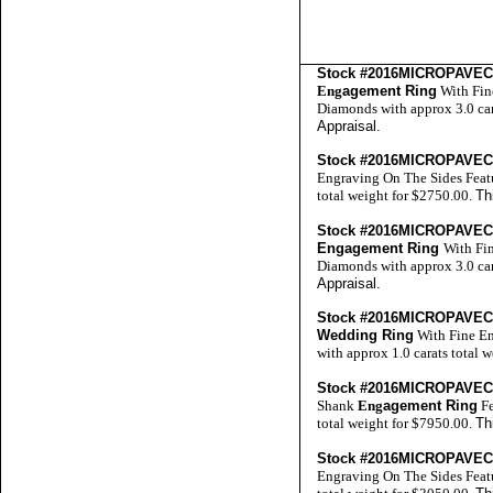
Stock #2016MICROPAVE
Eng
agement Ring
With Fin
Diamonds with approx 3.0 car
Appraisal
.
Stock #2016MICROPAVE
Engraving On The Sides Feat
total weight for $2750.00.
Th
Stock #2016MICROPAVE
Engagement Ring
With Fi
Diamonds with approx 3.0 car
Appraisal
.
Stock #2016MICROPAVE
Wedding Ring
With Fine En
with approx 1.0 carats total 
Stock #2016MICROPAVE
Shank
Eng
agement Ring
Fe
total weight for $7950.00.
Th
Stock #2016MICROPAVE
Engraving On The Sides Feat