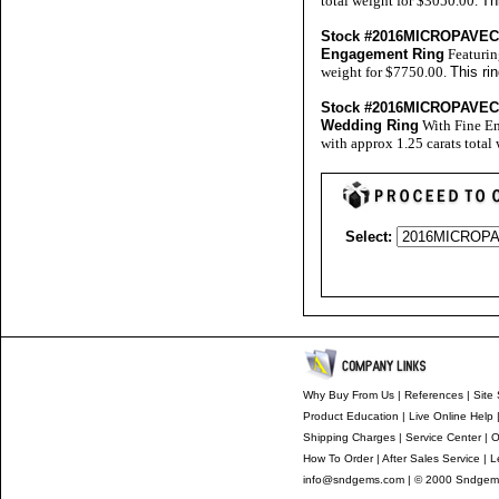
total weight for $3050.00.
Th
Stock #2016MICROPAVE
Engagement Ring
Featurin
weight for $7750.00.
This ri
Stock #2016MICROPAVE
Wedding Ring
With Fine En
with approx 1.25 carats total
Select:
Why Buy From Us
|
References
|
Site 
Product Education
|
Live Online Help
Shipping Charges
|
Service Center
|
O
How To Order
|
After Sales Service
|
L
info@sndgems.com
| © 2000 Sndgems