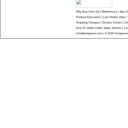
Why Buy From Us
|
References
|
Site S
Product Education
|
Live Online Help
|
Shipping Charges
|
Service Center
|
Or
How To Order
|
After Sales Service
|
Le
info@sndgems.com
| © 2000 Sndgems I