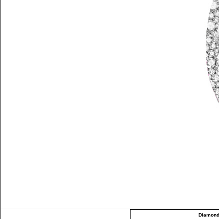
Diamond