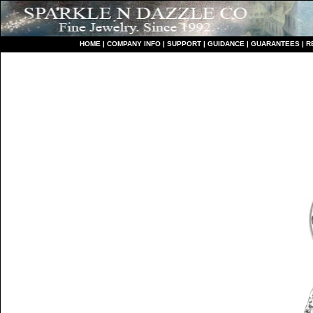
HO
ME
|
COMPANY INFO
|
S
UPPORT
|
GUIDANCE
|
GUARANTEES
|
R