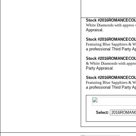
Stock #2016ROMANCECO
White Diamonds with approx 4.
Appraisal
.
Stock #2016ROMANCECO
Featuring Blue Sapphires & Wh
a professional
Third Party A
Stock #2016ROMANCECO
& White Diamonds with approx 
Party Appraisal
.
Stock #2016ROMANCECO
Featuring Blue Sapphires & Wh
a professional
Third Party A
Select: