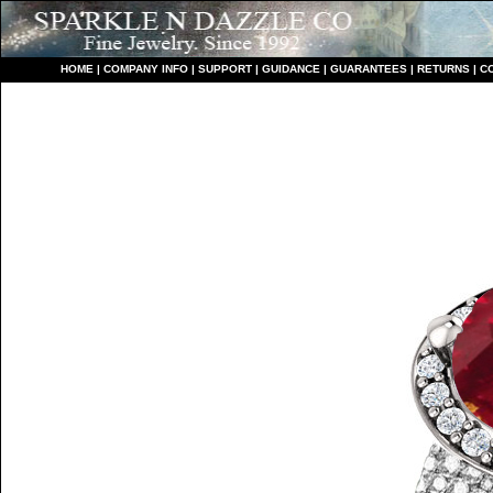
HO
ME
|
COMPANY INFO
|
S
UPPORT
|
GUIDANCE
|
GUARANTEES
|
RETURNS
|
C