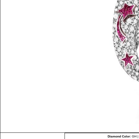
Diamond Color:
GH 