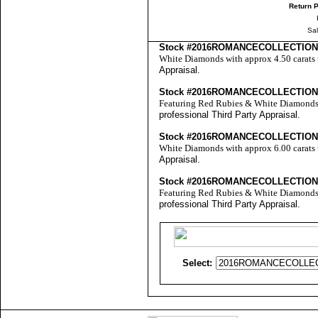
Return P
Sa
Stock #2016ROMANCECOLLECTION
White Diamonds with approx 4.50 carats 
Appraisal
.
Stock #2016ROMANCECOLLECTIO
Featuring Red Rubies & White Diamonds w
professional
Third Party Appraisal
.
Stock #2016ROMANCECOLLECTION
White Diamonds with approx 6.00 carats 
Appraisal
.
Stock #2016ROMANCECOLLECTIO
Featuring Red Rubies & White Diamonds w
professional
Third Party Appraisal
.
Select: