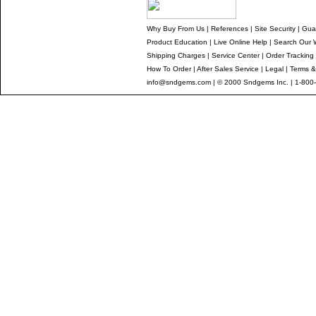
Why Buy From Us
|
References
|
Site Security
|
Gua
Product Education
|
Live Online Help
|
Search Our 
Shipping Charges
|
Service Center
|
Order Tracking
How To Order
|
After Sales Service
|
Legal
|
Terms &
info@sndgems.com
| © 2000 Sndgems Inc. | 1-800