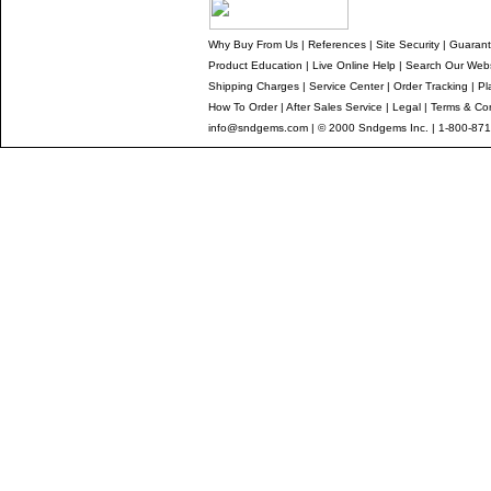
Why Buy From Us
|
References
|
Site Security
|
Guaran
Product Education
|
Live Online Help
|
Search Our Webs
Shipping Charges
|
Service Center
|
Order Tracking
|
Pl
How To Order
|
After Sales Service
|
Legal
|
Terms & Con
info@sndgems.com
| © 2000 Sndgems Inc. | 1-800-871