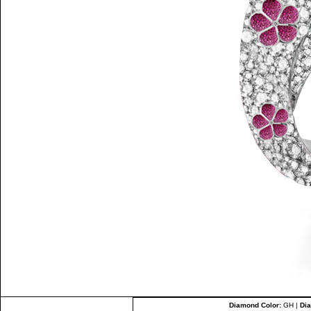
Diamond Color:
GH |
Dia