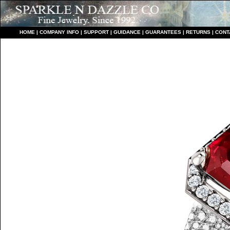
HO
ME
|
COMPANY INFO
|
S
UPPORT
|
GUIDANCE
|
GUARANTEES
|
RETURNS
|
CONT