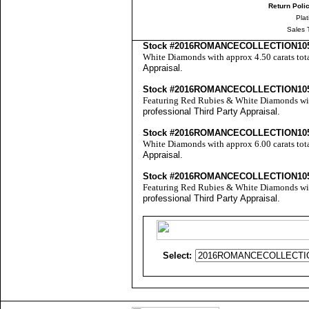
Return Poli
Pla
Sales 
Stock #2016ROMANCECOLLECTION10
White Diamonds with approx 4.50 carats tot
Appraisal
.
Stock #2016ROMANCECOLLECTION10
Featuring Red Rubies & White Diamonds with
professional
Third Party Appraisal
.
Stock #2016ROMANCECOLLECTION10
White Diamonds with approx 6.00 carats tot
Appraisal
.
Stock #2016ROMANCECOLLECTION10
Featuring Red Rubies & White Diamonds with
professional
Third Party Appraisal
.
Select: