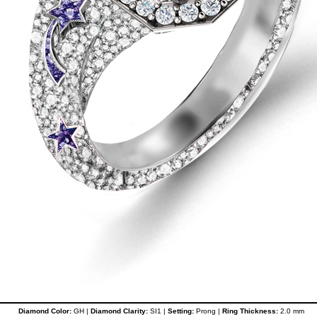
Diamond Color:
GH |
Diamond Clarity:
SI1 |
Setting:
Prong |
Ring Thickness:
2.0 mm