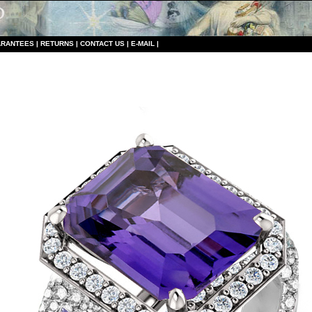
RANTEES
|
RETURNS
|
CONTACT US
|
E-MAIL
|