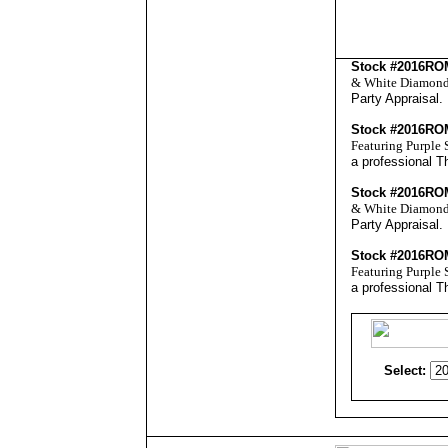
Stock #2016R
& White Diamonds 
Party Appraisal
.
Stock #2016R
Featuring Purple 
a professional
Th
Stock #2016R
& White Diamonds 
Party Appraisal
.
Stock #2016R
Featuring Purple 
a professional
Th
Select: