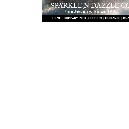
HO
ME
|
COMPANY INFO
|
S
UPPORT
|
GUIDANCE
|
GUA