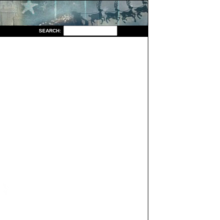
S
EARCH: