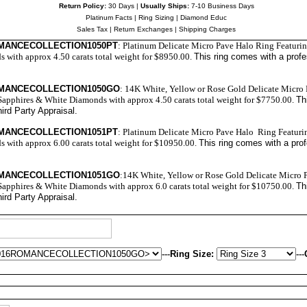
Return Policy:
30 Days |
Usually Ships:
7-10 Business Days
Platinum Facts
|
Ring Sizing
|
Diamond Educ
Sales Tax
|
Return Exchanges
|
Shipping Charges
OMANCECOLLECTION1050PT
: Platinum
Delicate Micro Pave
Halo Ring Featurin
with approx 4.50 carats total weight for $8950.00.
This ring comes with a prof
OMANCECOLLECTION1050GO
: 14K White, Yellow or Rose Gold Delicate Micro
Sapphires & White Diamonds with approx 4.50 carats total weight for $7750.00.
Th
ird Party Appraisal
.
OMANCECOLLECTION1051PT
: Platinum Delicate Micro Pave Halo Ring Featuri
with approx 6.00 carats total weight for $10950.00.
This ring comes with a pro
OMANCECOLLECTION1051GO
:14K White, Yellow or Rose Gold Delicate Micro 
Sapphires & White Diamonds with approx 6.0 carats total weight for $10750.00.
Th
ird Party Appraisal
.
---
Ring Size:
---