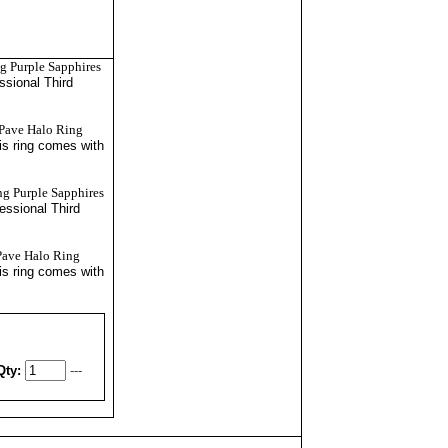
g Purple Sapphires
essional
Third
 Pave Halo Ring
is ring comes with
ng Purple Sapphires
fessional
Third
Pave Halo Ring
is ring comes with
Qty:
---