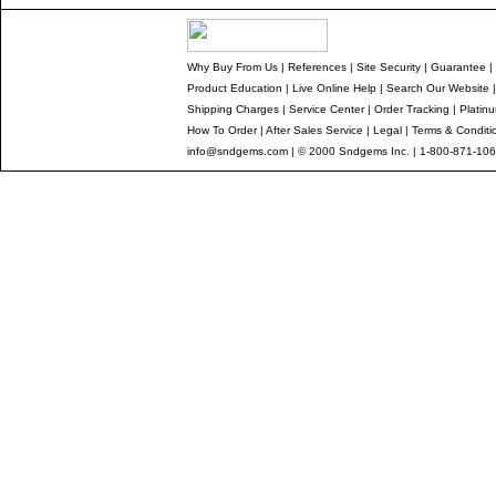
Why Buy From Us
|
References
|
Site Security
|
Guarantee
|
Product Education
|
Live Online Help
|
Search Our Website
Shipping Charges
|
Service Center
|
Order Tracking
|
Platin
How To Order
|
After Sales Service
|
Legal
|
Terms & Conditi
info@sndgems.com
| © 2000 Sndgems Inc. | 1-800-871-106