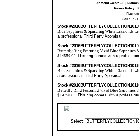
Diamond Color:
GH |
Diamond
Return Policy:
30
Platinum
Sales Tax
|
Stock #2016BUTTERFLYCOLLECTION101
Blue Sapphires & Sparkling White Diamonds with
a professional
Third Party Appraisal
.
Stock #2016BUTTERFLYCOLLECTION101
Butterfly Ring Featuring Vivid Blue Sapphires &
$14550.00.
This ring comes with a profession
Stock #2016BUTTERFLYCOLLECTION1011
Blue Sapphires & Sparkling White Diamonds with
a professional
Third Party Appraisal
.
Stock #2016BUTTERFLYCOLLECTION101
Butterfly Ring Featuring Vivid Blue Sapphires &
$19750.00.
This ring comes with a profession
Select: