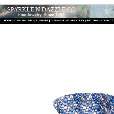
HO
ME
|
COMPANY INFO
|
S
UPPORT
|
GUIDANCE
|
GUARANTEES
|
RETURNS
|
CONTACT