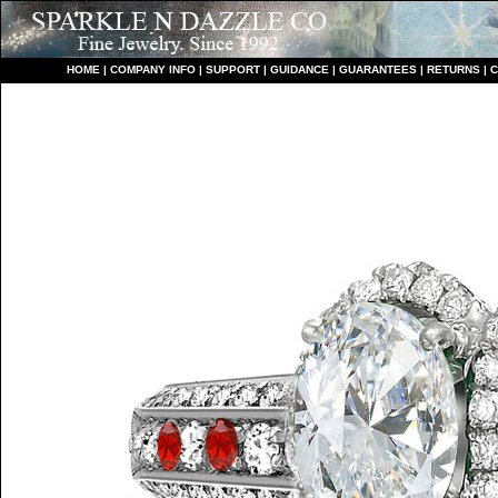
HO
ME
|
COMPANY INFO
|
S
UPPORT
|
GUIDANCE
|
GUARANTEES
|
RETURNS
|
C