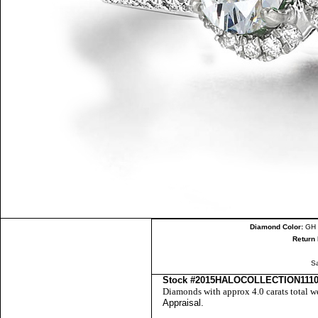
Diamond Color:
GH 
Return 
S
Stock #2015HALOCOLLECTION111
Diamonds with approx 4.0 carats total w
Appraisal
.