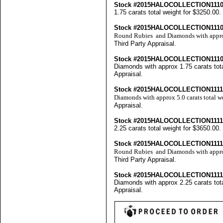
Stock #2015HALOCOLLECTION11
1.75 carats total weight for $3250.00
Stock #2015HALOCOLLECTION111
Round Rubies and Diamonds with approx 
Third Party Appraisal
.
Stock #2015HALOCOLLECTION11
Diamonds with approx 1.75 carats tota
Appraisal
.
Stock #2015HALOCOLLECTION111
Diamonds with approx 5.0 carats total 
Appraisal
.
Stock #2015HALOCOLLECTION111
2.25 carats total weight for $3650.00
Stock #2015HALOCOLLECTION111
Round Rubies and Diamonds with approx
Third Party Appraisal
.
Stock #2015HALOCOLLECTION111
Diamonds with approx 2.25 carats tota
Appraisal
.