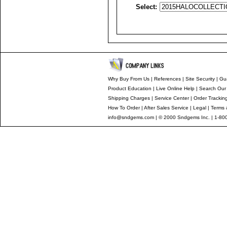
Select:
Why Buy From Us
|
References
|
Site Security
|
Gu
Product Education
|
Live Online Help
|
Search Our
Shipping Charges
|
Service Center
|
Order Trackin
How To Order
|
After Sales Service
|
Legal
|
Terms 
info@sndgems.com
| © 2000 Sndgems Inc. | 1-80