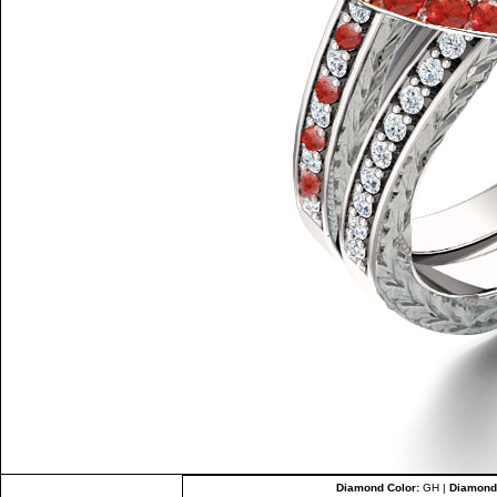
Diamond Color:
GH |
Diamond 