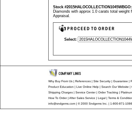
Stock #2015HALOCOLLECTION1045WBGO:
Diamonds with approx 1.0 carats total weight 
Appraisal
.
Select:
Why Buy From Us
|
References
|
Site Security
|
Guarantee
|
R
Product Education
|
Live Online Help
|
Search Our Website
|
Shipping Charges
|
Service Center
|
Order Tracking
|
Platinu
How To Order
|
After Sales Service
|
Legal
|
Terms & Conditio
info@sndgems.com
| © 2000 Sndgems Inc. | 1-800-871-1086