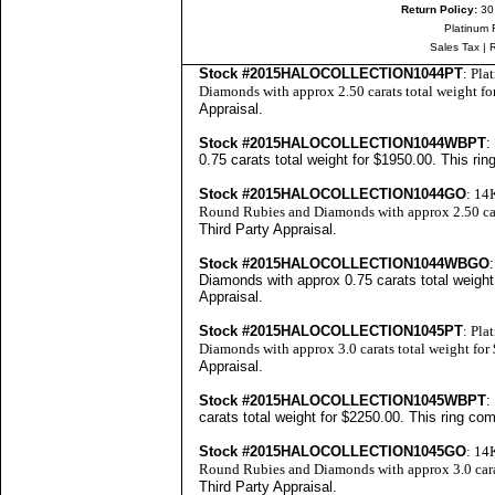
Return Policy:
30
Platinum 
Sales Tax
|
Stock #2015HALOCOLLECTION1044PT
: Pla
Diamonds with approx 2.50 carats total weight f
Appraisal
.
Stock #2015HALOCOLLECTION1044WBPT
:
0.75 carats total weight for $1950.00. This ri
Stock #2015HALOCOLLECTION1044GO
: 14
Round Rubies and Diamonds with approx 2.50 car
Third Party Appraisal
.
Stock #2015HALOCOLLECTION1044WBGO
Diamonds with approx 0.75 carats total weight
Appraisal
.
Stock #2015HALOCOLLECTION1045PT
: Pla
Diamonds with approx 3.0 carats total weight fo
Appraisal
.
Stock #2015HALOCOLLECTION1045WBPT
:
carats total weight for $2250.00. This ring co
Stock #2015HALOCOLLECTION1045GO
: 14
Round Rubies and Diamonds with approx 3.0 cara
Third Party Appraisal
.