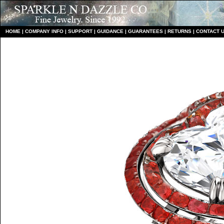
HO
ME
|
COMPANY INFO
|
S
UPPORT
|
GUIDANCE
|
GUARANTEES
|
RETURNS
|
CONTACT 