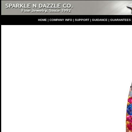
HO
ME
|
COMPANY INFO
|
S
UPPORT
|
GUIDANCE
|
GUARANTEES