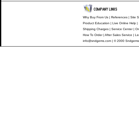
Why Buy From Us
|
References
|
Site S
Product Education
|
Live Online Help
|
Shipping Charges
|
Service Center
|
Or
How To Order
|
After Sales Service
|
Le
info@sndgems.com
| © 2000 Sndgems 