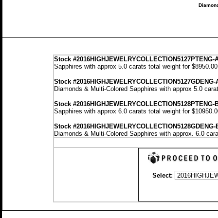
Diamond
Stock
#2016HIGHJEWELRYCOLLECTION5127PTENG-
Sapphires with approx 5.0 carats total weight for $8950.0
Stock #2016HIGHJEWELRYCOLLECTION5127GDENG-
Diamonds & Multi-Colored Sapphires with approx 5.0 carat
Stock #2016HIGHJEWELRYCOLLECTION5128PTENG-
Sapphires with approx 6.0 carats total weight for $10950.
Stock #2016HIGHJEWELRYCOLLECTION5128GDENG-
Diamonds & Multi-Colored Sapphires with approx. 6.0 cara
Select: