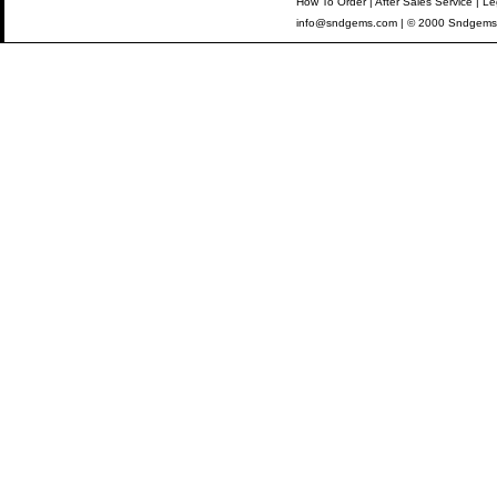
How To Order
|
After Sales Service
|
Le
info@sndgems.com
| © 2000 Sndgems 