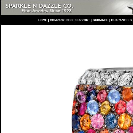
HO
ME
|
COMPANY INFO
|
S
UPPORT
|
GUIDANCE
|
GUARANTEES