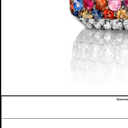
Diamond