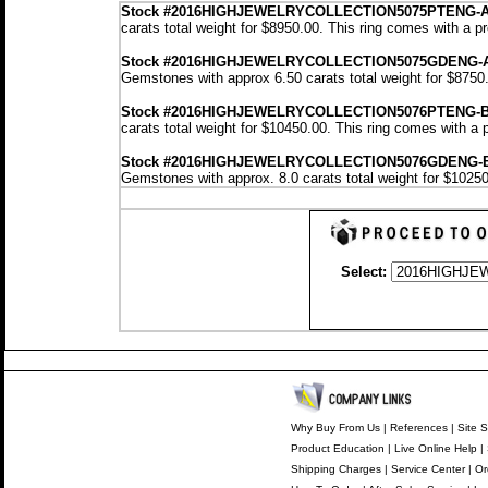
Stock
#2016HIGHJEWELRYCOLLECTION5075PTENG-
carats total weight for $8950.00.
This ring comes with a p
Stock #2016HIGHJEWELRYCOLLECTION5075GDENG-
Gemstones with approx 6.50 carats total weight for $8750
Stock #2016HIGHJEWELRYCOLLECTION5076PTENG-
carats total weight for $10450.00.
This ring comes with a 
Stock #2016HIGHJEWELRYCOLLECTION5076GDENG-
Gemstones with approx. 8.0 carats total weight for $1025
Select:
Why Buy From Us
|
References
|
Site S
Product Education
|
Live Online Help
|
Shipping Charges
|
Service Center
|
Or