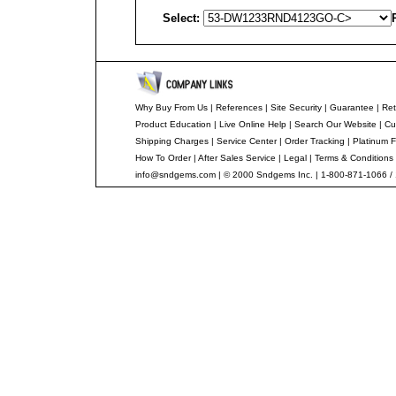
Select:
Why Buy From Us
|
References
|
Site Security
|
Guarantee
|
Ret
Product Education
|
Live Online Help
|
Search Our Website
|
Cu
Shipping Charges
|
Service Center
|
Order Tracking
|
Platinum F
How To Order
|
After Sales Service
|
Legal
|
Terms & Conditions
info@sndgems.com
| © 2000 Sndgems Inc. | 1-800-871-1066 /