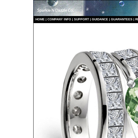
HO
ME
|
COMPANY INFO
|
S
UPPORT
|
GUIDANCE
|
GUARANTEES
|
R