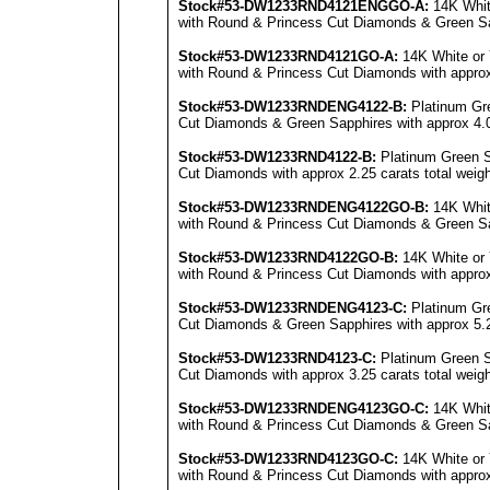
Stock#53-DW1233RND4121E
NG
GO-A:
14K Whit
with Round & Princess Cut Diamonds & Green Sapp
Stock#53-DW1233RND4121GO-A:
14K White or 
with Round & Princess Cut Diamonds with approx 
Stock#53-DW1233RNDENG4122-B:
Platinum Gr
Cut Diamonds & Green Sapphires with approx 4.0 
Stock#53-DW1233RND4122-B:
Platinum Green S
Cut Diamonds with approx 2.25 carats total weigh
Stock#53-DW1233RNDENG4122GO-B:
14K Whit
with Round & Princess Cut Diamonds & Green Sapp
Stock#53-DW1233RND4122GO-B:
14K White or 
with Round & Princess Cut Diamonds with approx 
Stock#53-DW1233RNDENG4123-C:
Platinum Gr
Cut Diamonds & Green Sapphires with approx 5.25
Stock#53-DW1233RND4123-C:
Platinum Green S
Cut Diamonds with approx 3.25 carats total weigh
Stock#53-DW1233RNDENG4123GO-C:
14K Whit
with Round & Princess Cut Diamonds & Green Sapp
Stock#53-DW1233RND4123GO-C:
14K White or 
with Round & Princess Cut Diamonds with approx 