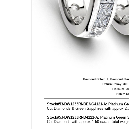
Diamond Color:
H |
Diamond Clar
Return Policy:
30 D
Platinum Fac
Return E
Stock#53-DW1233RNDENG4121-A:
Platinum Gr
Cut Diamonds & Green Sapphires with approx 2.75
Stock#53-DW1233RND4121-A:
Platinum Green S
Cut Diamonds with approx 1.50 carats total weigh