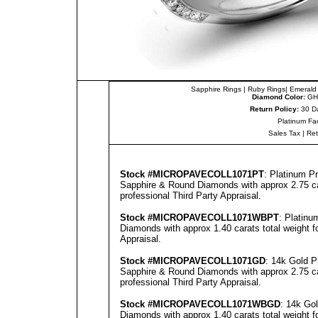
Sapphire Rings
|
Ruby Rings
|
Emerald
Diamond Color:
GH
Return Policy:
30 D
Platinum Fa
Sales Tax
|
Re
Stock #
MICROPAVECOLL1071PT
: Platinum P
Sapphire & Round Diamonds with approx 2.75 car
professional
Third Party Appraisal
.
Stock #
MICROPAVECOLL1071WBPT
: Platin
Diamonds with approx 1.40 carats total weight 
Appraisal
.
Stock #
MICROPAVECOLL1071GD
: 14k Gold 
Sapphire & Round Diamonds with approx 2.75 car
professional
Third Party Appraisal
.
Stock #
MICROPAVECOLL1071WBGD
: 14k Go
Diamonds with approx 1.40 carats total weight 