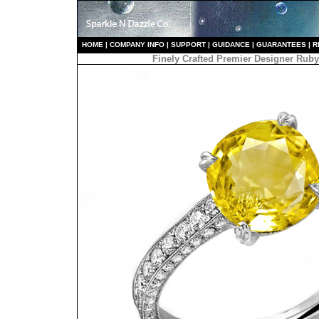
HO
ME
|
COMPANY INFO
|
S
UPPORT
|
GUIDANCE
|
GUARANTEES
|
R
Finely Crafted Premier Designer Ru