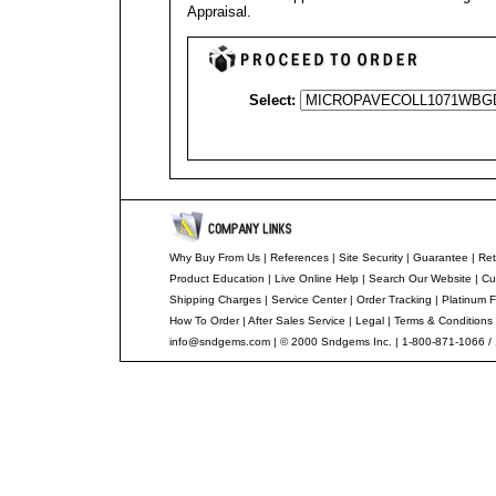
Appraisal
.
Select:
Why Buy From Us
|
References
|
Site Security
|
Guarantee
|
Ret
Product Education
|
Live Online Help
|
Search Our Website
|
Cu
Shipping Charges
|
Service Center
|
Order Tracking
|
Platinum F
How To Order
|
After Sales Service
|
Legal
|
Terms & Conditions
info@sndgems.com
| © 2000 Sndgems Inc. | 1-800-871-1066 /