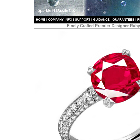
HO
ME
|
COMPANY INFO
|
S
UPPORT
|
GUIDANCE
|
GUARANTEES
|
R
Finely Crafted Premier Designer Ru