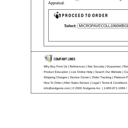
Appraisal
.
Select:
Why Buy From Us
|
References
|
Site Security
|
Guarantee
|
Ret
Product Education
|
Live Online Help
|
Search Our Website
|
Cu
Shipping Charges
|
Service Center
|
Order Tracking
|
Platinum F
How To Order
|
After Sales Service
|
Legal
|
Terms & Conditions
info@sndgems.com
| © 2000 Sndgems Inc. | 1-800-871-1066 /