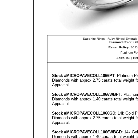
Sapphire Rings
|
Ruby Rings
|
Emerald
Diamond Color:
GH
Return Policy:
30 D
Platinum Fa
Sales Tax
|
Re
Stock #
MICROPAVECOLL1066PT
: Platinum 
Diamonds with approx 2.75 carats total weight 
Appraisal
.
Stock #
MICROPAVECOLL1066WBPT
: Platin
Diamonds with approx 1.40 carats total weight 
Appraisal
.
Stock #
MICROPAVECOLL1066GD
: 14k Gold 
Diamonds with approx 2.75 carats total weight 
Appraisal
.
Stock #
MICROPAVECOLL1066WBGD
: 14k Go
Diamonds with approx 1.40 carats total weight 