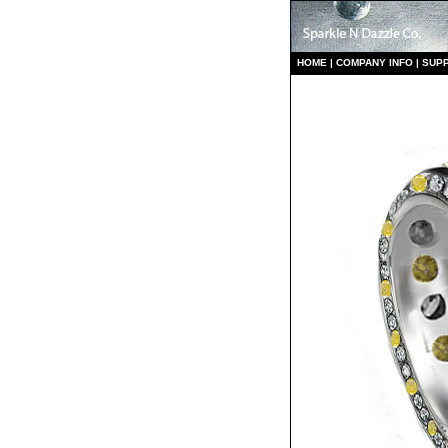
HO
ME
|
COMPANY INFO
|
S
UP