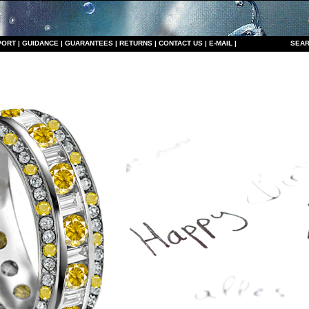
PORT
|
GUIDANCE
|
GUARANTEES
|
RETURNS
|
CONTACT US
|
E-MAIL
|
S
EAR