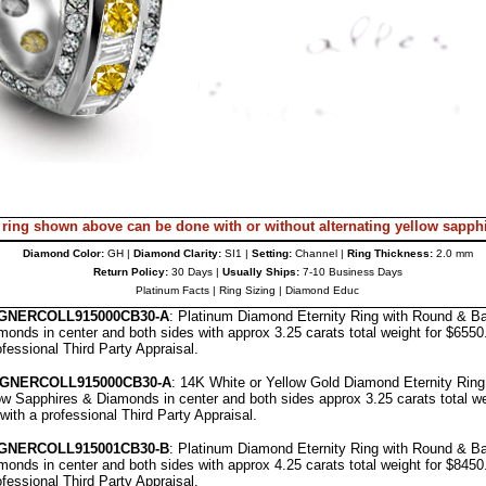
 ring shown above can be done with or without alternating
yellow sapph
Diamond Color:
GH |
Diamond Clarity:
SI1 |
Setting:
Channel |
Ring Thickness:
2.0 mm
Return Policy:
30 Days |
Usually Ships:
7-10 Business Days
Platinum Facts
|
Ring Sizing
|
Diamond Educ
GNERCOLL9
15000CB30-A
: Platinum Diamond Eternity Ring with Round & B
onds in center and both sides with approx 3.25 carats total weight for $655
ofessional
Third Party Appraisal
.
IGNERCOLL
915000CB30-A
: 14K White or Yellow Gold Diamond Eternity Rin
w Sapphires & Diamonds in center and both sides approx 3.25 carats total we
with a professional
Third Party Appraisal
.
IGNERCOLL
91500
1
CB30-B
: Platinum Diamond Eternity Ring with Round & B
onds in center and both sides with approx 4.25 carats total weight for $845
ofessional
Third Party Appraisal
.