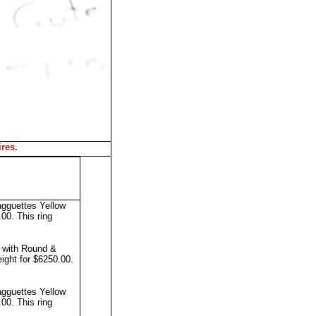
ires
.
agguettes Yellow
0.00.
This ring
g with Round &
ight for $6250.00.
agguettes Yellow
0.00.
This ring