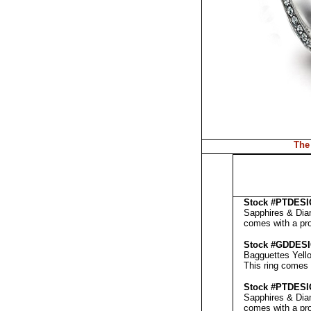
The
Stock #PT
DESI
Sapphires & Diam
comes with a pr
Stock #GD
DES
Bagguettes Yello
This ring comes 
Stock #PT
DES
Sapphires & Diam
comes with a pr