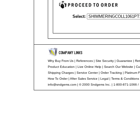
Select:
Why Buy From Us
|
References
|
Site Security
|
Guarantee
|
Ret
Product Education
|
Live Online Help
|
Search Our Website
|
Cu
Shipping Charges
|
Service Center
|
Order Tracking
|
Platinum F
How To Order
|
After Sales Service
|
Legal
|
Terms & Conditions
info@sndgems.com
| © 2000 Sndgems Inc. | 1-800-871-1066 /