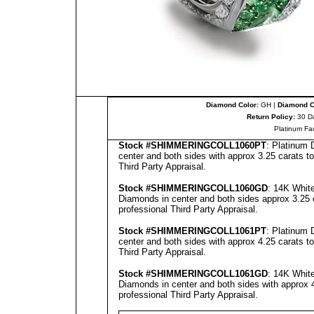
Diamond Color:
GH |
Diamond Cl
Return Policy:
30 D
Platinum Fa
Stock #
SHIMMERINGCOLL
10
60
PT
: Platinum
center and both sides with approx 3.25 carats to
Third Party Appraisal
.
Stock #
SHIMMERINGCOLL
1060GD
: 14K Whit
Diamonds in center and both sides approx 3.25 c
professional
Third Party Appraisal
.
Stock #
SHIMMERINGCOLL
10
61
PT
: Platinum
center and both sides with approx 4.25 carats to
Third Party Appraisal
.
Stock #
SHIMMERINGCOLL
10
61
GD
: 14K Whit
Diamonds in center and both sides with approx 4
professional
Third Party Appraisal
.