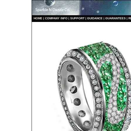
HO
ME
|
COMPANY INFO
|
S
UPPORT
|
GUIDANCE
|
GUARANTEES
|
R