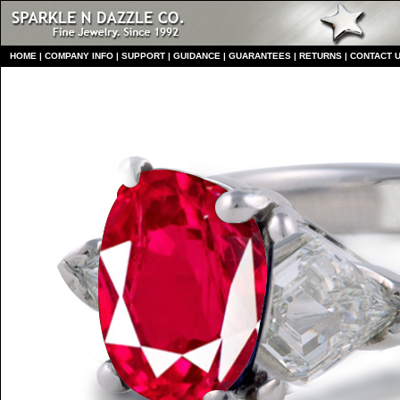
HO
ME
|
COMPANY INFO
|
S
UPPORT
|
GUIDANCE
|
GUARANTEES
|
RETURNS
|
CONTACT 