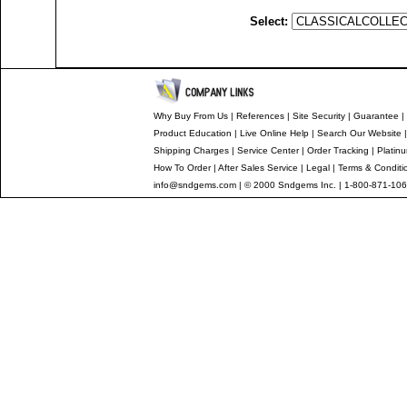
Select:
Why Buy From Us
|
References
|
Site Security
|
Guarantee
|
Product Education
|
Live Online Help
|
Search Our Website
Shipping Charges
|
Service Center
|
Order Tracking
|
Platin
How To Order
|
After Sales Service
|
Legal
|
Terms & Conditi
info@sndgems.com
| © 2000 Sndgems Inc. | 1-800-871-106