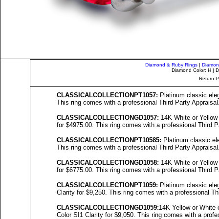
Diamond & Ruby Rings
|
Diamon
Diamond Color: H | D
Return P
C
LASSICALCOLL
ECTIONPT1057:
Platinum classic eleg
This ring comes with a professional Third Party Appraisal
C
LASSICALCOLL
ECTIONGD1057:
14K White or Yellow 
for $4975.00. This ring comes with a professional Third P
C
LASSICALCOLL
ECTIONPT10
585
:
Platinum classic ele
This ring comes with a professional Third Party Appraisal
C
LASSICALCOLL
ECTIONGD10
58
:
14K White or Yellow 
for $6775.00. This ring comes with a professional Third P
C
LASSICALCOLL
ECTIONPT10
59
:
Platinum classic eleg
Clarity for $9,250. This ring comes with a professional Th
C
LASSICALCOLL
ECTIONGD10
59
:
14K Yellow or White 
Color SI1 Clarity for $9,050. This ring comes with a profe