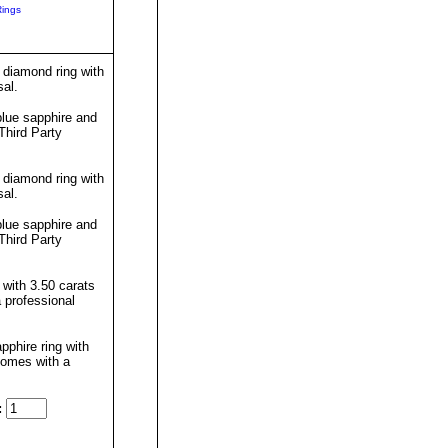
Rings
 diamond ring with
sal.
lue sapphire and
Third Party
 diamond ring with
sal.
lue sapphire and
Third Party
 with 3.50 carats
 professional
pphire ring with
comes with a
: