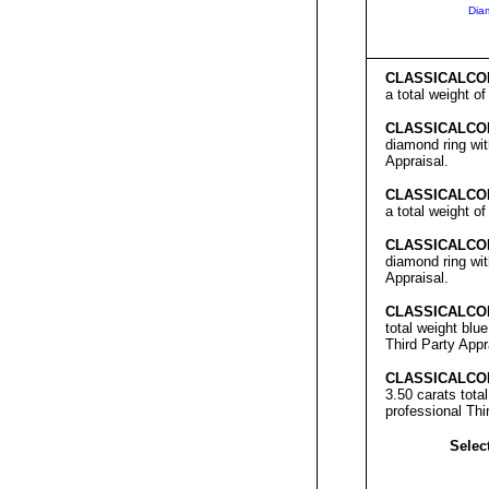
Dia
C
LASSICALCO
a total weight o
C
LASSICALCO
diamond ring wit
Appraisal.
C
LASSICALCO
a total weight o
C
LASSICALCO
diamond ring wit
Appraisal.
C
LASSICALCO
total weight blu
Third Party Appr
C
LASSICALCO
3.50 carats tota
professional Thi
Select