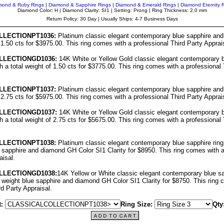
mond & Ruby Rings
|
Diamond & Sapphire Rings
|
Diamond & Emerald Rings
|
Diamond Eternity 
Diamond Color: H | Diamond Clarity: SI1 | Setting: Prong | Ring Thickness: 2.0 mm
Return Policy: 30 Day | Usually Ships: 4-7 Business Days
LL
ECTIONPT1036:
Platinum classic elegant contemporary blue sapphire and
f 1.50 cts for $3975.00. This ring comes with a professional Third Party Apprai
LL
ECTIONGD1036:
14K White or Yellow Gold classic elegant contemporary b
h a total weight of 1.50 cts for $3775.00. This ring comes with a professional 
LL
ECTIONPT10
37
:
Platinum classic elegant contemporary blue sapphire and
f 2.75 cts for $5975.00. This ring comes with a professional Third Party Apprai
LL
ECTIONGD10
37
:
14K White or Yellow Gold classic elegant contemporary b
h a total weight of 2.75 cts for $5675.00. This ring comes with a professional 
LL
ECTIONPT10
38
:
Platinum classic elegant contemporary blue sapphire ring
e sapphire and diamond GH Color SI1 Clarity for $8950. This ring comes with a
aisal.
LL
ECTIONGD10
38
:
14K Yellow or White classic elegant contemporary blue sa
l weight blue sapphire and diamond GH Color SI1 Clarity for $8750. This ring 
rd Party Appraisal.
:
Ring Size:
Qty