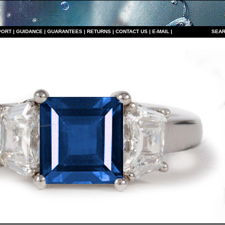
PORT
|
GUIDANCE
|
GUARANTEES
|
RETURNS
|
CONTACT US
|
E-MAIL
|
S
EAR