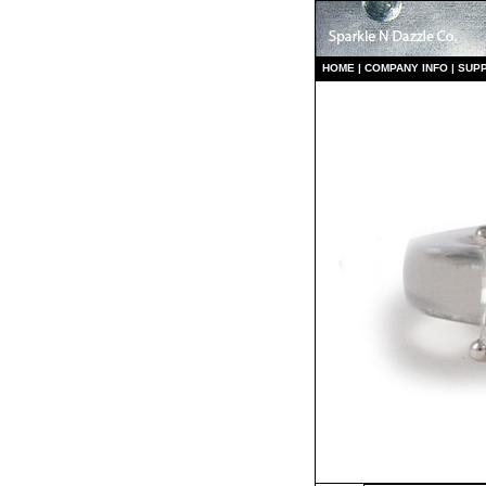
HO
ME
|
COMPANY INFO
|
S
UP